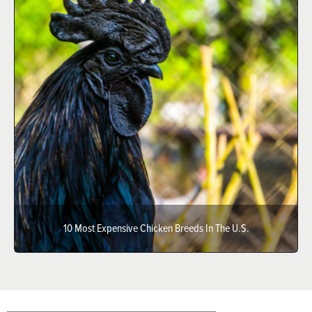
10 Most Expensive Chicken Breeds In The U.S.