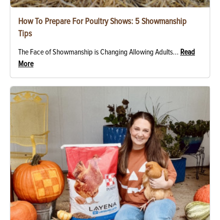
How To Prepare For Poultry Shows: 5 Showmanship
Tips
The Face of Showmanship is Changing Allowing Adults...
Read
More