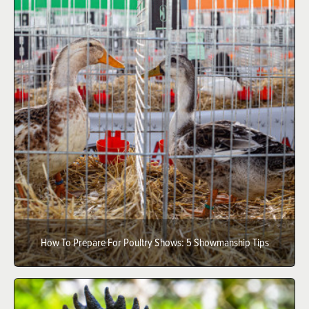
How To Prepare For Poultry Shows: 5 Showmanship Tips