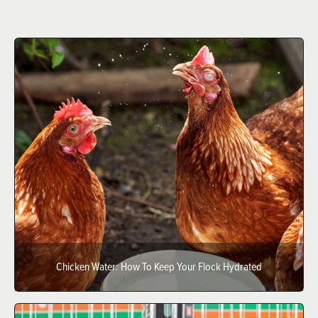
Chicken Water: How To Keep Your Flock Hydrated