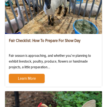
Fair Checklist: How To Prepare For Show Day
Fair season is approaching, and whether you’re planning to
exhibit livestock, poultry, produce, flowers or handmade
projects, a little preparation...
Learn More