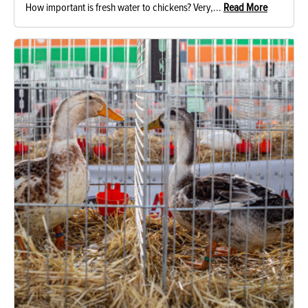
How important is fresh water to chickens? Very,...
Read More