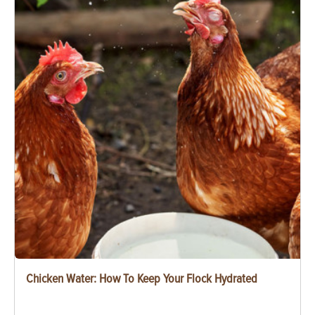
Chicken Water: How To Keep Your Flock Hydrated