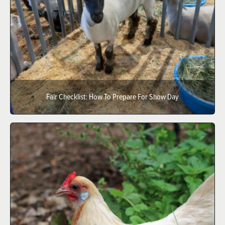
Fair Checklist: How To Prepare For Show Day