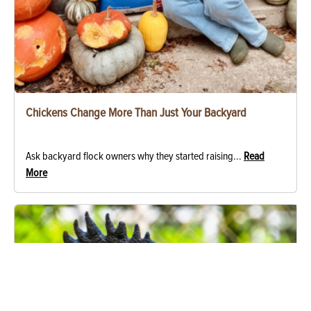
Chickens Change More Than Just Your Backyard
Ask backyard flock owners why they started raising...
Read
More