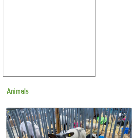
Animals