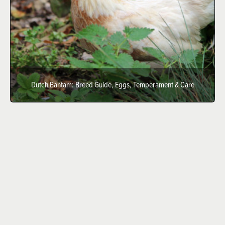
Dutch Bantam: Breed Guide, Eggs, Temperament & Care