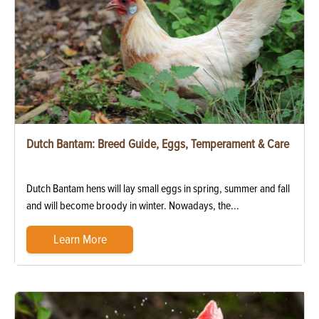
Dutch Bantam: Breed Guide, Eggs, Temperament & Care
Dutch Bantam hens will lay small eggs in spring, summer and fall
and will become broody in winter. Nowadays, the...
Learn More