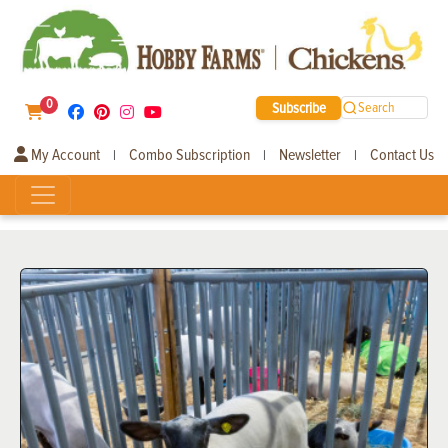
0
Subscribe
Search
My Account
Combo Subscription
Newsletter
Contact Us
|
|
|