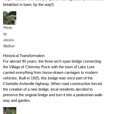
breakfast in town, by the way!)
Photo
by
Jessica
Walliser
Historical Transformation
For almost 90 years, the three-arch span bridge connecting
the Village of Chimney Rock with the town of Lake Lure
carried everything from horse-drawn carriages to modern
vehicles. Built in 1925, this bridge was once part of the
Charlotte-Asheville highway. When road construction forced
the creation of a new bridge, local residents decided to
preserve the original bridge and turn it into a pedestrian walk-
way and garden.