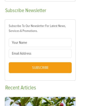
Subscribe
Newsletter
Subscribe To Our Newsletter For Latest News,
Services & Promotions.
SUBSCRIBE
Recent
Articles