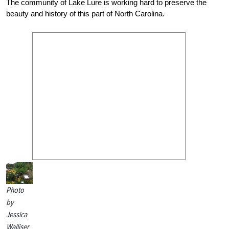
The community of Lake Lure is working hard to preserve the
beauty and history of this part of North Carolina.
Photo
by
Jessica
Walliser