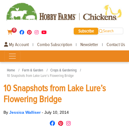
0
Subscribe
Search
My Account
Combo Subscription
Newsletter
Contact Us
|
|
|
Home
Farm & Garden
Crops & Gardening
10 Snapshots from Lake Lure’s Flowering Bridge
10 Snapshots from Lake Lure’s
Flowering Bridge
By
Jessica Walliser
-
July 10, 2014