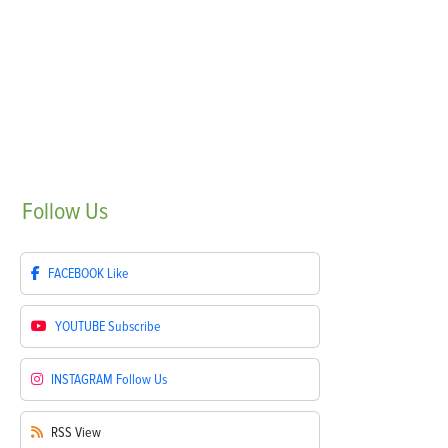
Follow
Us
FACEBOOK
Like
YOUTUBE
Subscribe
INSTAGRAM
Follow Us
RSS
View