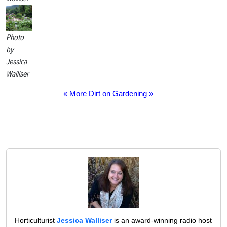
Photo
by
Jessica
Walliser
« More Dirt on Gardening »
Horticulturist
Jessica Walliser
is an award-winning radio host