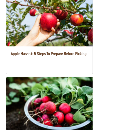
Apple Harvest: 5 Steps To Prepare Before Picking