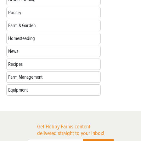
Poultry
Farm & Garden
Homesteading
News
Recipes
Farm Management
Equipment
Get Hobby Farms content
delivered straight to your inbox!