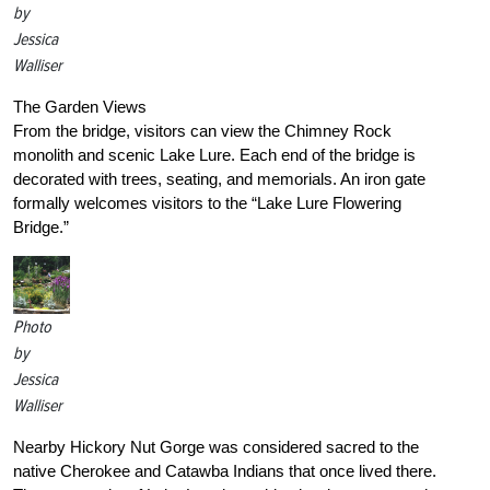
by
Jessica
Walliser
The Garden Views
From the bridge, visitors can view the Chimney Rock
monolith and scenic Lake Lure. Each end of the bridge is
decorated with trees, seating, and memorials. An iron gate
formally welcomes visitors to the “Lake Lure Flowering
Bridge.”
Photo
by
Jessica
Walliser
Nearby Hickory Nut Gorge was considered sacred to the
native Cherokee and Catawba Indians that once lived there.