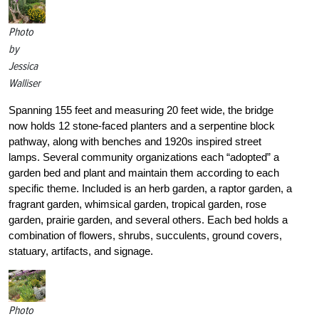
Photo
by
Jessica
Walliser
Spanning 155 feet and measuring 20 feet wide, the bridge
now holds 12 stone-faced planters and a serpentine block
pathway, along with benches and 1920s inspired street
lamps. Several community organizations each “adopted” a
garden bed and plant and maintain them according to each
specific theme. Included is an herb garden, a raptor garden, a
fragrant garden, whimsical garden, tropical garden, rose
garden, prairie garden, and several others. Each bed holds a
combination of flowers, shrubs, succulents, ground covers,
statuary, artifacts, and signage.
Photo