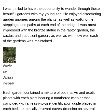
I was thrilled to have the opportunity to wander through these
beautiful gardens with my young son. He enjoyed discovering
garden gnomes among the plants, as well as walking the
stepping stone paths at each end of the bridge. I was most
impressed with the bronze statue in the raptor garden, the
cactus and succulent garden, as well as with how well each
of the gardens was maintained.
Photo
by
Jessica
Walliser
Each garden contained a mixture of both native and exotic
plants with each plant bearing a numbered marker that
coincided with an easy-to-use identification guide placed in
each bed. I especially enjoyed eaves-dropping on several