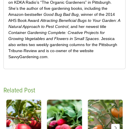
on KDKA Radio’s “The Organic Gardeners” in Pittsburgh.
She’s the author of five gardening books, including the
Amazon-bestseller
Good Bug Bad Bug
, winner of the 2014
AHS Book Award
Attracting Beneficial Bugs to Your Garden: A
Natural Approach to Pest Control
, and her newest title
Container Gardening Complete: Creative Projects for
Growing Vegetables and Flowers in Small Spaces
. Jessica
also writes two weekly gardening columns for the Pittsburgh
Tribune-Review and is co-owner of the website
SavvyGardening.com.
Related Post