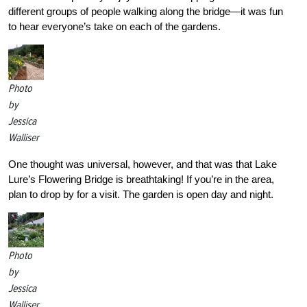
different groups of people walking along the bridge—it was fun
to hear everyone’s take on each of the gardens.
Photo
by
Jessica
Walliser
One thought was universal, however, and that was that Lake
Lure’s Flowering Bridge is breathtaking! If you’re in the area,
plan to drop by for a visit. The garden is open day and night.
Photo
by
Jessica
Walliser