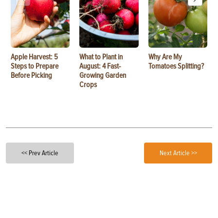
Apple Harvest: 5
What to Plant in
Why Are My
Steps to Prepare
August: 4 Fast-
Tomatoes Splitting?
Before Picking
Growing Garden
Crops
<< Prev Article
Next Article >>