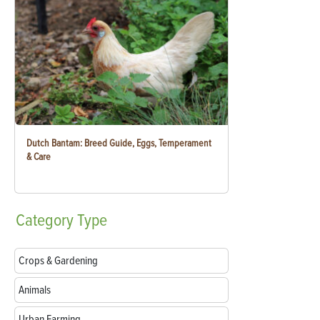
Dutch Bantam: Breed Guide, Eggs, Temperament
& Care
Category
Type
Crops & Gardening
Animals
Urban Farming