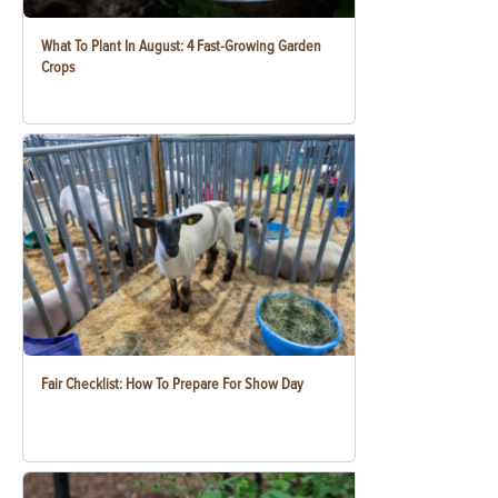
What To Plant In August: 4 Fast-Growing Garden
Crops
Fair Checklist: How To Prepare For Show Day