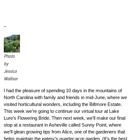
–
Photo
by
Jessica
Walliser
I had the pleasure of spending 10 days in the mountains of
North Carolina with family and friends in mid-June, where we
visited horticultural wonders, including the Biltmore Estate.
This week we’re going to continue our virtual tour at Lake
Lure’s Flowering Bride. Then next week, we’ll make our final
stop at a restaurant in Asheville called Sunny Point, where
we’ll glean growing tips from Alice, one of the gardeners that
helps maintain the eatery’s quarter-acre garden. (It’s the best