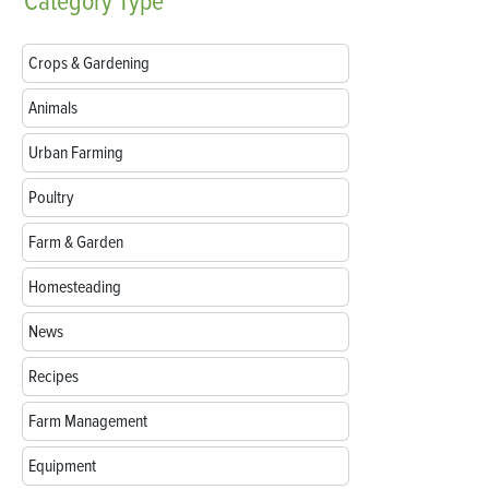
Category
Type
Crops & Gardening
Animals
Urban Farming
Poultry
Farm & Garden
Homesteading
News
Recipes
Farm Management
Equipment