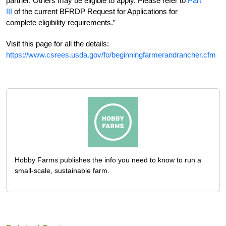
partner. Others may be eligible to apply. Please refer to
Part
III
of the current BFRDP Request for Applications for
complete eligibility requirements.”
Visit this page for all the details:
https://www.csrees.usda.gov/fo/beginningfarmerandrancher.cfm
Hobby Farms publishes the info you need to know to run a
small-scale, sustainable farm.