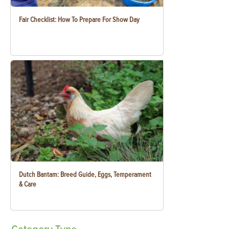
Fair Checklist: How To Prepare For Show Day
Dutch Bantam: Breed Guide, Eggs, Temperament
& Care