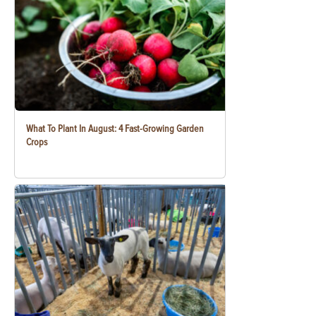
What To Plant In August: 4 Fast-Growing Garden
Crops