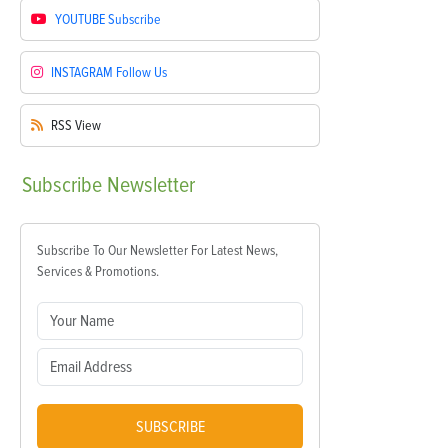
YOUTUBE
Subscribe
INSTAGRAM
Follow Us
RSS
View
Subscribe
Newsletter
Subscribe To Our Newsletter For Latest News,
Services & Promotions.
SUBSCRIBE