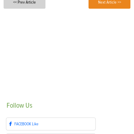
<< Prev Article
Next Article >>
Follow
Us
FACEBOOK
Like