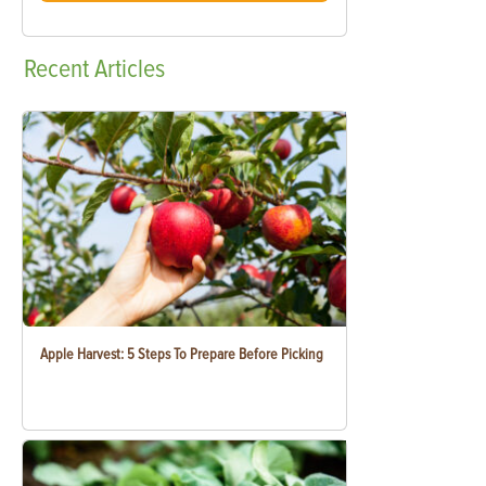
Recent
Articles
Apple Harvest: 5 Steps To Prepare Before Picking