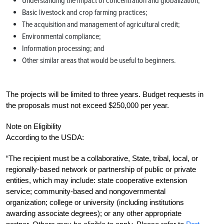
Understanding the impact of concentration and globalization;
Basic livestock and crop farming practices;
The acquisition and management of agricultural credit;
Environmental compliance;
Information processing; and
Other similar areas that would be useful to beginners.
The projects will be limited to three years. Budget requests in
the proposals must not exceed $250,000 per year.
Note on Eligibility
According to the USDA:
“The recipient must be a collaborative, State, tribal, local, or
regionally-based network or partnership of public or private
entities, which may include: state cooperative extension
service; community-based and nongovernmental
organization; college or university (including institutions
awarding associate degrees); or any other appropriate