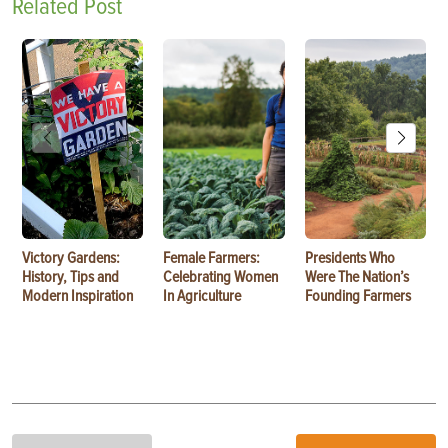
Related Post
Victory Gardens:
Female Farmers:
Presidents Who
History, Tips and
Celebrating Women
Were The Nation’s
Modern Inspiration
In Agriculture
Founding Farmers