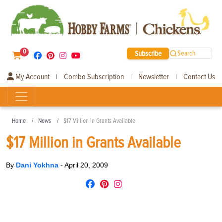
0
Subscribe
Search
My Account
Combo Subscription
Newsletter
Contact Us
|
|
|
Home
News
$17 Million in Grants Available
$17 Million in Grants Available
By
Dani Yokhna
-
April 20, 2009