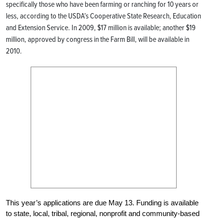
specifically those who have been farming or ranching for 10 years or
less, according to the USDA’s Cooperative State Research, Education
and Extension Service. In 2009, $17 million is available; another $19
million, approved by congress in the Farm Bill, will be available in
2010.
This year’s applications are due May 13. Funding is available
to state, local, tribal, regional, nonprofit and community-based