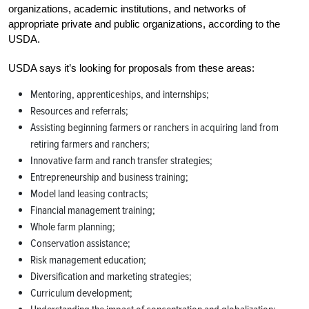
organizations, academic institutions, and networks of
appropriate private and public organizations, according to the
USDA.
USDA says it’s looking for proposals from these areas:
Mentoring, apprenticeships, and internships;
Resources and referrals;
Assisting beginning farmers or ranchers in acquiring land from
retiring farmers and ranchers;
Innovative farm and ranch transfer strategies;
Entrepreneurship and business training;
Model land leasing contracts;
Financial management training;
Whole farm planning;
Conservation assistance;
Risk management education;
Diversification and marketing strategies;
Curriculum development;