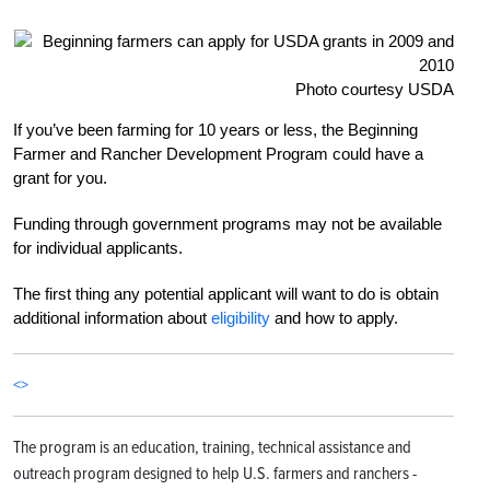
Photo courtesy USDA
If you’ve been farming for 10 years or less, the Beginning
Farmer and Rancher Development Program could have a
grant for you.
Funding through government programs may not be available
for individual applicants.
The first thing any potential applicant will want to do is obtain
additional information about
eligibility
and how to apply.
<>
The program is an education, training, technical assistance and
outreach program designed to help U.S. farmers and ranchers -