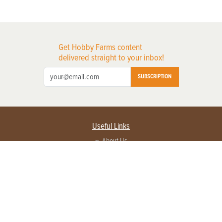
Get Hobby Farms content
delivered straight to your inbox!
SUBSCRIPTION
Useful Links
About Us
Privacy Policy
Terms of Service
Contact Us
Advertise with us