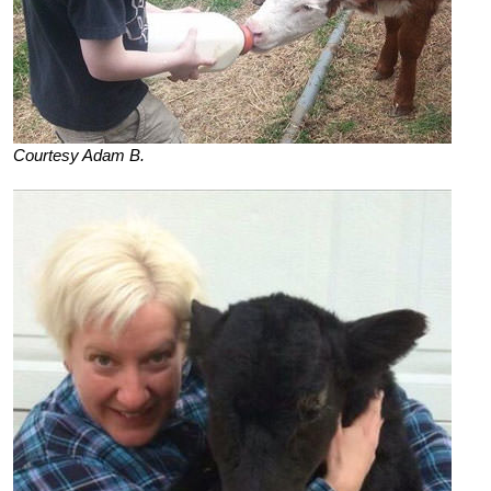
Courtesy Adam B.