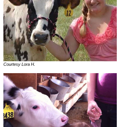
Courtesy Lora H.