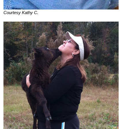
Courtesy Kathy C.