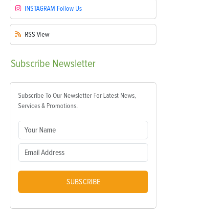
INSTAGRAM
Follow Us
RSS
View
Subscribe
Newsletter
Subscribe To Our Newsletter For Latest News,
Services & Promotions.
SUBSCRIBE