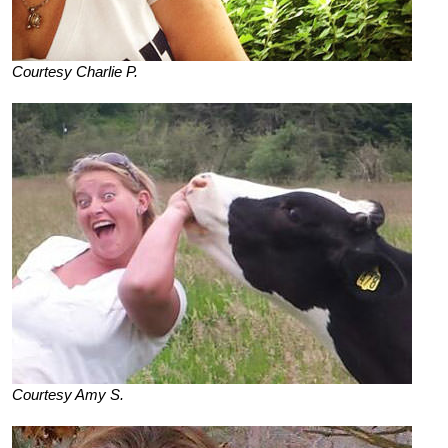
Courtesy Charlie P.
Courtesy Amy S.