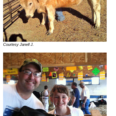
Courtesy Janell J.