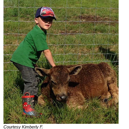
Courtesy Kimberly F.