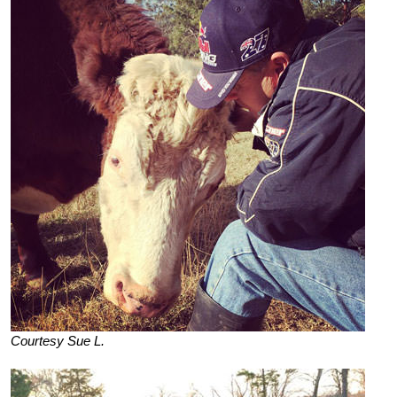
Courtesy Sue L.