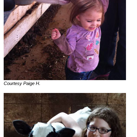
Courtesy Paige H.