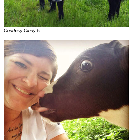
Courtesy Cindy F.