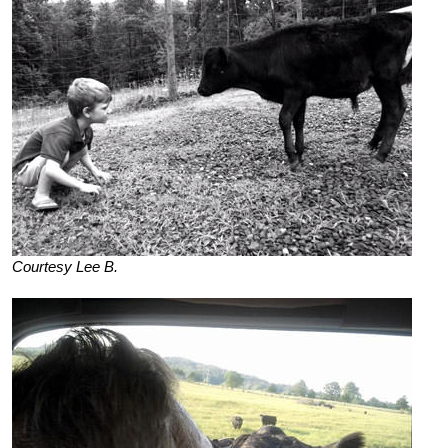
Courtesy Lee B.