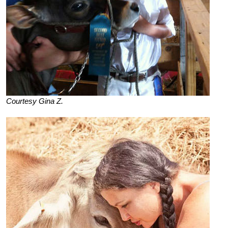
Courtesy Gina Z.