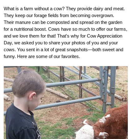
What is a farm without a cow? They provide dairy and meat.
They keep our forage fields from becoming overgrown.
Their manure can be composted and spread on the garden
for a nutritional boost. Cows have so much to offer our farms,
and we love them for that! That’s why for Cow Appreciation
Day, we asked you to share your photos of you and your
cows. You sent in a lot of great snapshots—both sweet and
funny. Here are some of our favorites.