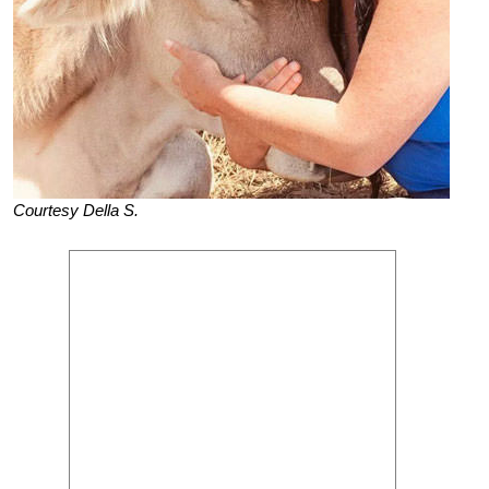
Courtesy Della S.