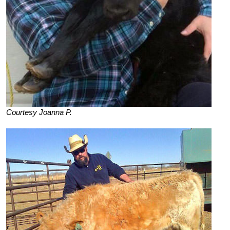
Courtesy Joanna P.