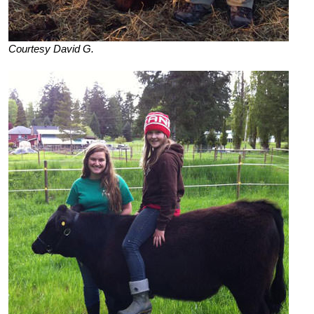
Courtesy David G.