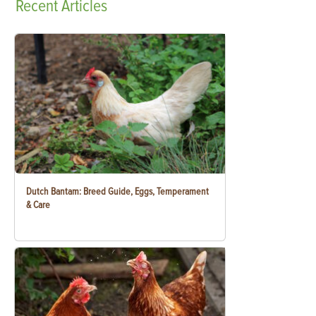
Recent
Articles
Dutch Bantam: Breed Guide, Eggs, Temperament
& Care