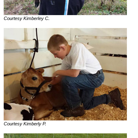
Courtesy Kimberley C.
Courtesy Kimberly P.