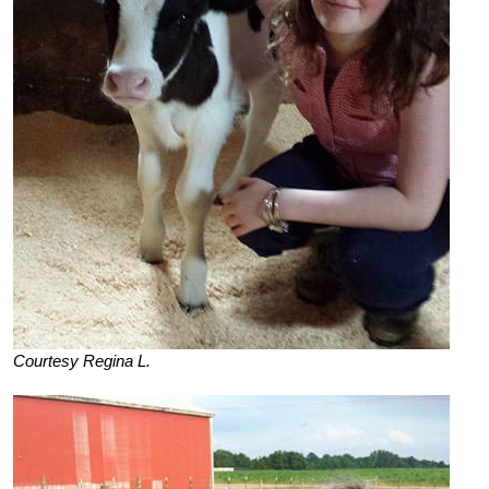
Courtesy Regina L.