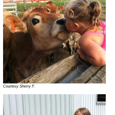
Courtesy Sherry F.