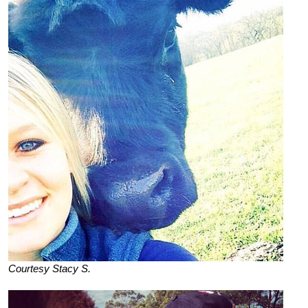
Courtesy Stacy S.