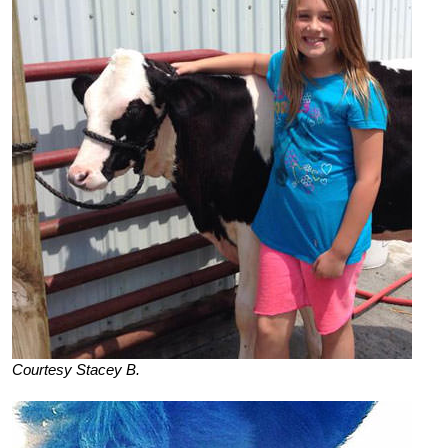
Courtesy Stacey B.