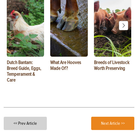
Dutch Bantam:
What Are Hooves
Breeds of Livestock
Breed Guide, Eggs,
Made Of?
Worth Preserving
Temperament &
Care
<< Prev Article
Next Article >>