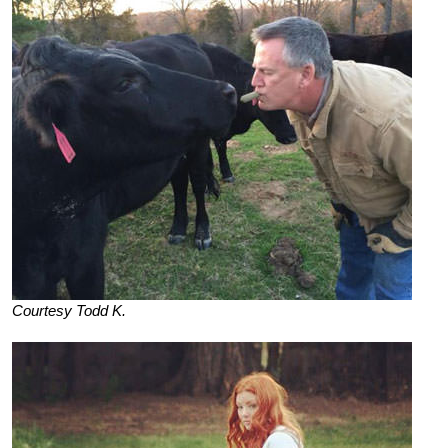
Courtesy Todd K.