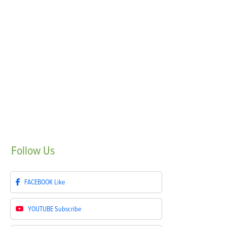
Follow
Us
FACEBOOK
Like
YOUTUBE
Subscribe