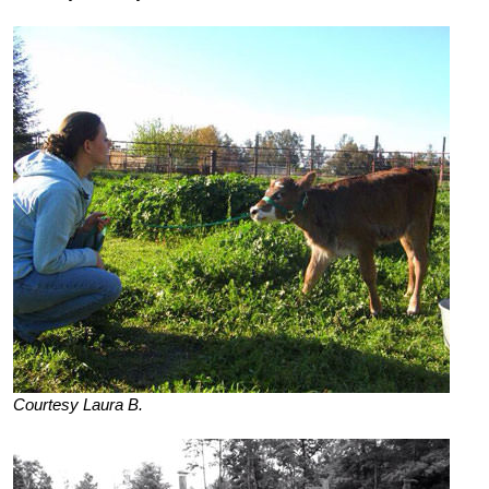
Courtesy Laura B.