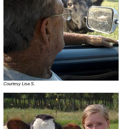
Courtesy Lisa S.