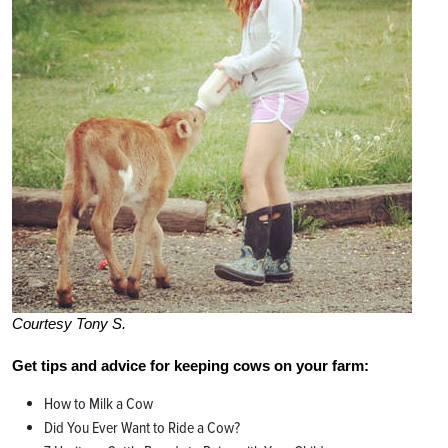
Courtesy Tony S.
Get tips and advice for keeping cows on your farm:
How to Milk a Cow
Did You Ever Want to Ride a Cow?