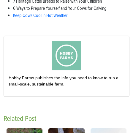
7 Heritage Cattle Breeds to Raise with Your Children
6 Ways to Prepare Yourself and Your Cows for Calving
Keep Cows Cool in Hot Weather
Hobby Farms publishes the info you need to know to run a
small-scale, sustainable farm.
Related Post