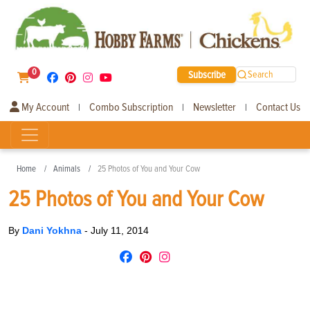
0
Subscribe
Search
My Account
Combo Subscription
Newsletter
Contact Us
|
|
|
Home
Animals
25 Photos of You and Your Cow
25 Photos of You and Your Cow
By
Dani Yokhna
-
July 11, 2014