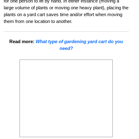
for one person to lift by hand. In either instance (moving a
large volume of plants or moving one heavy plant), placing the
plants on a yard cart saves time and/or effort when moving
them from one location to another.
Read more:
What type of gardening yard cart do
you
need?