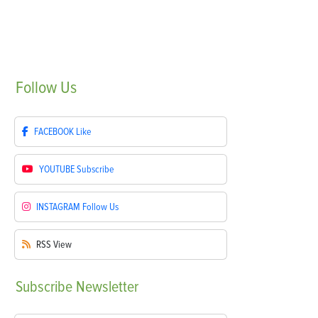
Follow
Us
FACEBOOK
Like
YOUTUBE
Subscribe
INSTAGRAM
Follow Us
RSS
View
Subscribe
Newsletter