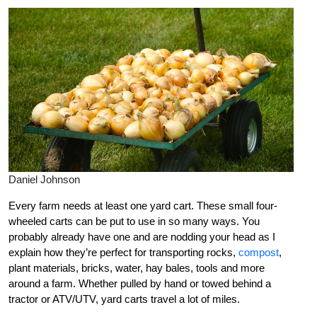
Daniel Johnson
Every farm needs at least one yard cart. These small four-
wheeled carts can be put to use in so many ways. You
probably already have one and are nodding your head as I
explain how they’re perfect for transporting rocks,
compost
,
plant materials, bricks, water, hay bales, tools and more
around a farm. Whether pulled by hand or towed behind a
tractor or ATV/UTV, yard carts travel a lot of miles.