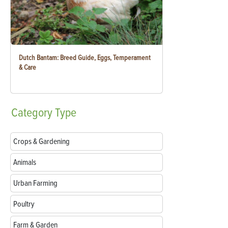
Dutch Bantam: Breed Guide, Eggs, Temperament
& Care
Category
Type
Crops & Gardening
Animals
Urban Farming
Poultry
Farm & Garden