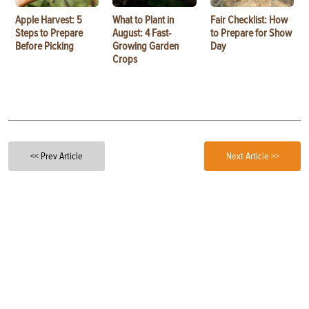
Apple Harvest: 5
What to Plant in
Fair Checklist: How
Steps to Prepare
August: 4 Fast-
to Prepare for Show
Before Picking
Growing Garden
Day
Crops
<< Prev Article
Next Article >>