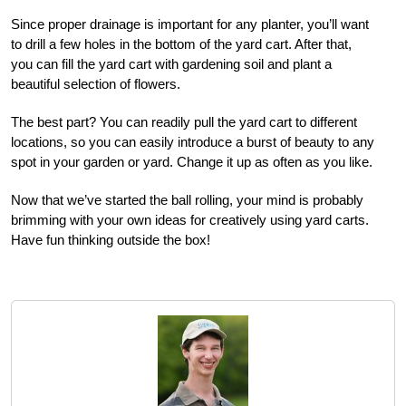
Since proper drainage is important for any planter, you’ll want
to drill a few holes in the bottom of the yard cart. After that,
you can fill the yard cart with gardening soil and plant a
beautiful selection of flowers.
The best part? You can readily pull the yard cart to different
locations, so you can easily introduce a burst of beauty to any
spot in your garden or yard. Change it up as often as you like.
Now that we’ve started the ball rolling, your mind is probably
brimming with your own ideas for creatively using yard carts.
Have fun thinking outside the box!