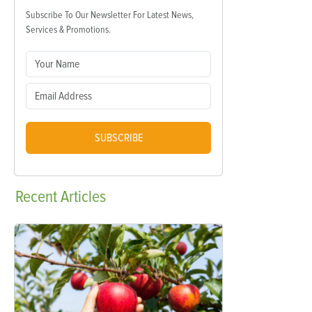
Subscribe To Our Newsletter For Latest News,
Services & Promotions.
SUBSCRIBE
Recent
Articles