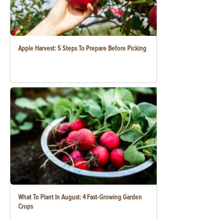
Apple Harvest: 5 Steps To Prepare Before Picking
What To Plant In August: 4 Fast-Growing Garden
Crops