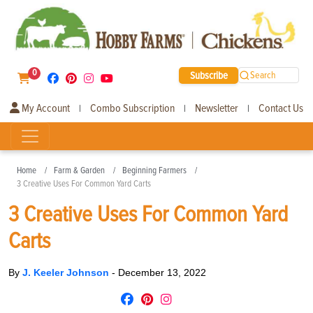
0
Subscribe
Search
My Account
Combo Subscription
Newsletter
Contact Us
|
|
|
Home
Farm & Garden
Beginning Farmers
3 Creative Uses For Common Yard Carts
3 Creative Uses For Common Yard
Carts
By
J. Keeler Johnson
-
December 13, 2022