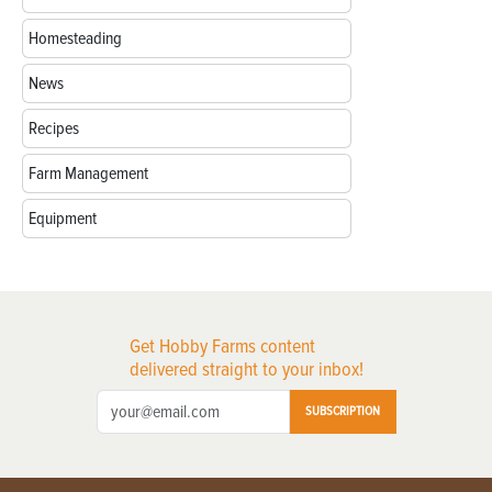
Homesteading
News
Recipes
Farm Management
Equipment
Get Hobby Farms content
delivered straight to your inbox!
SUBSCRIPTION