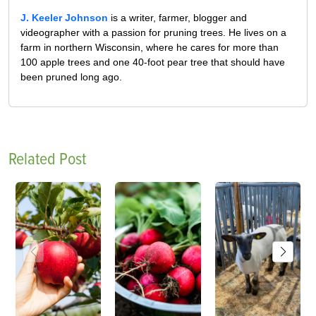
J. Keeler Johnson
is a writer, farmer, blogger and
videographer with a passion for pruning trees. He lives on a
farm in northern Wisconsin, where he cares for more than
100 apple trees and one 40-foot pear tree that should have
been pruned long ago.
Related Post