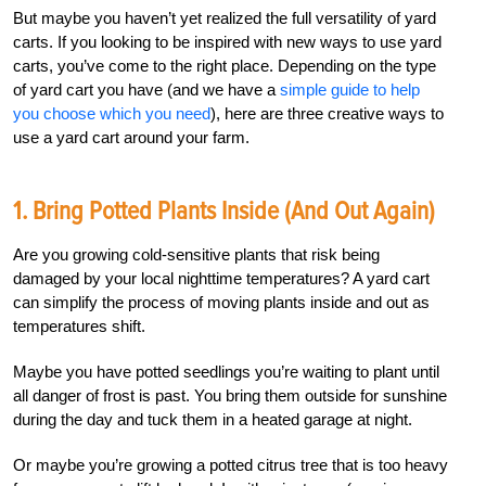
But maybe you haven’t yet realized the full versatility of yard
carts. If you looking to be inspired with new ways to use yard
carts, you’ve come to the right place. Depending on the type
of yard cart you have (and we have a
simple guide to help
you choose which you need
), here are three creative ways to
use a yard cart around your farm.
1. Bring Potted Plants Inside (and Out Again)
Are you growing cold-sensitive plants that risk being
damaged by your local nighttime temperatures? A yard cart
can simplify the process of moving plants inside and out as
temperatures shift.
Maybe you have potted seedlings you’re waiting to plant until
all danger of frost is past. You bring them outside for sunshine
during the day and tuck them in a heated garage at night.
Or maybe you’re growing a potted citrus tree that is too heavy