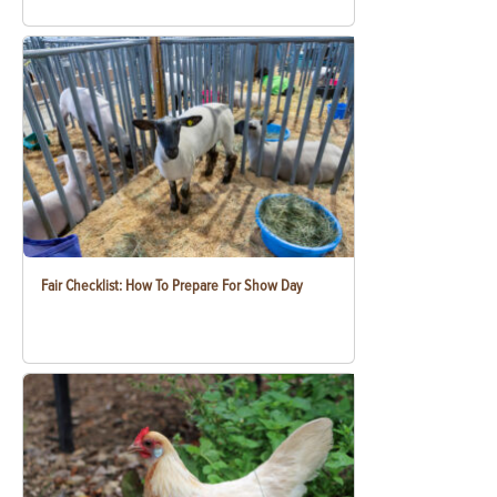
Fair Checklist: How To Prepare For Show Day