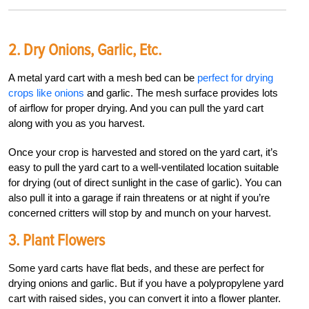
2. Dry Onions, Garlic, Etc.
A metal yard cart with a mesh bed can be
perfect for drying
crops like onions
and garlic. The mesh surface provides lots
of airflow for proper drying. And you can pull the yard cart
along with you as you harvest.
Once your crop is harvested and stored on the yard cart, it’s
easy to pull the yard cart to a well-ventilated location suitable
for drying (out of direct sunlight in the case of garlic). You can
also pull it into a garage if rain threatens or at night if you’re
concerned critters will stop by and munch on your harvest.
3. Plant Flowers
Some yard carts have flat beds, and these are perfect for
drying onions and garlic. But if you have a polypropylene yard
cart with raised sides, you can convert it into a flower planter.