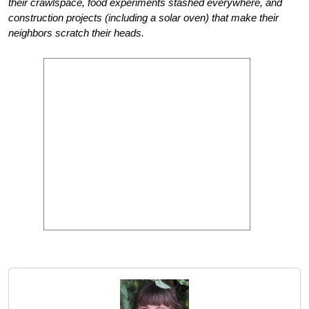
their crawlspace, food experiments stashed everywhere, and
construction projects (including a solar oven) that make their
neighbors scratch their heads.