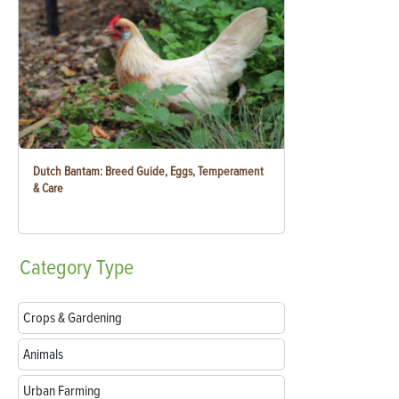
Dutch Bantam: Breed Guide, Eggs, Temperament
& Care
Category
Type
Crops & Gardening
Animals
Urban Farming