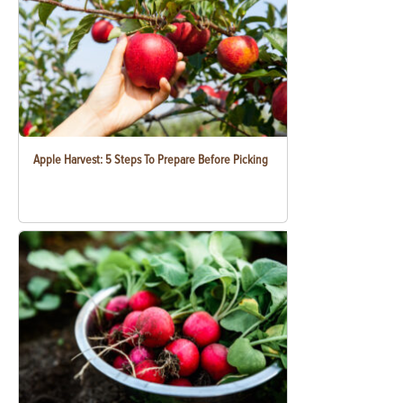
Apple Harvest: 5 Steps To Prepare Before Picking