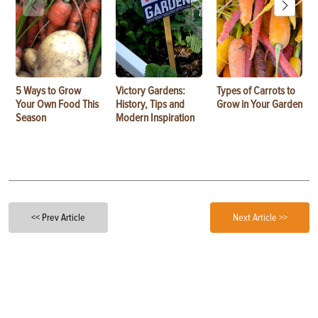
5 Ways to Grow
Victory Gardens:
Types of Carrots to
Your Own Food This
History, Tips and
Grow in Your Garden
Season
Modern Inspiration
<< Prev Article
Next Article >>