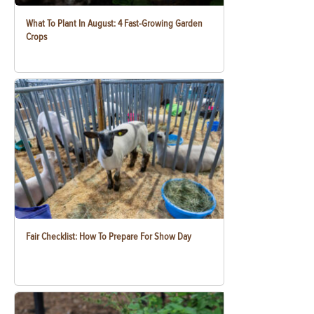
What To Plant In August: 4 Fast-Growing Garden
Crops
Fair Checklist: How To Prepare For Show Day