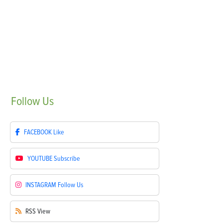
Follow
Us
FACEBOOK
Like
YOUTUBE
Subscribe
INSTAGRAM
Follow Us
RSS
View