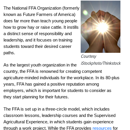
The National FFA Organization (formerly
known as Future Farmers of America)
does far more than teach young people
how to grow hay or raise cattle. It instills
a distinct sense of responsibility and
leadership, and it focuses on training
students toward their desired career
paths.
Courtesy
iStockphoto/Thinkstock
As the largest youth organization in the
country, the FFA is renowned for creating competent
agriculture-minded individuals for the workplace. In its 80-plus
years, FFA has gained a positive reputation among
employers, which is important for students to consider as
they start planning for their futures.
The FFA is set up in a three-circle model, which includes
classroom lessons, leadership courses and the Supervised
Agricultural Experience, in which students gain experience
through a work project. While the FFA provides
resources
for