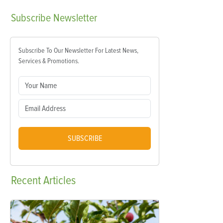
Subscribe
Newsletter
Subscribe To Our Newsletter For Latest News,
Services & Promotions.
SUBSCRIBE
Recent
Articles