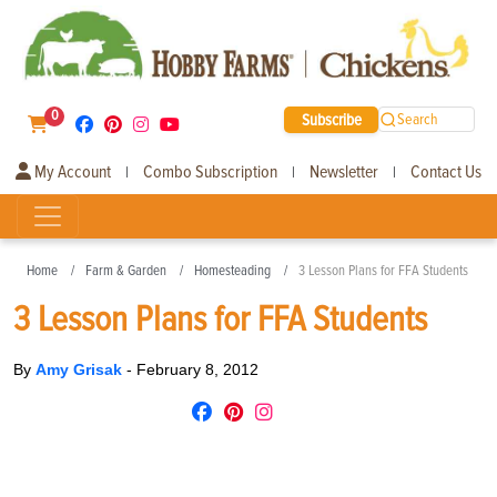
0
Subscribe
Search
My Account
Combo Subscription
Newsletter
Contact Us
|
|
|
Home
Farm & Garden
Homesteading
3 Lesson Plans for FFA Students
3 Lesson Plans for FFA Students
By
Amy Grisak
-
February 8, 2012