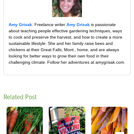
Amy Grisak
: Freelance writer
Amy Grisak
is passionate
about teaching people effective gardening techniques, ways
to cook and preserve the harvest, and how to create a more
sustainable lifestyle. She and her family raise bees and
chickens at their Great Falls, Mont., home, and are always
looking for better ways to grow their own food in their
challenging climate. Follow her adventures at amygrisak.com.
Related Post