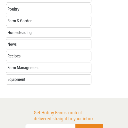
Poultry
Farm & Garden
Homesteading
News
Recipes
Farm Management
Equipment
Get Hobby Farms content
delivered straight to your inbox!