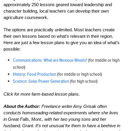
approximately 250 lessons geared toward leadership and
character building, local teachers can develop their own
agriculture coursework.
The options are practically unlimited. Most teachers create
their own lessons based on what’s relevant in their region.
Here are just a few lesson plans to give you an idea of what’s
possible:
Communications: What are Noxious Weeds?
(for middle or high
school)
History: Food Production
(for middle or high school)
Science: Solar Power Generation
(for high school)
Click for more farm-based lesson plans.
About the Author:
Freelance writer Amy Grisak often
conducts homeseading-related experiments where she lives
in Great Falls, Mont., with her two young sons and her
husband, Grant. It’s not unusual for them to have a beehive in