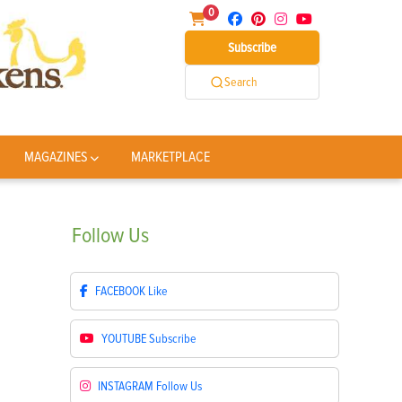
0
Subscribe
Search
MAGAZINES
MARKETPLACE
Follow
Us
FACEBOOK
Like
YOUTUBE
Subscribe
INSTAGRAM
Follow Us