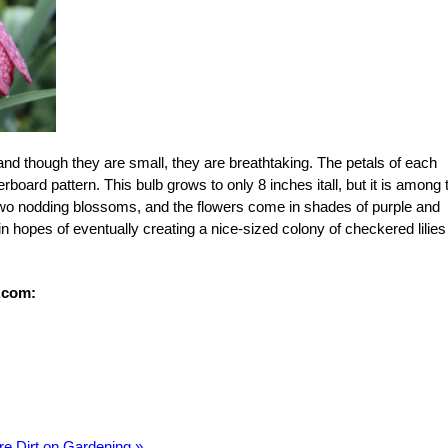
and though they are small, they are breathtaking. The petals of each
board pattern. This bulb grows to only 8 inches itall, but it is among 
wo nodding blossoms, and the flowers come in shades of purple and
in hopes of eventually creating a nice-sized colony of checkered lilies
.com:
re Dirt on Gardening »