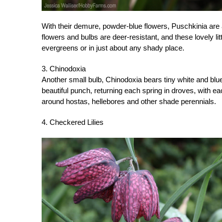
With their demure, powder-blue flowers, Puschkinia are 
flowers and bulbs are deer-resistant, and these lovely l
evergreens or in just about any shady place.
3. Chinodoxia
Another small bulb, Chinodoxia bears tiny white and blue
beautiful punch, returning each spring in droves, with eac
around hostas, hellebores and other shade perennials.
4. Checkered Lilies