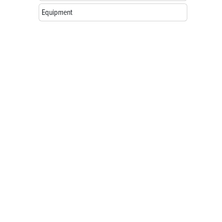
Equipment