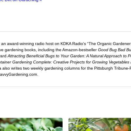
 an award-winning radio host on KDKA Radio’s “The Organic Gardeners
five gardening books, including the Amazon-bestseller
Good Bug Bad B
ward
Attracting Beneficial Bugs to Your Garden: A Natural Approach to P
tainer Gardening Complete: Creative Projects for Growing Vegetables
ca also writes two weekly gardening columns for the Pittsburgh Tribune
 SavvyGardening.com.