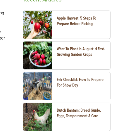
ing
Apple Harvest: 5 Steps To
Prepare Before Picking
e
per
What To Plant In August: 4 Fast-
Growing Garden Crops
Fair Checklist: How To Prepare
For Show Day
Dutch Bantam: Breed Guide,
Eggs, Temperament & Care