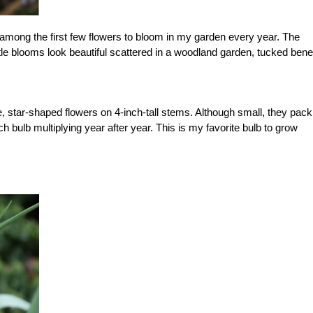
among the first few flowers to bloom in my garden every year. The
ittle blooms look beautiful scattered in a woodland garden, tucked ben
, star-shaped flowers on 4-inch-tall stems. Although small, they pack
h bulb multiplying year after year. This is my favorite bulb to grow