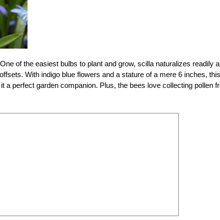
l. One of the easiest bulbs to plant and grow, scilla naturalizes readily 
offsets. With indigo blue flowers and a stature of a mere 6 inches, thi
 it a perfect garden companion. Plus, the bees love collecting pollen 