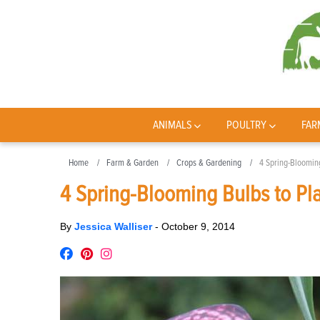
ANIMALS
POULTRY
FAR
Home
Farm & Garden
Crops & Gardening
4 Spring-Blooming
4 Spring-Blooming Bulbs to Pla
By
Jessica Walliser
-
October 9, 2014