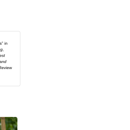
” in
ug
,
est
 and
-Review