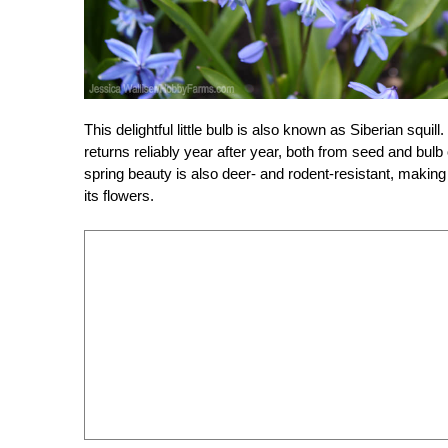
This delightful little bulb is also known as Siberian squil
returns reliably year after year, both from seed and bulb 
spring beauty is also deer- and rodent-resistant, making
its flowers.