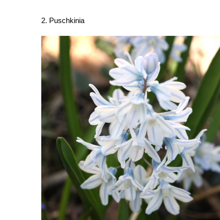
2. Puschkinia