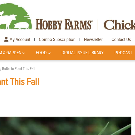
My Account
Combo Subscription
Newsletter
Contact Us
|
|
|
M & GARDEN
FOOD
DIGITAL ISSUE LIBRARY
PODCAST
 Bulbs to Plant This Fall
nt This Fall