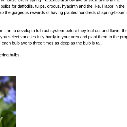
lbs for daffodils, tulips, crocus, hyacinth and the like. I labor in the
 reap the gorgeous rewards of having planted hundreds of spring-bloom
m time to develop a full root system before they leaf out and flower th
you select varieties fully hardy in your area and plant them to the pro
e each bulb two to three times as deep as the bulb is tall.
ering bulbs.