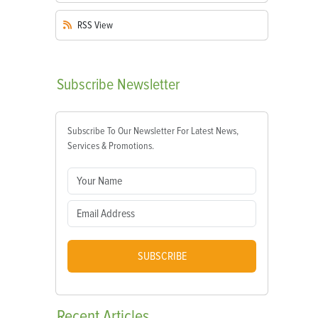
RSS
View
Subscribe
Newsletter
Subscribe To Our Newsletter For Latest News,
Services & Promotions.
SUBSCRIBE
Recent
Articles