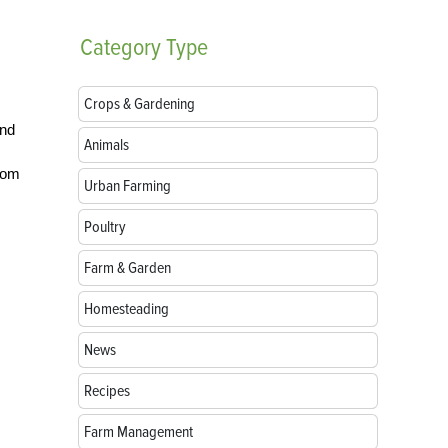
Category
Type
Crops & Gardening
and
Animals
s
from
Urban Farming
Poultry
Farm & Garden
Homesteading
News
Recipes
Farm Management