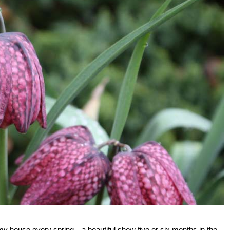
 my house every spring—a beautiful show five or six months in the