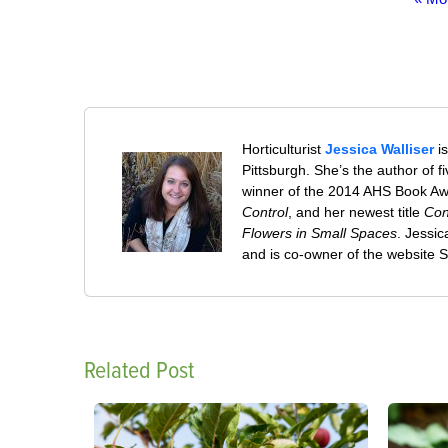
Horticulturist
Jessica Walliser
is
Pittsburgh. She’s the author of 
winner of the 2014 AHS Book A
Control
, and her newest title
Con
Flowers in Small Spaces
. Jessi
and is co-owner of the website
Related Post