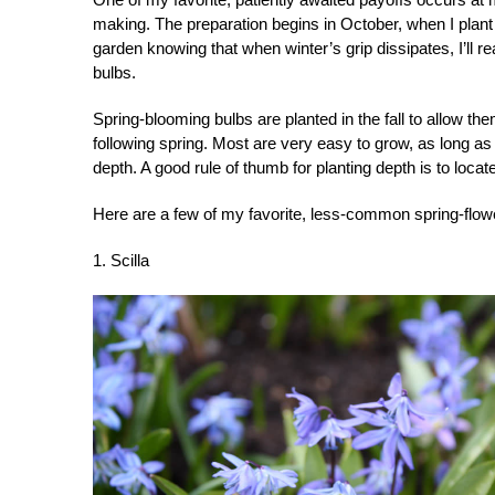
making. The preparation begins in October, when I plant bu
garden knowing that when winter’s grip dissipates, I’ll
bulbs.
Spring-blooming bulbs are planted in the fall to allow the
following spring. Most are very easy to grow, as long as 
depth. A good rule of thumb for planting depth is to locat
Here are a few of my favorite, less-common spring-flow
1. Scilla