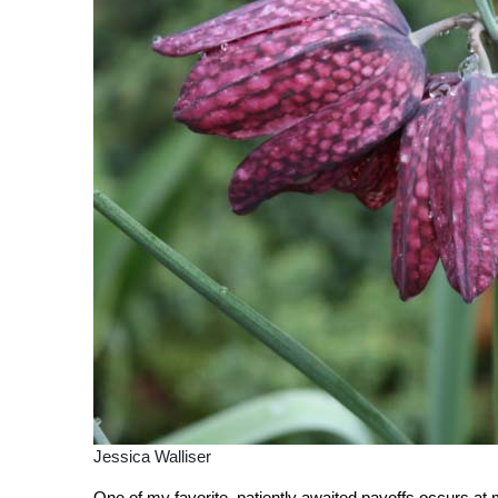
Jessica Walliser
One of my favorite, patiently awaited payoffs occurs at