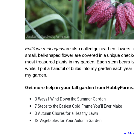
Frittilaria meleagaris
are also called guinea-hen flowers, 
small, bell-shaped flower are covered in a unique checker
most treasured plants in my garden. Each stem bears t
white. I put a handful of bulbs into my garden each year 
my garden.
Get more help in your fall garden from HobbyFarms
3 Ways I Wind Down the Summer Garden
7 Steps to the Easiest Cold Frame You’ll Ever Make
3 Autumn Chores for a Healthy Lawn
18 Vegetables for Your Autumn Garden
« Mo