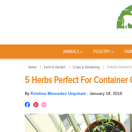
ANIMALS
POULTRY
FAR
Home
Farm & Garden
Crops & Gardening
5 Herbs Perfect F
5 Herbs Perfect For Container
By
Kristina Mercedes Urquhart
-
January 18, 2016