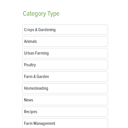
Category
Type
Crops & Gardening
Animals
Urban Farming
Poultry
Farm & Garden
Homesteading
News
Recipes
Farm Management