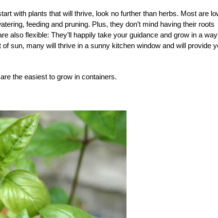
art with plants that will thrive, look no further than herbs. Most are lo
watering, feeding and pruning. Plus, they don’t mind having their roots
e also flexible: They’ll happily take your guidance and grow in a way
t of sun, many will thrive in a sunny kitchen window and will provide 
re the easiest to grow in containers.