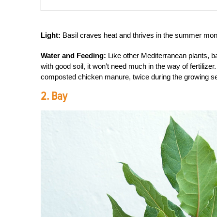
Light:
Basil craves heat and thrives in the summer month
Water and Feeding:
Like other Mediterranean plants, bas
with good soil, it won’t need much in the way of fertilizer.
composted chicken manure, twice during the growing s
2. Bay