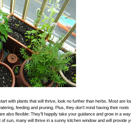
art with plants that will thrive, look no further than herbs. Most are lo
watering, feeding and pruning. Plus, they don’t mind having their roots
e also flexible: They’ll happily take your guidance and grow in a way
t of sun, many will thrive in a sunny kitchen window and will provide 