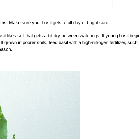
s. Make sure your basil gets a full day of bright sun.
il likes soil that gets a bit dry between waterings. If young basil beg
 If grown in poorer soils, feed basil with a high-nitrogen fertilizer, such
eason.