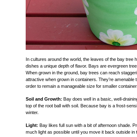
In cultures around the world, the leaves of the bay tre
dishes a unique depth of flavor. Bays are evergreen tre
When grown in the ground, bay trees can reach staggerin
attractive when grown in containers. They’re amenable t
order to remain a manageable size for smaller container
Soil and Growth:
Bay does well in a basic, well-drainin
top of the root ball with soil. Because bay is a frost-sens
winter.
Light:
Bay likes full sun with a bit of afternoon shade. P
much light as possible until you move it back outside in 