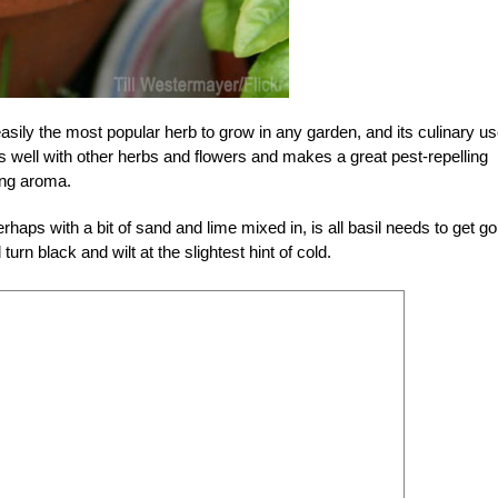
asily the most popular herb to grow in any garden, and its culinary u
ws well with other herbs and flowers and makes a great pest-repelling
ong aroma.
rhaps with a bit of sand and lime mixed in, is all basil needs to get go
turn black and wilt at the slightest hint of cold.