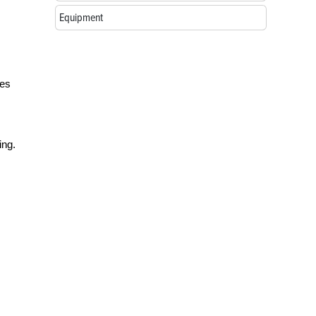
Equipment
ses
ing.