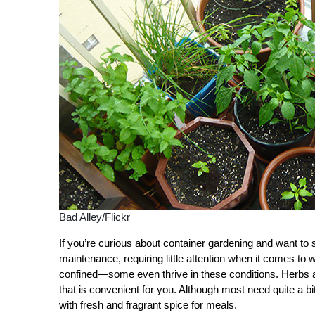
Bad Alley/Flickr
If you’re curious about container gardening and want to st
maintenance, requiring little attention when it comes to 
confined—some even thrive in these conditions. Herbs ar
that is convenient for you. Although most need quite a bi
with fresh and fragrant spice for meals.