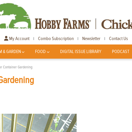
My Account
Combo Subscription
Newsletter
Contact Us
|
|
|
M & GARDEN
FOOD
DIGITAL ISSUE LIBRARY
PODCAST
or Container Gardening
 Gardening