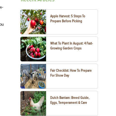
w-
Apple Harvest: 5 Steps To
Prepare Before Picking
you
What To Plant In August: 4 Fast-
Growing Garden Crops
Fair Checklist: How To Prepare
For Show Day
Dutch Bantam: Breed Guide,
Eggs, Temperament & Care