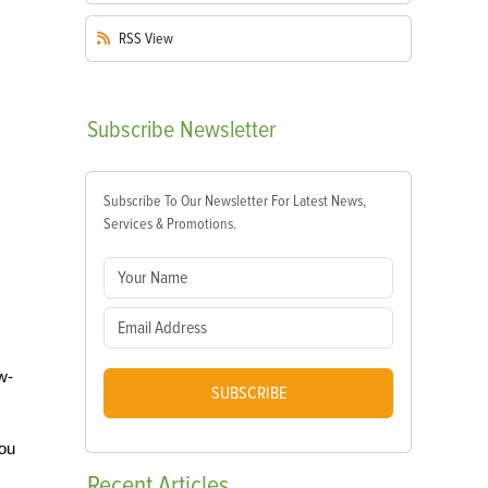
RSS
View
Subscribe
Newsletter
Subscribe To Our Newsletter For Latest News,
Services & Promotions.
w-
SUBSCRIBE
you
Recent
Articles