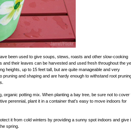
e have been used to give soups, stews, roasts and other slow-cooking
es and their leaves can be harvested and used fresh throughout the ye
g heights, up to 15 feet tall, but are quite manageable and very
o pruning and shaping and are hardy enough to withstand root pruning
s.
g, organic potting mix. When planting a bay tree, be sure not to cover 
itive perennial, plant it in a container that’s easy to move indoors for
rotect it from cold winters by providing a sunny spot indoors and give i
the spring.