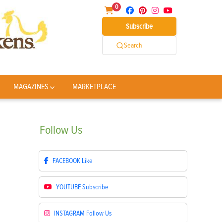
0
Subscribe
Search
MAGAZINES
MARKETPLACE
Follow
Us
FACEBOOK
Like
YOUTUBE
Subscribe
INSTAGRAM
Follow Us