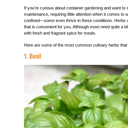
If you’re curious about container gardening and want to st
maintenance, requiring little attention when it comes to 
confined—some even thrive in these conditions. Herbs ar
that is convenient for you. Although most need quite a bi
with fresh and fragrant spice for meals.
Here are some of the most common culinary herbs that a
1. Basil