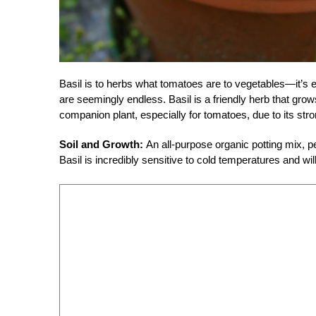
Basil is to herbs what tomatoes are to vegetables—it’s e
are seemingly endless. Basil is a friendly herb that gro
companion plant, especially for tomatoes, due to its str
Soil and Growth:
An all-purpose organic potting mix, pe
Basil is incredibly sensitive to cold temperatures and will 