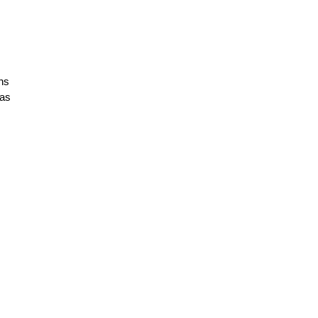
ins
 as