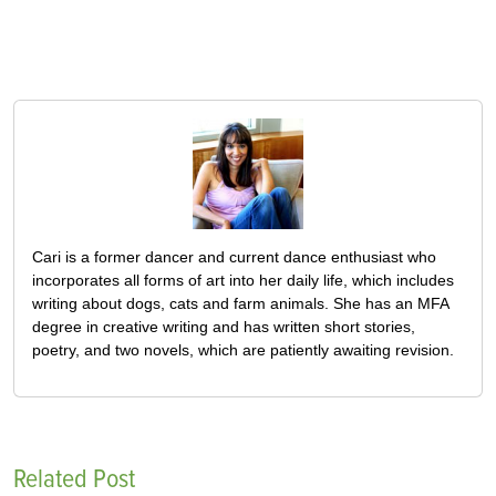
Cari is a former dancer and current dance enthusiast who
incorporates all forms of art into her daily life, which includes
writing about dogs, cats and farm animals. She has an MFA
degree in creative writing and has written short stories,
poetry, and two novels, which are patiently awaiting revision.
Related Post