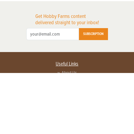
Get Hobby Farms content
delivered straight to your inbox!
SUBSCRIPTION
Useful Links
About Us
Privacy Policy
Terms of Service
Contact Us
Advertise with us
Contact Customer Service
FAQ