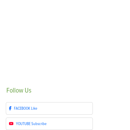
Follow
Us
FACEBOOK
Like
YOUTUBE
Subscribe