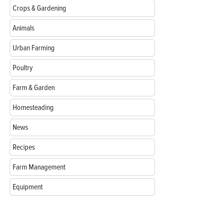
Crops & Gardening
Animals
Urban Farming
Poultry
Farm & Garden
Homesteading
News
Recipes
Farm Management
Equipment