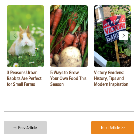
3 Reasons Urban
5 Ways to Grow
Victory Gardens:
Rabbits Are Perfect
Your Own Food This
History, Tips and
for Small Farms
Season
Modern Inspiration
<< Prev Article
Next Article >>