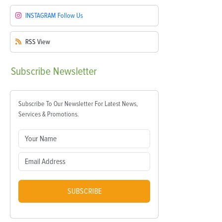
INSTAGRAM
Follow Us
RSS
View
Subscribe
Newsletter
Subscribe To Our Newsletter For Latest News,
Services & Promotions.
SUBSCRIBE