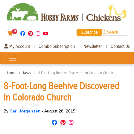
0
Subscribe
Search
My Account
Combo Subscription
Newsletter
Contact Us
|
|
|
Home
News
8-Foot-Long Beehive Discovered In Colorado Church
8-Foot-Long Beehive Discovered
In Colorado Church
By
Cari Jorgensen
-
August 28, 2015