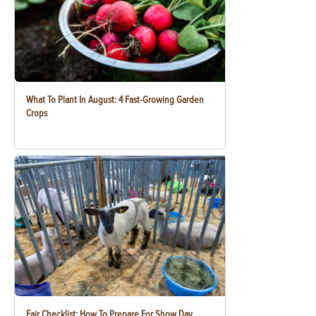
What To Plant In August: 4 Fast-Growing Garden
Crops
Fair Checklist: How To Prepare For Show Day