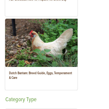
Dutch Bantam: Breed Guide, Eggs, Temperament
& Care
Category
Type