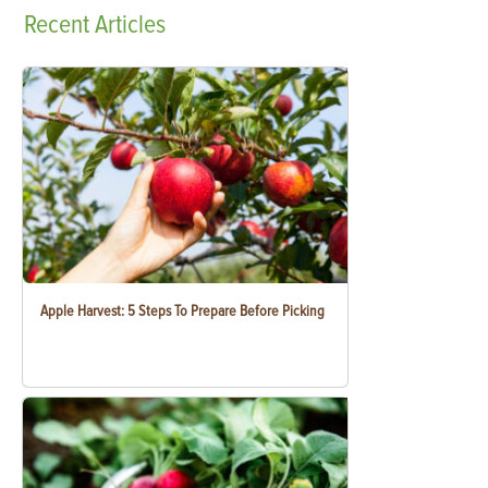
Recent
Articles
Apple Harvest: 5 Steps To Prepare Before Picking