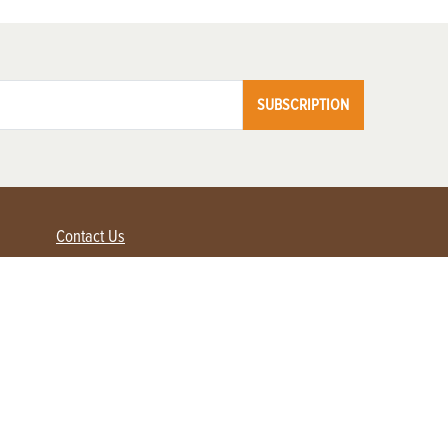
SUBSCRIPTION
Contact Us
Advertise with us
Contact Customer Service
FAQ
My Account
Renew
Subscribe