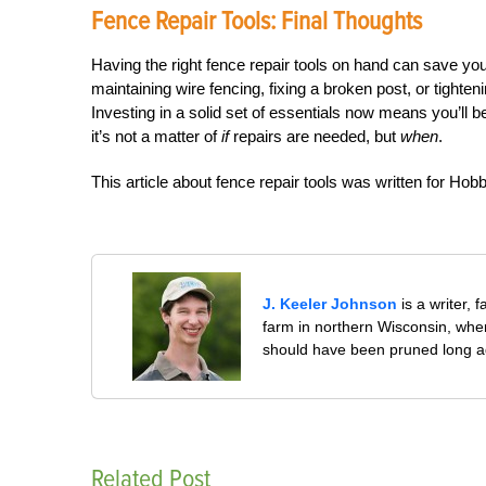
Fence Repair Tools: Final Thoughts
Having the right fence repair tools on hand can save yo
maintaining wire fencing, fixing a broken post, or tighten
Investing in a solid set of essentials now means you’ll 
it’s not a matter of
if
repairs are needed, but
when
.
This article about fence repair tools was written for H
J. Keeler Johnson
is a writer, 
farm in northern Wisconsin, whe
should have been pruned long a
Related Post