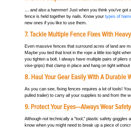
… and also a hammer! Just when you think you’ve got all 
fence is held together by nails. Know your
types of ha
new ones if you like to use them.
7. Tackle Multiple Fence Fixes With Heav
Even massive fences that surround acres of land are m
Maybe you tied that knot in the rope a little too tight wh
you tighten a bolt. I always have multiple pairs of pliers
vise-grips) that clamp in place and hang on tight without
8. Haul Your Gear Easily With A Durable
As you can see, fixing fences requires a lot of tools! Y
pulled trailer) to carry all your supplies to and from the w
9. Protect Your Eyes—Always Wear Safet
Although not technically a “tool,” plastic safety goggles
know when you might need to break up a piece of concret