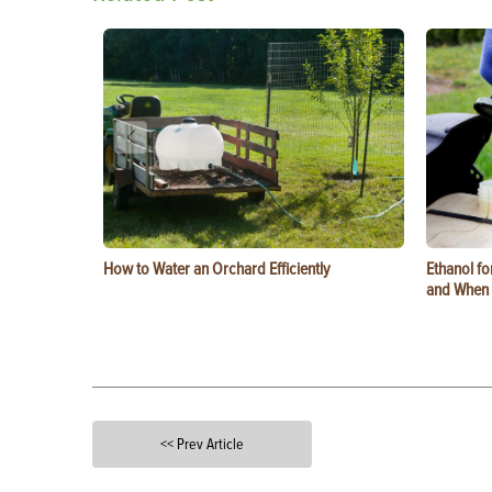
How to Water an Orchard Efficiently
Ethanol f
and When t
<< Prev Article