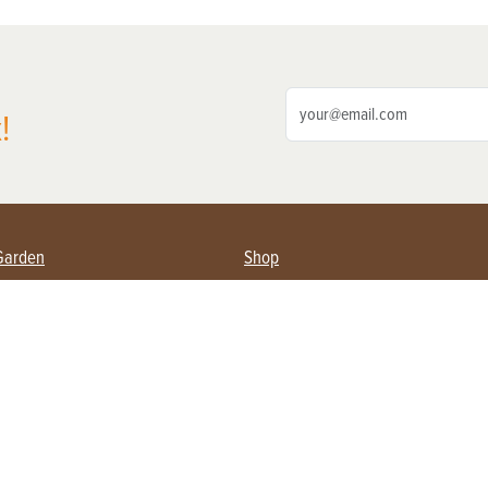
!
Garden
Shop
ing Farmers
Subscribe
& Gardening
Magazine Issues & Subscriptions
ent
Product Spotlight
Management
Food
ng
Recipes
eading
ulture