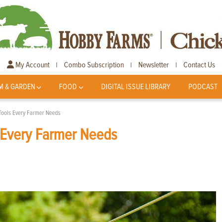
My Account
Combo Subscription
Newsletter
Contact Us
|
|
|
M & GARDEN
FOOD
DIGITAL ISSUE LIBRARY
PODCAST
 Tools Every Farmer Needs
s Every Farmer Needs