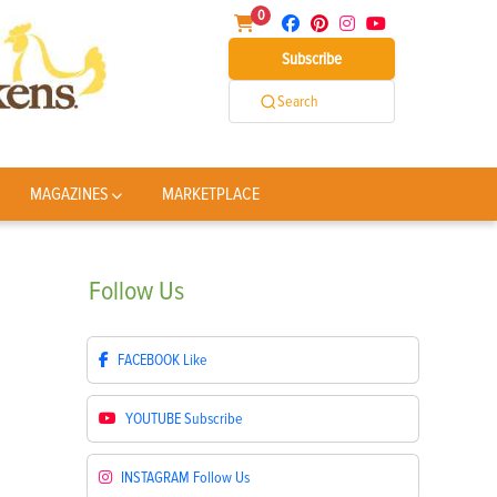
0
Subscribe
Search
MAGAZINES
MARKETPLACE
Follow
Us
FACEBOOK
Like
YOUTUBE
Subscribe
INSTAGRAM
Follow Us