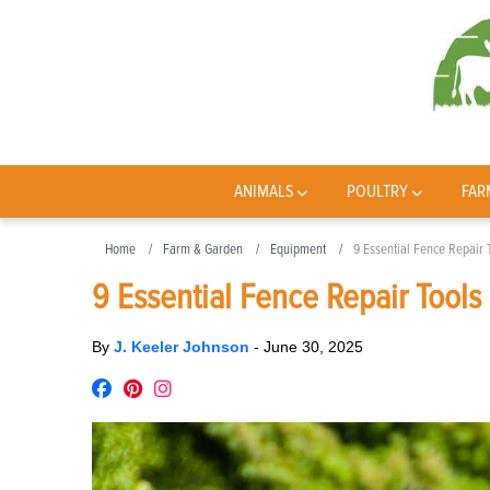
ANIMALS
POULTRY
FAR
Home
Farm & Garden
Equipment
9 Essential Fence Repair
9 Essential Fence Repair Tool
By
J. Keeler Johnson
-
June 30, 2025