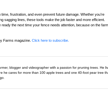
u time, frustration, and even prevent future damage. Whether you’re
ing sagging lines, these tools make the job faster and more efficient.
be ready the next time your fence needs attention, because on the farm
obby Farms magazine.
Click here to subscribe.
farmer, blogger and videographer with a passion for pruning trees. He li
re he cares for more than 100 apple trees and one 40-foot pear tree th
go.