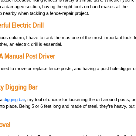
o a damaged section, having the right tools on hand makes all the
ep nearby when tackling a fence-repair project.
ul Electric Drill
ious column, I have to rank them as one of the most important tools f
er, an electric drill is essential.
 A Manual Post Driver
lly need to move or replace fence posts, and having a post hole digger o
ty Digging Bar
 a
digging bar
, my tool of choice for loosening the dirt around posts, p
nto place. Being 5 or 6 feet long and made of steel, they’re heavy, but
hovel