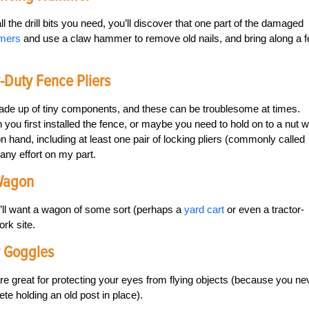
the drill bits you need, you’ll discover that one part of the damaged
mmers
and use a claw hammer to remove old nails, and bring along a 
y-Duty Fence Pliers
ade up of tiny components, and these can be troublesome at times.
en you first installed the fence, or maybe you need to hold on to a nut w
 on hand, including at least one pair of locking pliers (commonly called
 any effort on my part.
 Wagon
ou’ll want a wagon of some sort (perhaps a
yard cart
or even a tractor-
ork site.
y Goggles
 are great for protecting your eyes from flying objects (because you ne
e holding an old post in place).