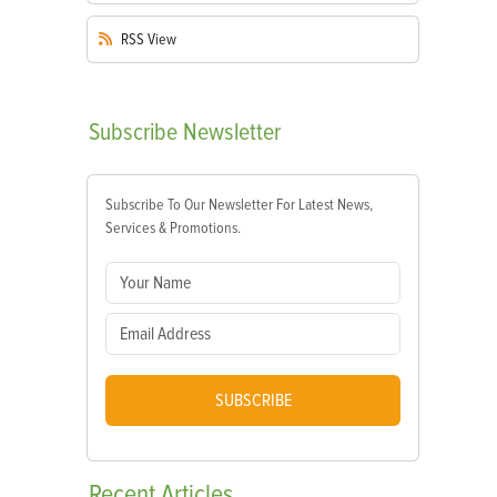
RSS
View
Subscribe
Newsletter
Subscribe To Our Newsletter For Latest News,
Services & Promotions.
SUBSCRIBE
Recent
Articles