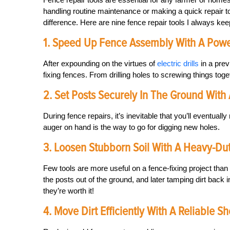
handling routine maintenance or making a quick repair t
difference. Here are nine fence repair tools I always ke
1. Speed Up Fence Assembly With A Powerf
After expounding on the virtues of
electric drills
in a prev
fixing fences. From drilling holes to screwing things togeth
2. Set Posts Securely In The Ground With
During fence repairs, it’s inevitable that you’ll eventua
auger on hand is the way to go for digging new holes.
3. Loosen Stubborn Soil With A Heavy-Du
Few tools are more useful on a fence-fixing project than
the posts out of the ground, and later tamping dirt back i
they’re worth it!
4. Move Dirt Efficiently With A Reliable S