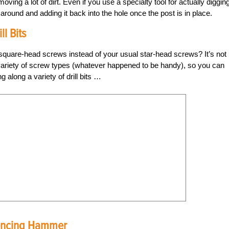
ing a lot of dirt. Even if you use a specialty tool for actually diggin
t around and adding it back into the hole once the post is in place.
l Bits
uare-head screws instead of your usual star-head screws? It’s not
riety of screw types (whatever happened to be handy), so you can
 along a variety of drill bits …
 Fencing Hammer