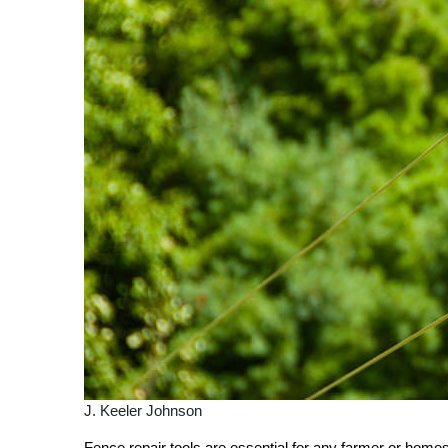
J. Keeler Johnson
Fence repair tools are essential for any farmer or home