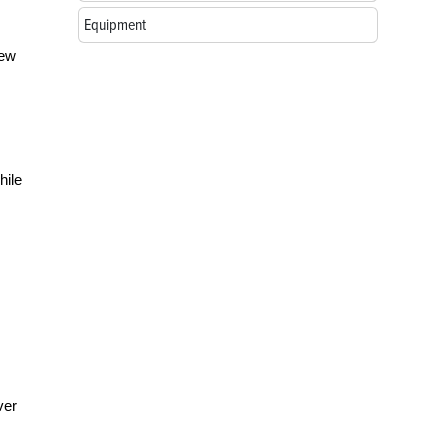
Equipment
few
hile
ver