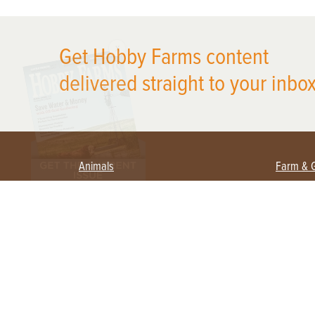
X
Get Hobby Farms content
delivered straight to your inbox
Animals
Farm & 
Beekeeping
Beginn
Large Animals
Crops 
Waterfowl
Equipm
Farm 
Poultry
Foragi
Flock Talk
Homest
Chickens 101
Permac