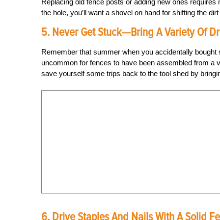
Replacing old fence posts or adding new ones requires mov
the hole, you’ll want a shovel on hand for shifting the dir
5. Never Get Stuck—Bring A Variety Of Dril
Remember that summer when you accidentally bought sq
uncommon for fences to have been assembled from a va
save yourself some trips back to the tool shed by bringing
6. Drive Staples And Nails With A Solid