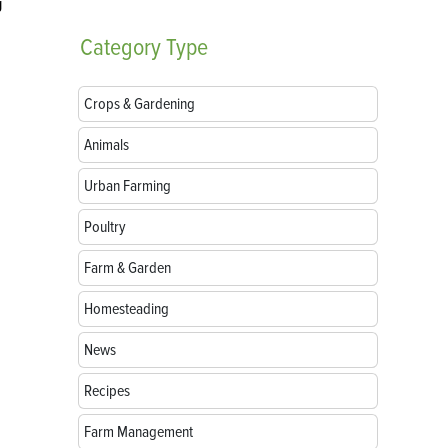
g
Category
Type
Crops & Gardening
Animals
Urban Farming
Poultry
Farm & Garden
Homesteading
News
Recipes
Farm Management