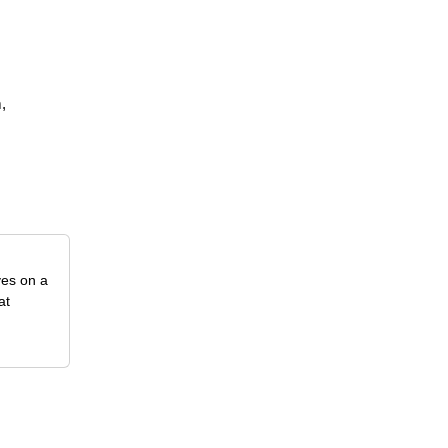
,
ves on a
at