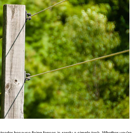
steader because fixing fences is rarely a simple task. Whether you’re