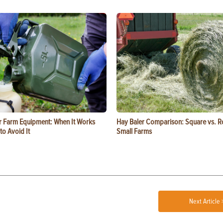
or Farm Equipment: When It Works
Hay Baler Comparison: Square vs. R
o Avoid It
Small Farms
Next Article 