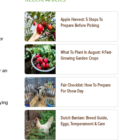
Apple Harvest: 5 Steps To
Prepare Before Picking
or
What To Plant In August: 4 Fast-
Growing Garden Crops
r an
Fair Checklist: How To Prepare
For Show Day
rying
Dutch Bantam: Breed Guide,
Eggs, Temperament & Care