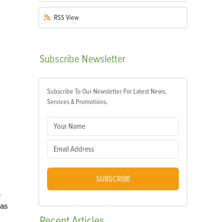
RSS
View
Subscribe
Newsletter
Subscribe To Our Newsletter For Latest News,
Services & Promotions.
SUBSCRIBE
e
was
Recent
Articles