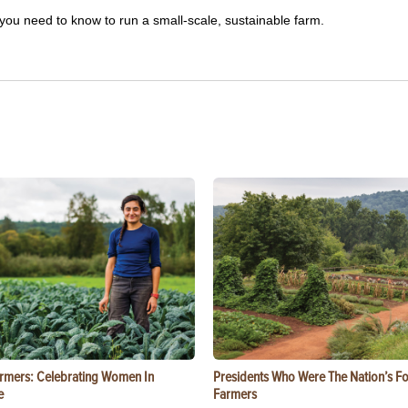
you need to know to run a small-scale, sustainable farm.
rmers: Celebrating Women In
Presidents Who Were The Nation’s F
e
Farmers