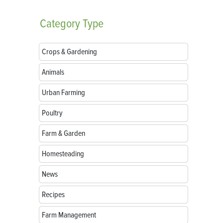
Category
Type
Crops & Gardening
Animals
Urban Farming
Poultry
Farm & Garden
Homesteading
News
Recipes
Farm Management