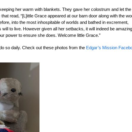
d keeping her warm with blankets. They gave her colostrum and let the
e
that read, “[L]ittle Grace appeared at our barn door along with the wo
before, into the most inhospitable of worlds and bathed in excrement,
ill to live. However given all her setbacks, it will indeed be amazing 
our power to ensure she does. Welcome little Grace.”
 do so daily. Check out these photos from the
Edgar’s Mission Faceb