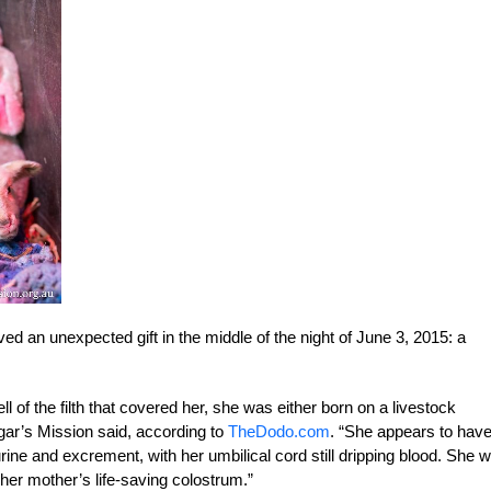
ed an unexpected gift in the middle of the night of June 3, 2015: a
l of the filth that covered her, she was either born on a livestock
gar’s Mission said, according to
TheDodo.com
. “She appears to hav
ne and excrement, with her umbilical cord still dripping blood. She 
her mother’s life-saving colostrum.”