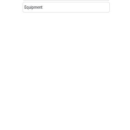
Equipment