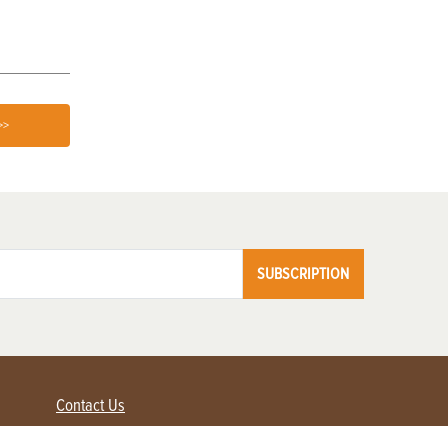
>>
SUBSCRIPTION
Contact Us
Advertise with us