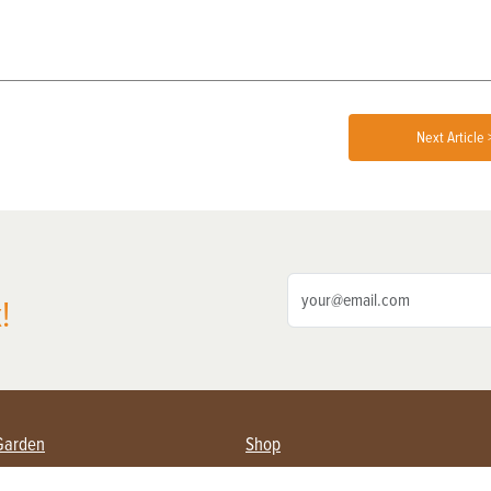
Next Article 
!
Garden
Shop
ing Farmers
Subscribe