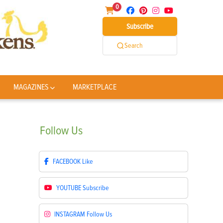
0
Subscribe
Search
MAGAZINES
MARKETPLACE
Follow
Us
FACEBOOK
Like
YOUTUBE
Subscribe
INSTAGRAM
Follow Us