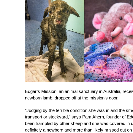
Edgar’s Mission, an animal sanctuary in Australia, receiv
newborn lamb, dropped off at the mission’s door.
“Judging by the terrible condition she was in and the smel
transport or stockyard,” says Pam Ahern, founder of Ed
been trampled by other sheep and she was covered in uri
definitely a newborn and more than likely missed out on 