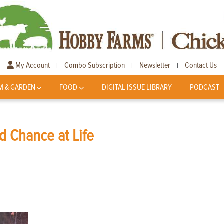
My Account
Combo Subscription
Newsletter
Contact Us
|
|
|
M & GARDEN
FOOD
DIGITAL ISSUE LIBRARY
PODCAST
 Chance at Life