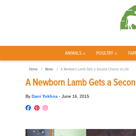
ANIMALS
POULTRY
FAR
Home
News
A Newborn Lamb Gets a Second Chance at Life
A Newborn Lamb Gets a Second
By
Dani Yokhna
-
June 16, 2015