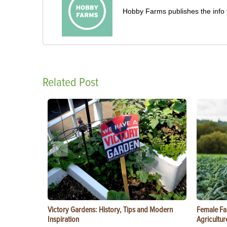
Hobby Farms publishes the info 
Related Post
Victory Gardens: History, Tips and Modern
Female Fa
Inspiration
Agricultur