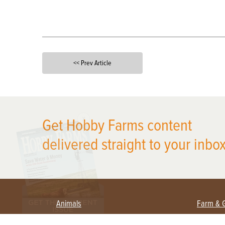
<< Prev Article
X
Get Hobby Farms content
delivered straight to your inbox
Animals
Farm & 
Beekeeping
Beginn