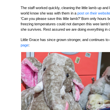
The staff worked quickly, cleaning the little lamb up an
world know she was with them in a
post on their websit
‘Can you please save this little lamb?’ Born only hours 
freezing temperatures could not dampen this wee lamb’s w
she survives. Rest assured we are doing everything in 
Little Grace has since grown stronger, and continues to
page
: