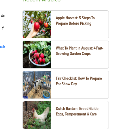
rds,
Apple Harvest: 5 Steps To
Prepare Before Picking
if
ook
What To Plant In August: 4 Fast-
Growing Garden Crops
Fair Checklist: How To Prepare
For Show Day
Dutch Bantam: Breed Guide,
Eggs, Temperament & Care