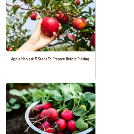
Apple Harvest: 5 Steps To Prepare Before Picking