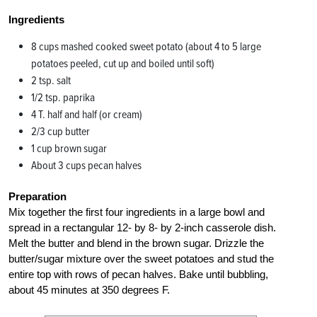
Ingredients
8 cups mashed cooked sweet potato (about 4 to 5 large
potatoes peeled, cut up and boiled until soft)
2 tsp. salt
1/2 tsp. paprika
4 T. half and half (or cream)
2/3 cup butter
1 cup brown sugar
About 3 cups pecan halves
Preparation
Mix together the first four ingredients in a large bowl and
spread in a rectangular 12- by 8- by 2-inch casserole dish.
Melt the butter and blend in the brown sugar. Drizzle the
butter/sugar mixture over the sweet potatoes and stud the
entire top with rows of pecan halves. Bake until bubbling,
about 45 minutes at 350 degrees F.