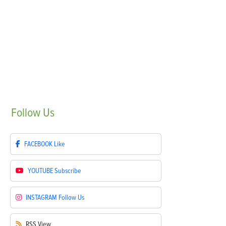
Follow
Us
FACEBOOK
Like
YOUTUBE
Subscribe
INSTAGRAM
Follow Us
RSS
View