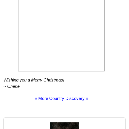
Wishing you a Merry Christmas!
~ Cherie
« More Country Discovery »