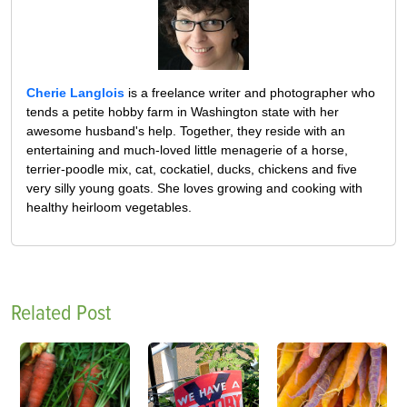
Cherie Langlois
is a freelance writer and photographer who
tends a petite hobby farm in Washington state with her
awesome husband's help. Together, they reside with an
entertaining and much-loved little menagerie of a horse,
terrier-poodle mix, cat, cockatiel, ducks, chickens and five
very silly young goats. She loves growing and cooking with
healthy heirloom vegetables.
Related Post