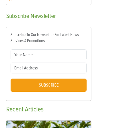
Subscribe
Newsletter
Subscribe To Our Newsletter For Latest News,
Services & Promotions.
SUBSCRIBE
Recent
Articles