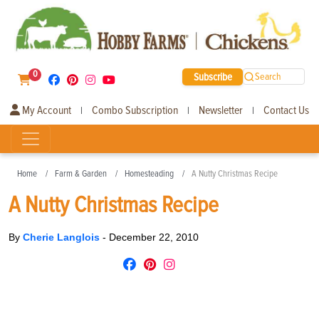
0
Subscribe
Search
My Account
Combo Subscription
Newsletter
Contact Us
|
|
|
Home
Farm & Garden
Homesteading
A Nutty Christmas Recipe
A Nutty Christmas Recipe
By
Cherie Langlois
-
December 22, 2010