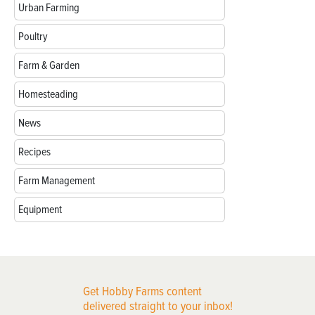
Urban Farming
Poultry
Farm & Garden
Homesteading
News
Recipes
Farm Management
Equipment
Get Hobby Farms content
delivered straight to your inbox!