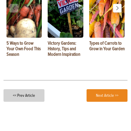
5 Ways to Grow
Victory Gardens:
Types of Carrots to
Your Own Food This
History, Tips and
Grow in Your Garden
Season
Modern Inspiration
<< Prev Article
Next Article >>