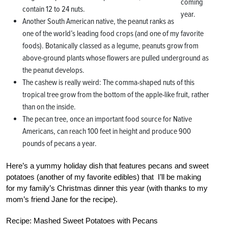
coming
contain 12 to 24 nuts.
year.
Another South American native, the peanut ranks as
one of the world’s leading food crops (and one of my favorite
foods). Botanically classed as a legume, peanuts grow from
above-ground plants whose flowers are pulled underground as
the peanut develops.
The cashew is really weird: The comma-shaped nuts of this
tropical tree grow from the bottom of the apple-like fruit, rather
than on the inside.
The pecan tree, once an important food source for Native
Americans, can reach 100 feet in height and produce 900
pounds of pecans a year.
Here’s a yummy holiday dish that features pecans and sweet
potatoes (another of my favorite edibles) that I’ll be making
for my family’s Christmas dinner this year (with thanks to my
mom’s friend Jane for the recipe).
Recipe: Mashed Sweet Potatoes with Pecans