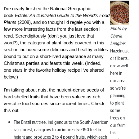
I’ve nearly finished the National Geographic
book
Edible: An Illustrated Guide to the World’s Food
Plants
(2008), and so thought I’d regale you with a
Photo by
few more interesting facts from the last section I
Cherie
read. Serendipitously (don’t you just love that
word?), the category of plant foods covered in this
Langlois
section included some delicious and healthy edibles
Hazelnuts,
bound to put on a short-lived appearance at many
or filberts,
Christmas parties and feasts this week. (Indeed,
grow well
one stars in the favorite holiday recipe I’ve shared
here in
below.)
our area,
so we’re
I’m talking about nuts, the nutrient-dense seeds of
planning
hard-shelled fruits that have been valued as rich,
to plant
versatile food sources since ancient times. Check
some
this out:
trees on
The Brazil nut tree, indigenous to the South American
our farm
rain forest, can grow to an impressive 150 feet in
this
height and produces 2 to 4 pound fruits, which each