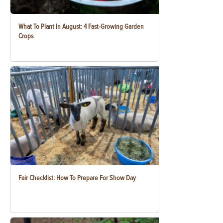
What To Plant In August: 4 Fast-Growing Garden
Crops
Fair Checklist: How To Prepare For Show Day