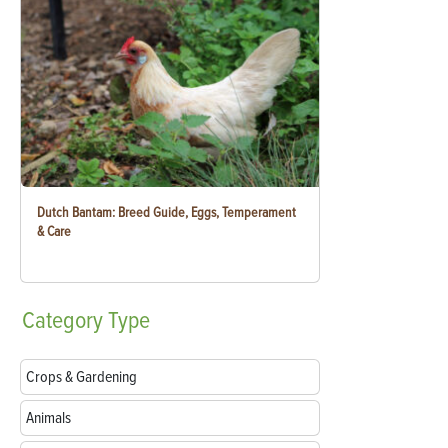
Dutch Bantam: Breed Guide, Eggs, Temperament
& Care
Category
Type
Crops & Gardening
Animals