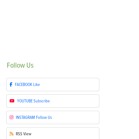
Follow
Us
FACEBOOK
Like
YOUTUBE
Subscribe
INSTAGRAM
Follow Us
RSS
View