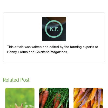
This article was written and edited by the farming experts at
Hobby Farms and Chickens magazines.
Related Post