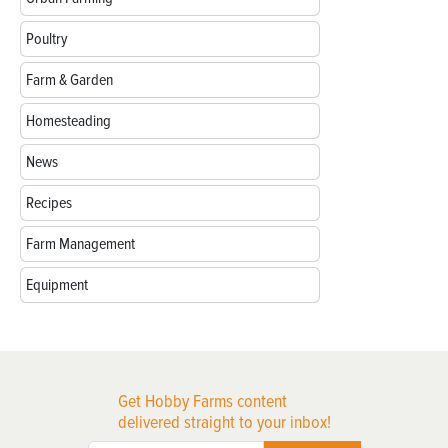
Poultry
Farm & Garden
Homesteading
News
Recipes
Farm Management
Equipment
Get Hobby Farms content
delivered straight to your inbox!