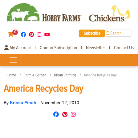
0
Subscribe
Search
My Account
Combo Subscription
Newsletter
Contact Us
|
|
|
Home
Farm & Garden
Urban Farming
America Recycles Day
America Recycles Day
By
Krissa Finch
-
November 12, 2010