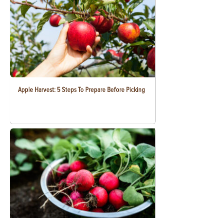
Apple Harvest: 5 Steps To Prepare Before Picking