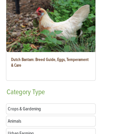
Dutch Bantam: Breed Guide, Eggs, Temperament
& Care
Category
Type
Crops & Gardening
Animals
Urban Farming