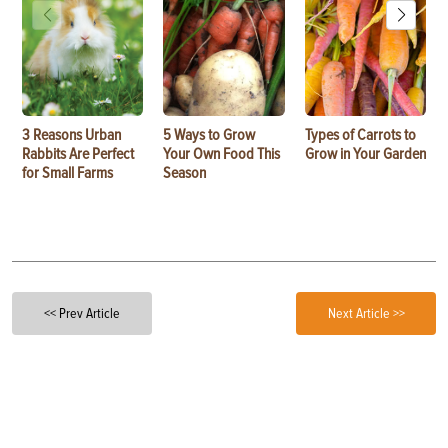
3 Reasons Urban
5 Ways to Grow
Types of Carrots to
Rabbits Are Perfect
Your Own Food This
Grow in Your Garden
for Small Farms
Season
<< Prev Article
Next Article >>