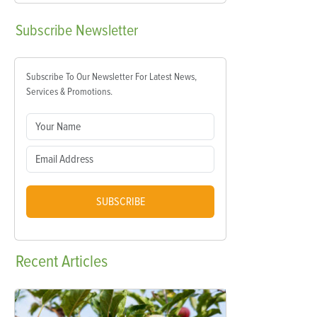
Subscribe
Newsletter
Subscribe To Our Newsletter For Latest News,
Services & Promotions.
SUBSCRIBE
Recent
Articles