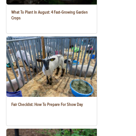
What To Plant In August: 4 Fast-Growing Garden
Crops
Fair Checklist: How To Prepare For Show Day