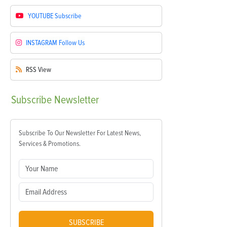
YOUTUBE
Subscribe
INSTAGRAM
Follow Us
RSS
View
Subscribe
Newsletter
Subscribe To Our Newsletter For Latest News,
Services & Promotions.
SUBSCRIBE