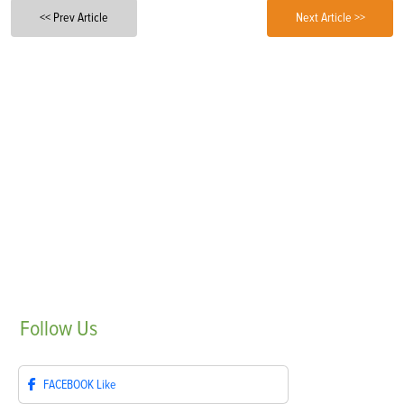
<< Prev Article
Next Article >>
Follow
Us
FACEBOOK
Like