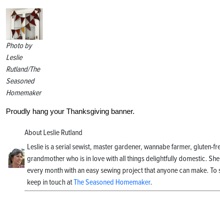
Photo by
Leslie
Rutland/The
Seasoned
Homemaker
Proudly hang your Thanksgiving banner.
About Leslie Rutland
Leslie is a serial sewist, master gardener, wannabe farmer, gluten-
grandmother who is in love with all things delightfully domestic. She
every month with an easy sewing project that anyone can make. To s
keep in touch at
The Seasoned Homemaker
.