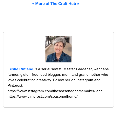
« More of The Craft Hub »
Leslie Rutland
is a serial sewist, Master Gardener, wannabe
farmer, gluten-free food blogger, mom and grandmother who
loves celebrating creativity. Follow her on Instagram and
Pinterest:
https://www.instagram.com/theseasonedhomemaker/ and
https://www.pinterest.com/seasonedhome/