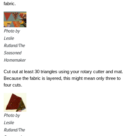
fabric.
Photo by
Leslie
Rutland/The
Seasoned
Homemaker
Cut out at least 30 triangles using your rotary cutter and mat.
Because the fabric is layered, this might mean only three to
four cuts.
Photo by
Leslie
Rutland/The