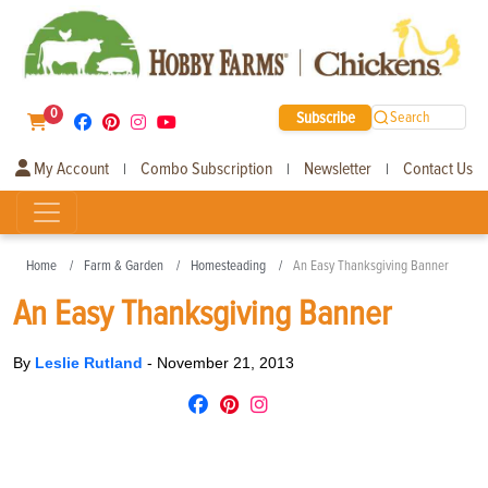
0
Subscribe
Search
My Account
Combo Subscription
Newsletter
Contact Us
|
|
|
Home
Farm & Garden
Homesteading
An Easy Thanksgiving Banner
An Easy Thanksgiving Banner
By
Leslie Rutland
-
November 21, 2013