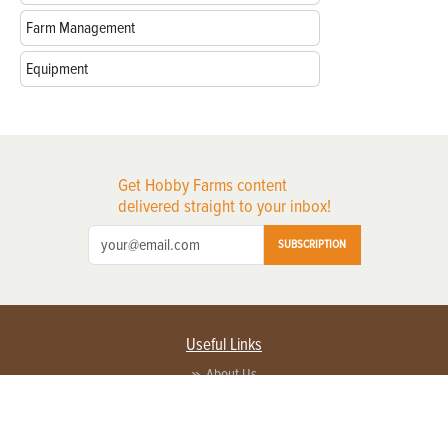
Farm Management
Equipment
Get Hobby Farms content
delivered straight to your inbox!
SUBSCRIPTION
Useful Links
About Us
Privacy Policy
Terms of Service