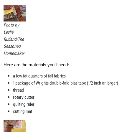
Photo by
Leslie
Rutland/The
Seasoned
Homemaker
Here are the materials you’ll need:
a few fat quarters of fall fabrics
1 package of Wrights double-fold bias tape (1/2 inch or larger)
thread
rotary cutter
quilting ruler
cutting mat