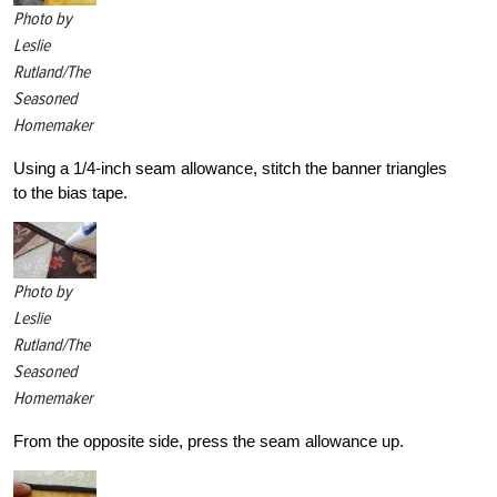
Photo by
Leslie
Rutland/The
Seasoned
Homemaker
Using a 1/4-inch seam allowance, stitch the banner triangles
to the bias tape.
Photo by
Leslie
Rutland/The
Seasoned
Homemaker
From the opposite side, press the seam allowance up.