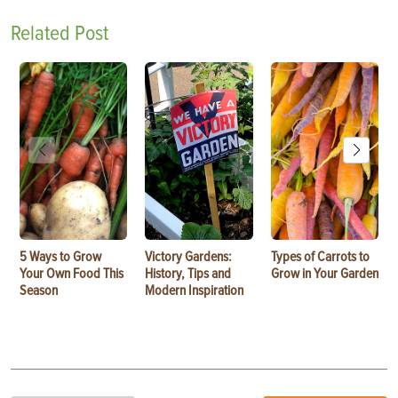
Related Post
5 Ways to Grow
Victory Gardens:
Types of Carrots to
Your Own Food This
History, Tips and
Grow in Your Garden
Season
Modern Inspiration