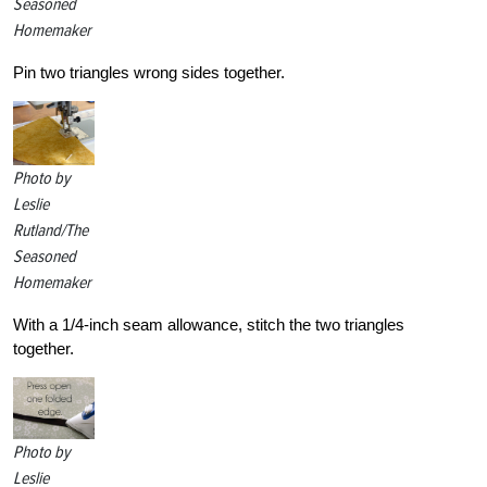
Seasoned
Homemaker
Pin two triangles wrong sides together.
Photo by
Leslie
Rutland/The
Seasoned
Homemaker
With a 1/4-inch seam allowance, stitch the two triangles
together.
Photo by
Leslie