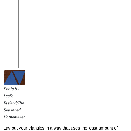
Photo by
Leslie
Rutland/The
Seasoned
Homemaker
Lay out your triangles in a way that uses the least amount of