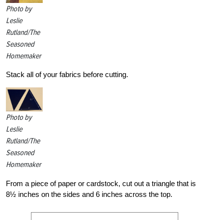
Photo by
Leslie
Rutland/The
Seasoned
Homemaker
Stack all of your fabrics before cutting.
Photo by
Leslie
Rutland/The
Seasoned
Homemaker
From a piece of paper or cardstock, cut out a triangle that is
8½ inches on the sides and 6 inches across the top.