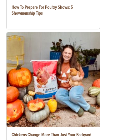
How To Prepare For Poultry Shows: 5
Showmanship Tips
Chickens Change More Than Just Your Backyard