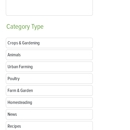
Category
Type
Crops & Gardening
Animals
Urban Farming
Poultry
Farm & Garden
Homesteading
News
Recipes