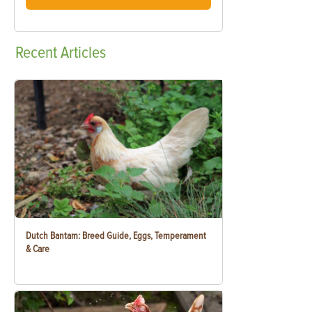
Recent
Articles
Dutch Bantam: Breed Guide, Eggs, Temperament
& Care