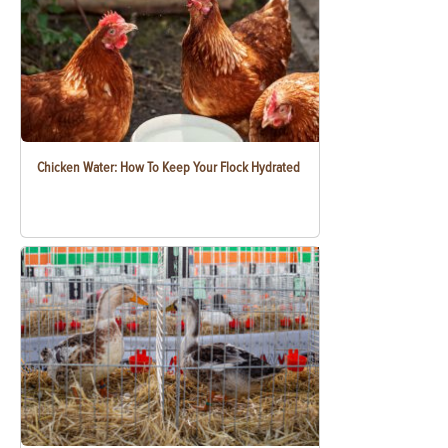
Chicken Water: How To Keep Your Flock Hydrated