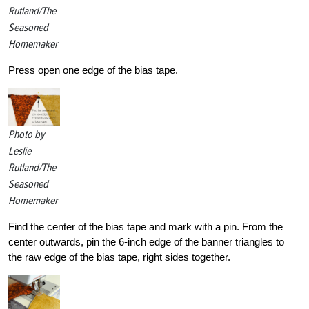
Rutland/The
Seasoned
Homemaker
Press open one edge of the bias tape.
Photo by
Leslie
Rutland/The
Seasoned
Homemaker
Find the center of the bias tape and mark with a pin. From the
center outwards, pin the 6-inch edge of the banner triangles to
the raw edge of the bias tape, right sides together.