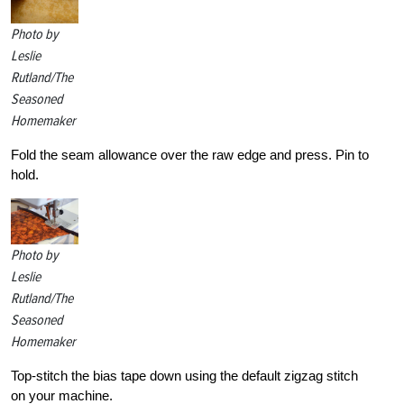
Photo by
Leslie
Rutland/The
Seasoned
Homemaker
Fold the seam allowance over the raw edge and press. Pin to
hold.
Photo by
Leslie
Rutland/The
Seasoned
Homemaker
Top-stitch the bias tape down using the default zigzag stitch
on your machine.