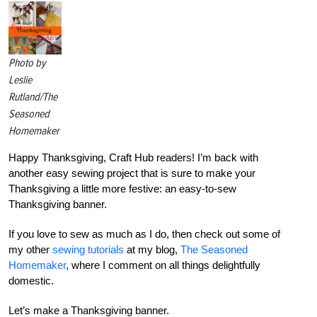
Photo by
Leslie
Rutland/The
Seasoned
Homemaker
Happy Thanksgiving, Craft Hub readers! I’m back with
another easy sewing project that is sure to make your
Thanksgiving a little more festive: an easy-to-sew
Thanksgiving banner.
If you love to sew as much as I do, then check out some of
my other
sewing tutorials
at my blog,
The Seasoned
Homemaker
, where I comment on all things delightfully
domestic.
Let’s make a Thanksgiving banner.