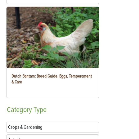
Dutch Bantam: Breed Guide, Eggs, Temperament
& Care
Category
Type
Crops & Gardening