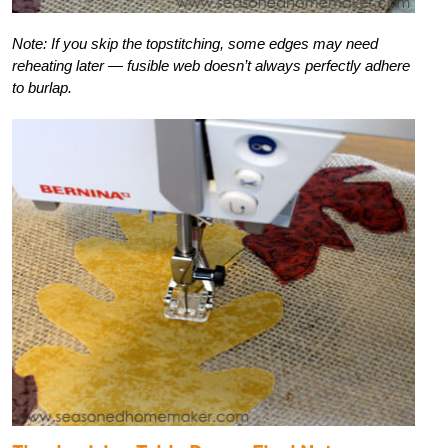
Note: If you skip the topstitching, some edges may need
reheating later — fusible web doesn’t always perfectly adhere
to burlap.