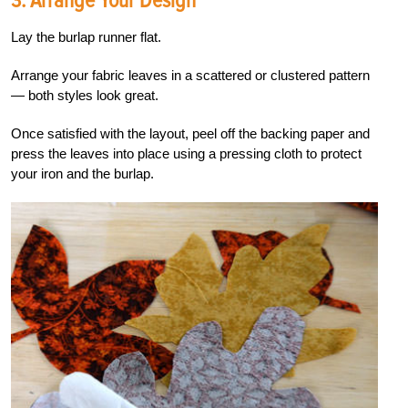
3. Arrange Your Design
Lay the burlap runner flat.
Arrange your fabric leaves in a scattered or clustered pattern
— both styles look great.
Once satisfied with the layout, peel off the backing paper and
press the leaves into place using a pressing cloth to protect
your iron and the burlap.