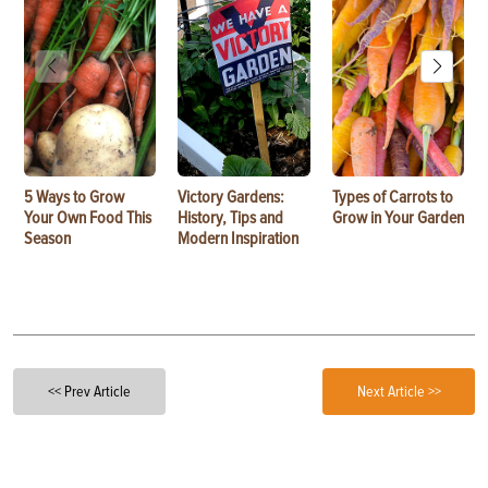
5 Ways to Grow
Victory Gardens:
Types of Carrots to
Your Own Food This
History, Tips and
Grow in Your Garden
Season
Modern Inspiration
<< Prev Article
Next Article >>