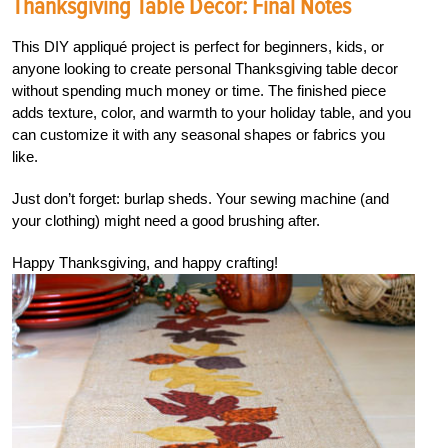
Thanksgiving Table Decor: Final Notes
This DIY appliqué project is perfect for beginners, kids, or
anyone looking to create personal Thanksgiving table decor
without spending much money or time. The finished piece
adds texture, color, and warmth to your holiday table, and you
can customize it with any seasonal shapes or fabrics you
like.
Just don’t forget: burlap sheds. Your sewing machine (and
your clothing) might need a good brushing after.
Happy Thanksgiving, and happy crafting!