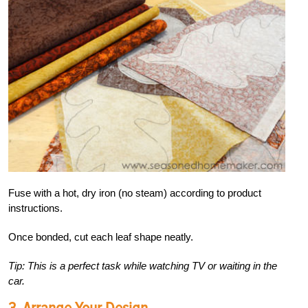
Fuse with a hot, dry iron (no steam) according to product
instructions.
Once bonded, cut each leaf shape neatly.
Tip: This is a perfect task while watching TV or waiting in the
car.