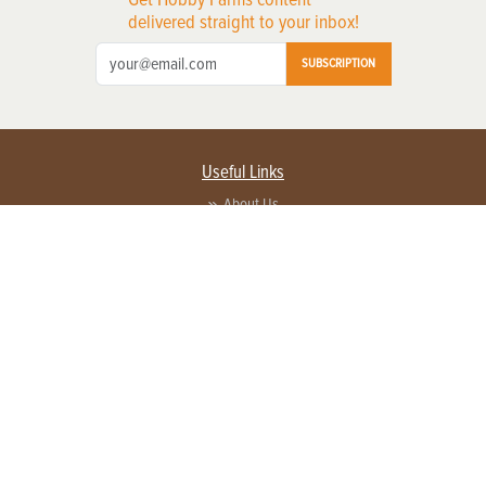
delivered straight to your inbox!
SUBSCRIPTION
Useful Links
About Us
Privacy Policy
Terms of Service
Contact Us
Advertise with us
Contact Customer Service
FAQ
Copyright © 2026 EG Media Investments LLC. All rights reserved.