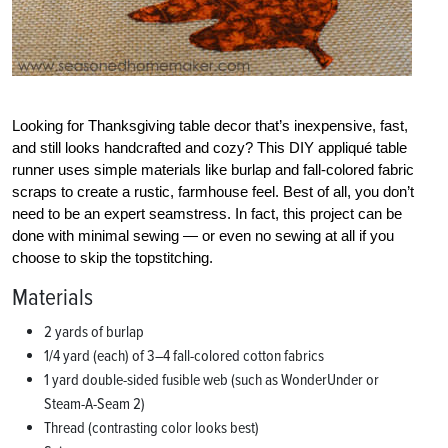
Looking for Thanksgiving table decor that’s inexpensive, fast,
and still looks handcrafted and cozy? This DIY appliqué table
runner uses simple materials like burlap and fall-colored fabric
scraps to create a rustic, farmhouse feel. Best of all, you don’t
need to be an expert seamstress. In fact, this project can be
done with minimal sewing — or even no sewing at all if you
choose to skip the topstitching.
Materials
2 yards of burlap
1/4 yard (each) of 3–4 fall-colored cotton fabrics
1 yard double-sided fusible web (such as WonderUnder or
Steam-A-Seam 2)
Thread (contrasting color looks best)