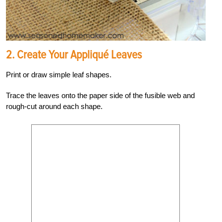
2. Create Your Appliqué Leaves
Print or draw simple leaf shapes.
Trace the leaves onto the paper side of the fusible web and
rough-cut around each shape.