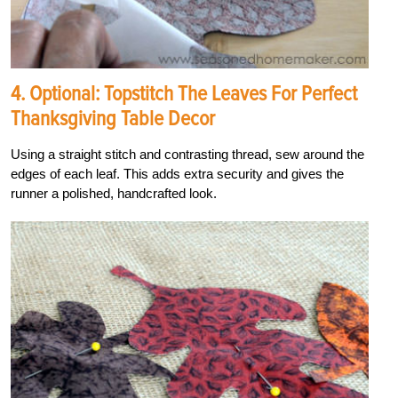
4. Optional: Topstitch The Leaves For Perfect
Thanksgiving Table Decor
Using a straight stitch and contrasting thread, sew around the
edges of each leaf. This adds extra security and gives the
runner a polished, handcrafted look.