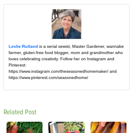
Leslie Rutland
is a serial sewist, Master Gardener, wannabe
farmer, gluten-free food blogger, mom and grandmother who
loves celebrating creativity. Follow her on Instagram and
Pinterest:
https://www.instagram.com/theseasonedhomemaker/ and
https://www.pinterest.com/seasonedhome/
Related Post