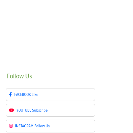
Follow
Us
FACEBOOK
Like
YOUTUBE
Subscribe
INSTAGRAM
Follow Us