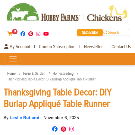
0
Subscribe
Search
My Account
Combo Subscription
Newsletter
Contact Us
|
|
|
Home
Farm & Garden
Homesteading
Thanksgiving Table Decor: DIY Burlap Appliqué Table Runner
Thanksgiving Table Decor: DIY
Burlap Appliqué Table Runner
By
Leslie Rutland
-
November 6, 2025