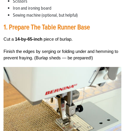
Scissors
Iron and ironing board
Sewing machine (optional, but helpful)
1. Prepare The Table Runner Base
Cut a
14-by-65-inch
piece of burlap.
Finish the edges by serging or folding under and hemming to
prevent fraying. (Burlap sheds — be prepared!)