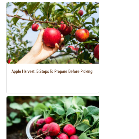
Apple Harvest: 5 Steps To Prepare Before Picking