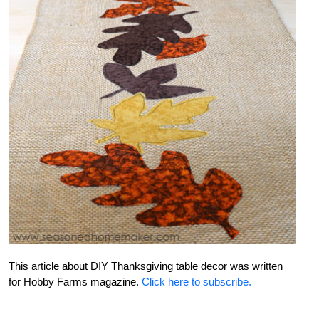
This article about DIY Thanksgiving table decor was written
for Hobby Farms magazine.
Click here to subscribe.