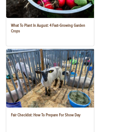
What To Plant In August: 4 Fast-Growing Garden
Crops
Fair Checklist: How To Prepare For Show Day