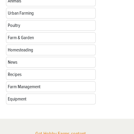
Animals
Urban Farming
Poultry
Farm & Garden
Homesteading
News
Recipes
Farm Management
Equipment
Get Hobby Farms content