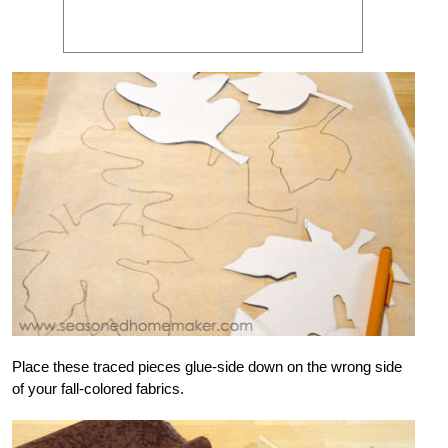
Place these traced pieces glue-side down on the wrong side
of your fall-colored fabrics.