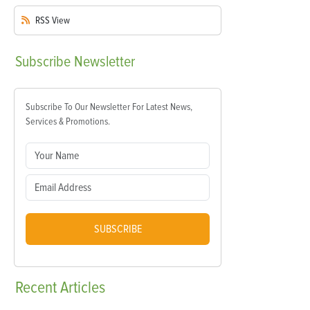
RSS
View
Subscribe
Newsletter
Subscribe To Our Newsletter For Latest News,
Services & Promotions.
SUBSCRIBE
Recent
Articles