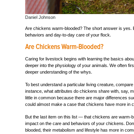
Daniel Johnson
Are chickens warm-blooded? The short answer is yes. 
behaviors and day-to-day care of your flock.
Are Chickens Warm-Blooded?
Caring for livestock begins with learning the basics about 
deeper into the physiology of your animals. We often first 
deeper understanding of the whys.
To best understand a particular living creature, compare
instance, what attributes do chickens share with, say,
little in common because there are major differences such
could almost make a case that chickens have more in c
But the last item on this list — that chickens are warm-
impact on the care and behaviors of your chickens. Don
blooded, their metabolism and lifestyle has more in co