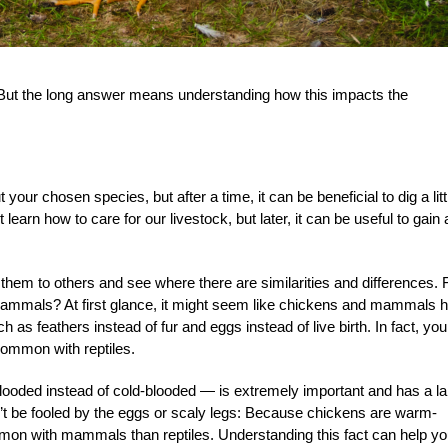
But the long answer means understanding how this impacts the
your chosen species, but after a time, it can be beneficial to dig a litt
learn how to care for our livestock, but later, it can be useful to gain 
 them to others and see where there are similarities and differences. 
 mammals? At first glance, it might seem like chickens and mammals 
 as feathers instead of fur and eggs instead of live birth. In fact, you
ommon with reptiles.
blooded instead of cold-blooded — is extremely important and has a l
’t be fooled by the eggs or scaly legs: Because chickens are warm-
mmon with mammals than reptiles. Understanding this fact can help y