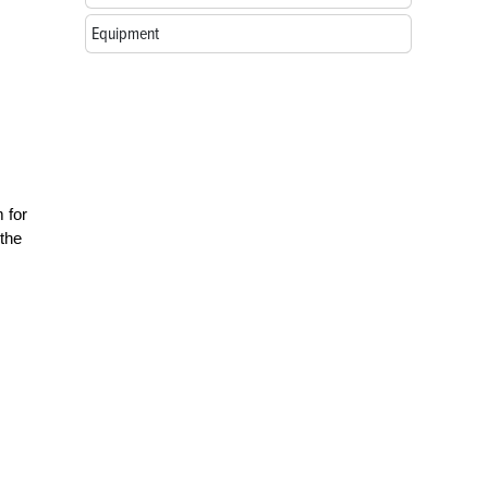
Equipment
 for
 the