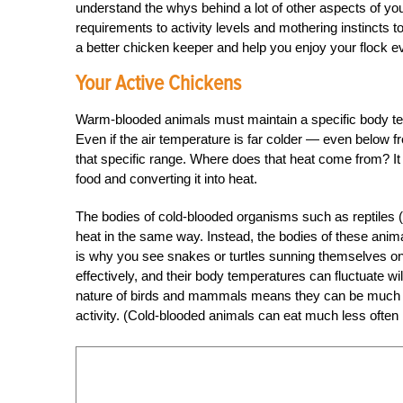
understand the whys behind a lot of other aspects of you
requirements to activity levels and mothering instincts 
a better chicken keeper and help you enjoy your flock 
Your Active Chickens
Warm-blooded animals must maintain a specific body tem
Even if the air temperature is far colder — even below f
that specific range. Where does that heat come from? It
food and converting it into heat.
The bodies of cold-blooded organisms such as reptiles (
heat in the same way. Instead, the bodies of these anim
is why you see snakes or turtles sunning themselves on 
effectively, and their body temperatures can fluctuate 
nature of birds and mammals means they can be much mo
activity. (Cold-blooded animals can eat much less often 