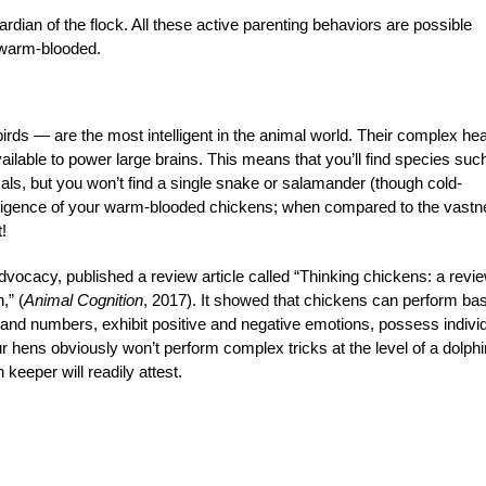
ardian of the flock. All these active parenting behaviors are possible
 warm-blooded.
s — are the most intelligent in the animal world. Their complex hea
ilable to power large brains. This means that you’ll find species suc
mals, but you won’t find a single snake or salamander (though cold-
telligence of your warm-blooded chickens; when compared to the vast
!
vocacy, published a review article called “Thinking chickens: a revie
,” (
Animal Cognition
, 2017). It showed that chickens can perform bas
 and numbers, exhibit positive and negative emotions, possess indivi
 hens obviously won’t perform complex tricks at the level of a dolphi
keeper will readily attest.