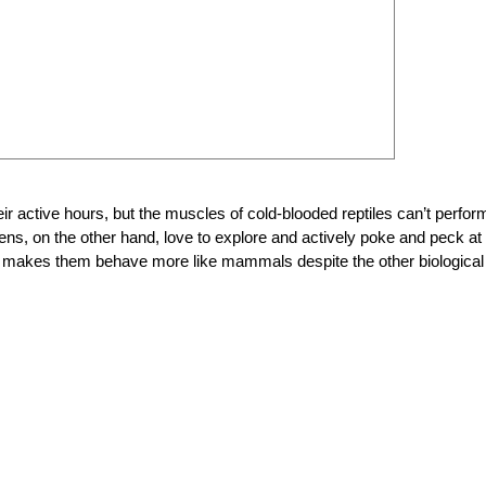
r active hours, but the muscles of cold-blooded reptiles can’t perform
ckens, on the other hand, love to explore and actively poke and peck at
gy makes them behave more like mammals despite the other biological