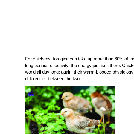
For chickens, foraging can take up more than 60% of thei
long periods of activity; the energy just isn’t there. Chi
world all day long; again, their warm-blooded physiolo
differences between the two.