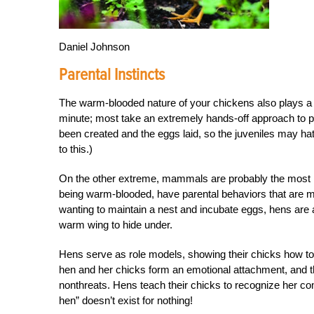
Daniel Johnson
Parental Instincts
The warm-blooded nature of your chickens also plays a ro
minute; most take an extremely hands-off approach to par
been created and the eggs laid, so the juveniles may hatc
to this.)
On the other extreme, mammals are probably the most ha
being warm-blooded, have parental behaviors that are 
wanting to maintain a nest and incubate eggs, hens are a
warm wing to hide under.
Hens serve as role models, showing their chicks how to 
hen and her chicks form an emotional attachment, and the
nonthreats. Hens teach their chicks to recognize her co
hen” doesn’t exist for nothing!