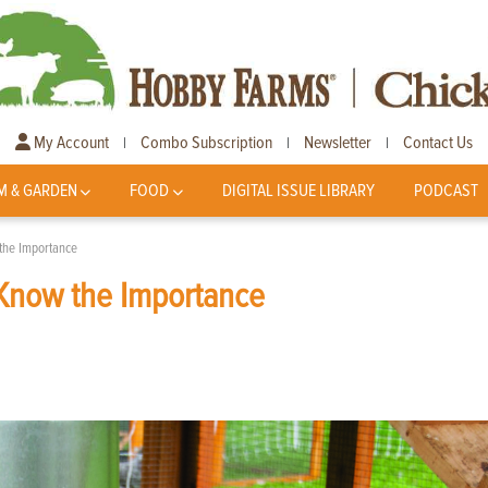
My Account
Combo Subscription
Newsletter
Contact Us
|
|
|
M & GARDEN
FOOD
DIGITAL ISSUE LIBRARY
PODCAST
the Importance
Know the Importance