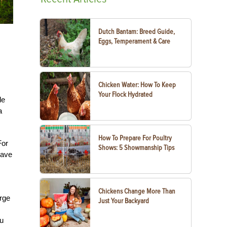
Dutch Bantam: Breed Guide,
Eggs, Temperament & Care
Chicken Water: How To Keep
Your Flock Hydrated
le
a
How To Prepare For Poultry
For
Shows: 5 Showmanship Tips
have
Chickens Change More Than
arge
Just Your Backyard
ou