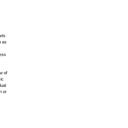
rts
h as
ness
w of
ic
dual
n or