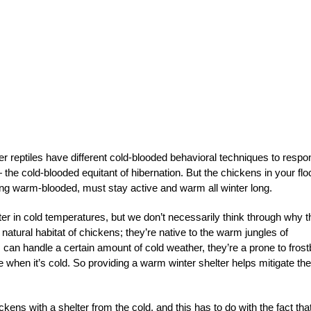
 reptiles have different cold-blooded behavioral techniques to respo
 the cold-blooded equitant of hibernation. But the chickens in your flo
eing warm-blooded, must stay active and warm all winter long.
er in cold temperatures, but we don’t necessarily think through why t
l natural habitat of chickens; they’re native to the warm jungles of
an handle a certain amount of cold weather, they’re a prone to frost
 when it’s cold. So providing a warm winter shelter helps mitigate th
ens with a shelter from the cold, and this has to do with the fact tha