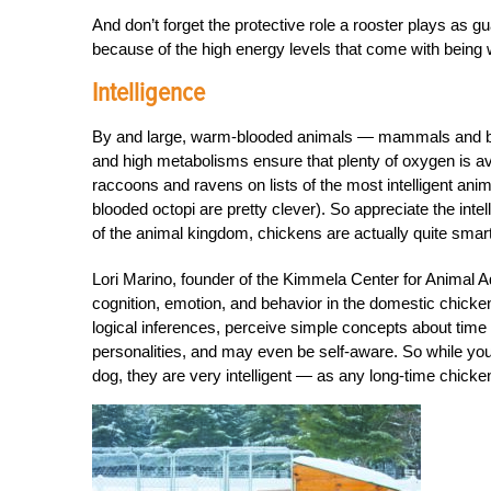
And don’t forget the protective role a rooster plays as gu
because of the high energy levels that come with being
Intelligence
By and large, warm-blooded animals — mammals and bird
and high metabolisms ensure that plenty of oxygen is ava
raccoons and ravens on lists of the most intelligent ani
blooded octopi are pretty clever). So appreciate the in
of the animal kingdom, chickens are actually quite smart
Lori Marino, founder of the Kimmela Center for Animal Ad
cognition, emotion, and behavior in the domestic chicken
logical inferences, perceive simple concepts about time
personalities, and may even be self-aware. So while your
dog, they are very intelligent — as any long-time chicken 