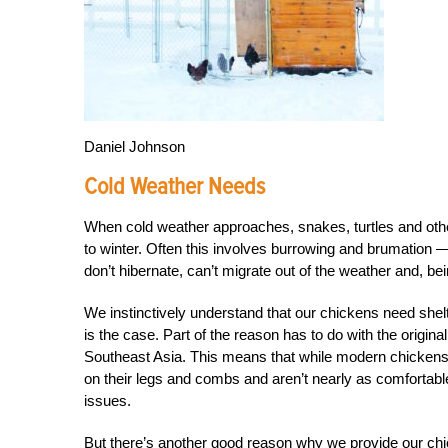
Daniel Johnson
Cold Weather Needs
When cold weather approaches, snakes, turtles and other
to winter. Often this involves burrowing and brumation —
don’t hibernate, can’t migrate out of the weather and, b
We instinctively understand that our chickens need shelt
is the case. Part of the reason has to do with the origina
Southeast Asia. This means that while modern chickens c
on their legs and combs and aren’t nearly as comfortable
issues.
But there’s another good reason why we provide our chick