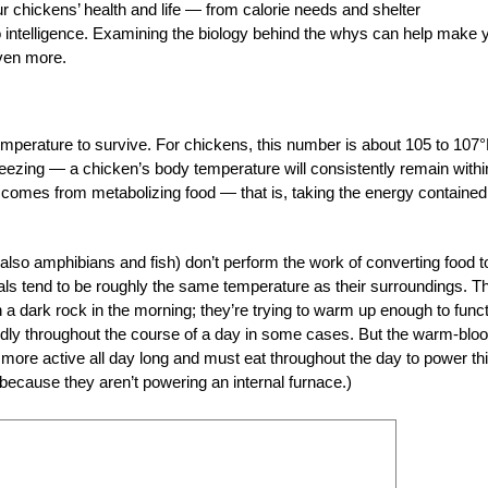
r chickens’ health and life — from calorie needs and shelter
to intelligence. Examining the biology behind the whys can help make 
even more.
perature to survive. For chickens, this number is about 105 to 107°
reezing — a chicken’s body temperature will consistently remain withi
 comes from metabolizing food — that is, taking the energy contained
also amphibians and fish) don’t perform the work of converting food t
als tend to be roughly the same temperature as their surroundings. Th
a dark rock in the morning; they’re trying to warm up enough to func
wildly throughout the course of a day in some cases. But the warm-blo
re active all day long and must eat throughout the day to power th
because they aren’t powering an internal furnace.)