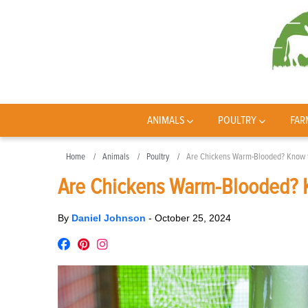
ANIMALS
POULTRY
FAR
Home
Animals
Poultry
Are Chickens Warm-Blooded? Know 
Are Chickens Warm-Blooded? 
By
Daniel Johnson
-
October 25, 2024