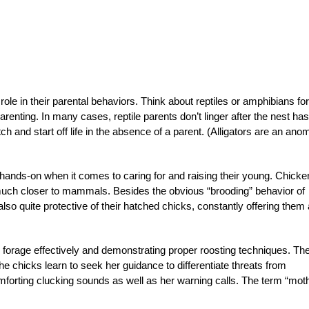
le in their parental behaviors. Think about reptiles or amphibians for
enting. In many cases, reptile parents don’t linger after the nest has
h and start off life in the absence of a parent. (Alligators are an ano
nds-on when it comes to caring for and raising their young. Chicke
much closer to mammals. Besides the obvious “brooding” behavior of
lso quite protective of their hatched chicks, constantly offering them 
forage effectively and demonstrating proper roosting techniques. Th
 chicks learn to seek her guidance to differentiate threats from
mforting clucking sounds as well as her warning calls. The term “mot