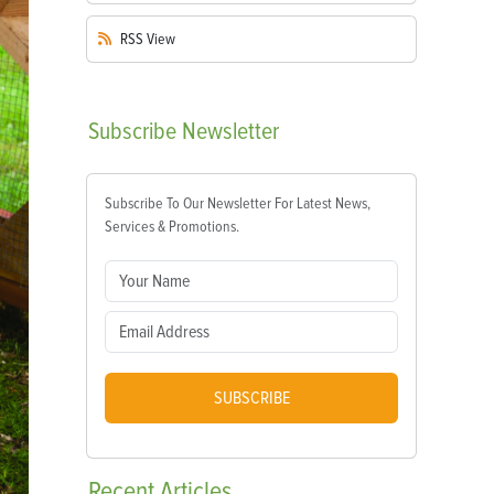
RSS
View
Subscribe
Newsletter
Subscribe To Our Newsletter For Latest News,
Services & Promotions.
SUBSCRIBE
Recent
Articles