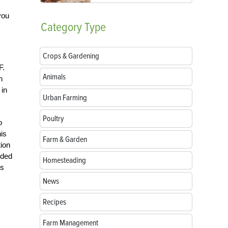
you
Category
Type
Crops & Gardening
F.
Animals
n
 in
Urban Farming
Poultry
o
is
Farm & Garden
tion
oded
Homesteading
is
News
Recipes
Farm Management