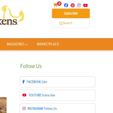
0
Subscribe
Search
MAGAZINES
MARKETPLACE
Follow
Us
FACEBOOK
Like
YOUTUBE
Subscribe
INSTAGRAM
Follow Us