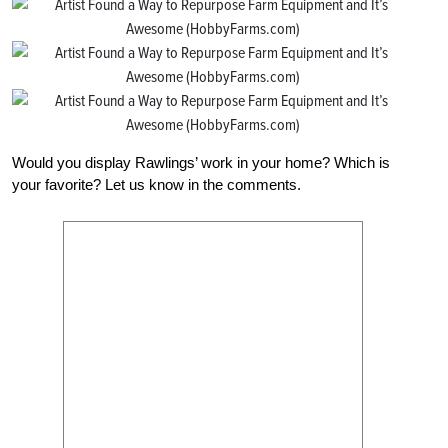
Would you display Rawlings’ work in your home? Which is
your favorite? Let us know in the comments.