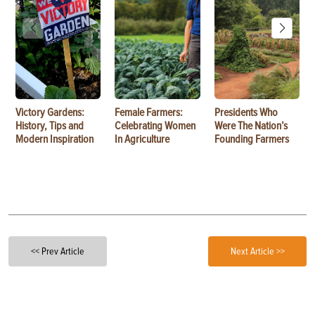
Victory Gardens:
Female Farmers:
Presidents Who
History, Tips and
Celebrating Women
Were The Nation’s
Modern Inspiration
In Agriculture
Founding Farmers
<< Prev Article
Next Article >>