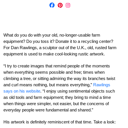
What do you do with your old, no-longer-usable farm
equipment? Do you toss it? Donate it to a recycling center?
For Dan Rawlings, a sculptor out of the U.K., old, rusted farm
equipment is used to make cool-looking rustic artwork.
“I try to create images that remind people of the moments
when everything seems possible and free; times when
climbing a tree, or sitting admiring the way its branches twist
and curl means nothing, but means everything,”
Rawlings
says on his website
. “I enjoy using sentimental objects such
as old tools and farm equipment; they bring to mind a time
when things were simpler, not easier, but the concerns of
everyday people were fundamental and shared.”
His artwork is definitely reminiscent of that time. Take a look: