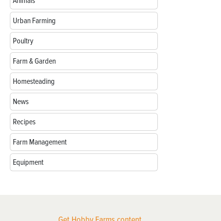
Animals
Urban Farming
Poultry
Farm & Garden
Homesteading
News
Recipes
Farm Management
Equipment
Get Hobby Farms content