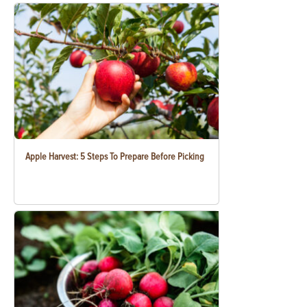
Apple Harvest: 5 Steps To Prepare Before Picking