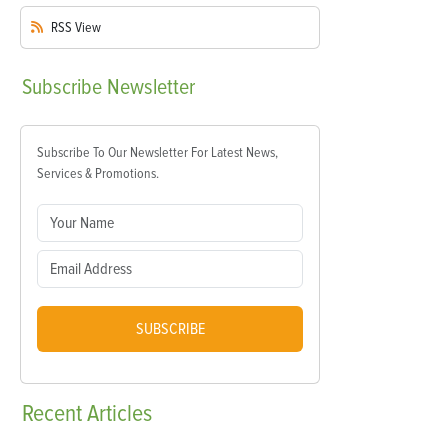
RSS
View
Subscribe
Newsletter
Subscribe To Our Newsletter For Latest News,
Services & Promotions.
SUBSCRIBE
Recent
Articles