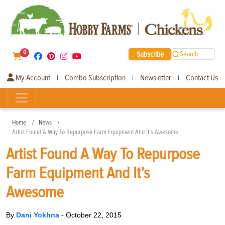
0
Subscribe
Search
My Account
Combo Subscription
Newsletter
Contact Us
|
|
|
Home
News
Artist Found A Way To Repurpose Farm Equipment And It’s Awesome
Artist Found A Way To Repurpose
Farm Equipment And It’s
Awesome
By
Dani Yokhna
-
October 22, 2015