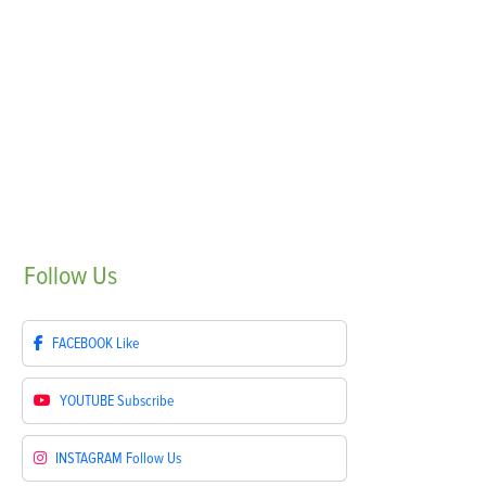
Follow
Us
FACEBOOK
Like
YOUTUBE
Subscribe
INSTAGRAM
Follow Us