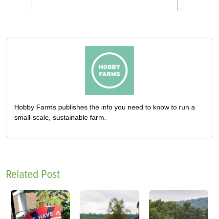
Hobby Farms publishes the info you need to know to run a
small-scale, sustainable farm.
Related Post