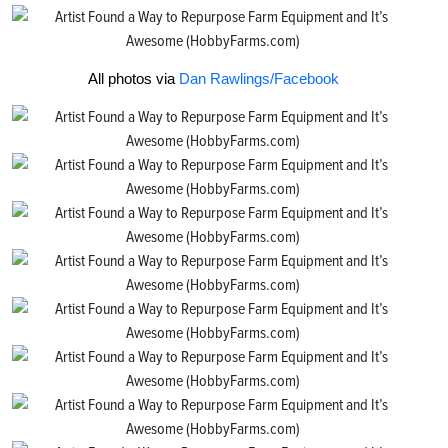
All photos via
Dan Rawlings/Facebook