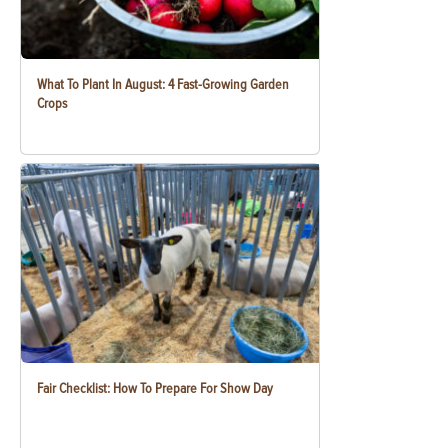
What To Plant In August: 4 Fast-Growing Garden
Crops
Fair Checklist: How To Prepare For Show Day