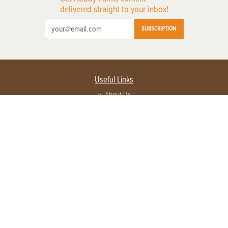
delivered straight to your inbox!
SUBSCRIPTION
Useful Links
About Us
Privacy Policy
Terms of Service
Contact Us
Advertise with us
Contact Customer Service
FAQ
Copyright © 2026 EG Media Investments LLC. All rights reserved.