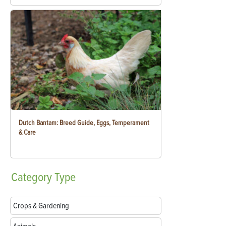
Dutch Bantam: Breed Guide, Eggs, Temperament
& Care
Category
Type
Crops & Gardening