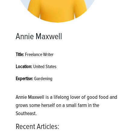
Annie Maxwell
Title:
Freelance Writer
Location:
United States
Expertise:
Gardening
Annie Maxwell is a lifelong lover of good food and
grows some herself on a small farm in the
Southeast.
Recent Articles: