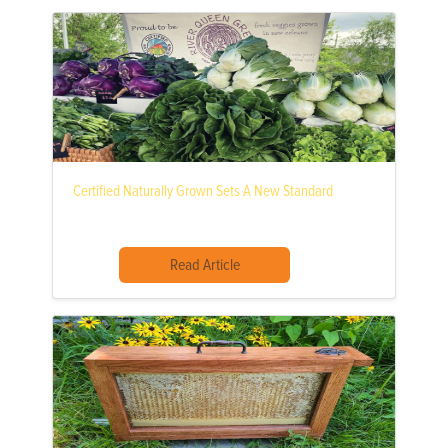
Certified Naturally Grown Sets A New Standard
Read Article