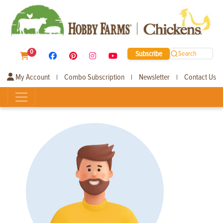
0
Subscribe
Search
My Account
Combo Subscription
Newsletter
Contact Us
|
|
|