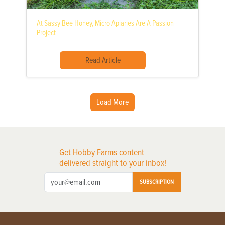
At Sassy Bee Honey, Micro Apiaries Are A Passion
Project
Read Article
Load More
Get Hobby Farms content
delivered straight to your inbox!
SUBSCRIPTION