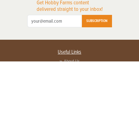
Get Hobby Farms content
delivered straight to your inbox!
SUBSCRIPTION
Useful Links
About Us
Privacy Policy
Terms of Service
Contact Us
Advertise with us
Contact Customer Service
FAQ