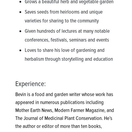
Grows a beautiful herb and vegetable garden
Saves seeds from heirlooms and unique
varieties for sharing to the community
Given hundreds of lectures at many notable
conferences, festivals, seminars and events
Loves to share his love of gardening and
herbalism through storytelling and education
Experience:
Bevin is a food and garden writer whose work has
appeared in numerous publications including
Mother Earth News, Modern Farmer Magazine, and
The Journal of Medicinal Plant Conservation. He’s
the author or editor of more than ten books,