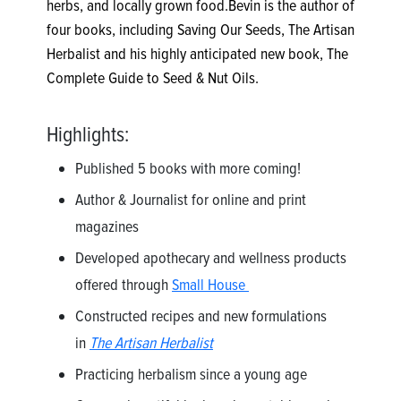
herbs, and locally grown food.Bevin is the author of
four books, including Saving Our Seeds, The Artisan
Herbalist and his highly anticipated new book, The
Complete Guide to Seed & Nut Oils.
Highlights:
Published 5 books with more coming!
Author & Journalist for online and print
magazines
Developed apothecary and wellness products
offered through
Small House
Constructed recipes and new formulations
in
The Artisan Herbalist
Practicing herbalism since a young age