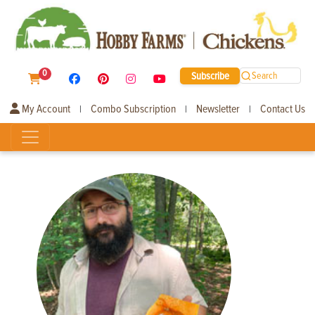
0
Subscribe
Search
My Account
Combo Subscription
Newsletter
Contact Us
|
|
|