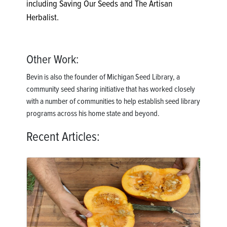
including Saving Our Seeds and The Artisan
Herbalist.
Other Work:
Bevin is also the founder of Michigan Seed Library, a
community seed sharing initiative that has worked closely
with a number of communities to help establish seed library
programs across his home state and beyond.
Recent Articles: