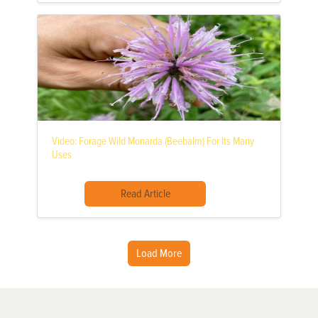
Video: Forage Wild Monarda (Beebalm) For Its Many
Uses
Read Article
Load More