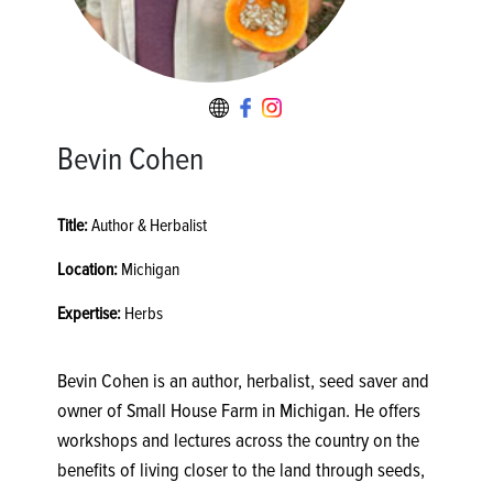
Bevin Cohen
Title:
Author & Herbalist
Location:
Michigan
Expertise:
Herbs
Bevin Cohen is an author, herbalist, seed saver and
owner of Small House Farm in Michigan. He offers
workshops and lectures across the country on the
benefits of living closer to the land through seeds,