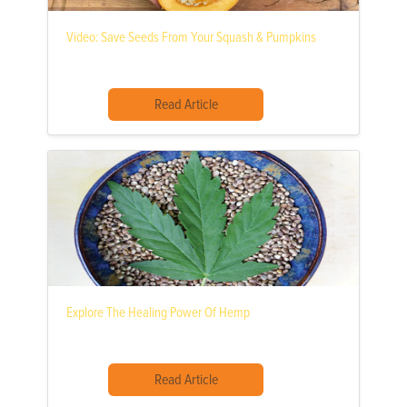
Video: Save Seeds From Your Squash & Pumpkins
Read Article
Explore The Healing Power Of Hemp
Read Article