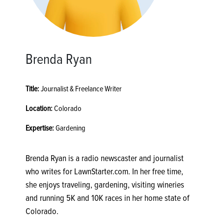
Brenda Ryan
Title:
Journalist & Freelance Writer
Location:
Colorado
Expertise:
Gardening
Brenda Ryan is a radio newscaster and journalist
who writes for LawnStarter.com. In her free time,
she enjoys traveling, gardening, visiting wineries
and running 5K and 10K races in her home state of
Colorado.