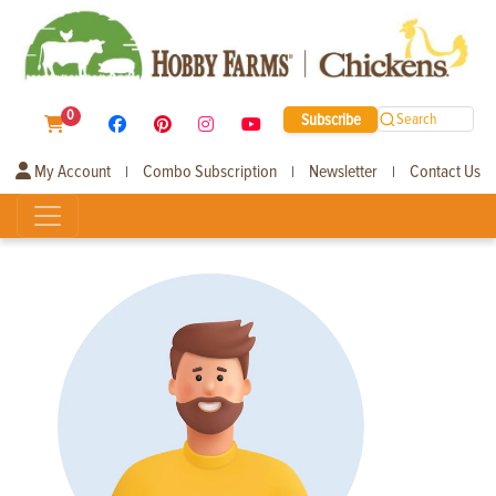
0
Subscribe
Search
My Account
Combo Subscription
Newsletter
Contact Us
|
|
|