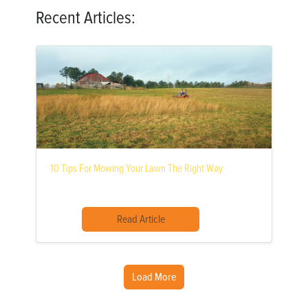
Recent Articles:
10 Tips For Mowing Your Lawn The Right Way
Read Article
Load More