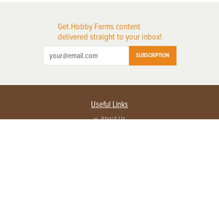
Get Hobby Farms content
delivered straight to your inbox!
SUBSCRIPTION
Useful Links
About Us
Privacy Policy
Terms of Service
Contact Us
Advertise with us
Contact Customer Service
FAQ