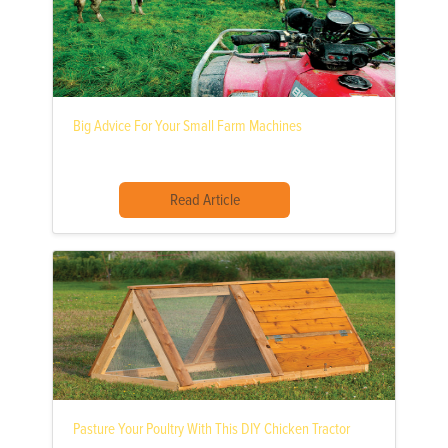
Big Advice For Your Small Farm Machines
Read Article
Pasture Your Poultry With This DIY Chicken Tractor