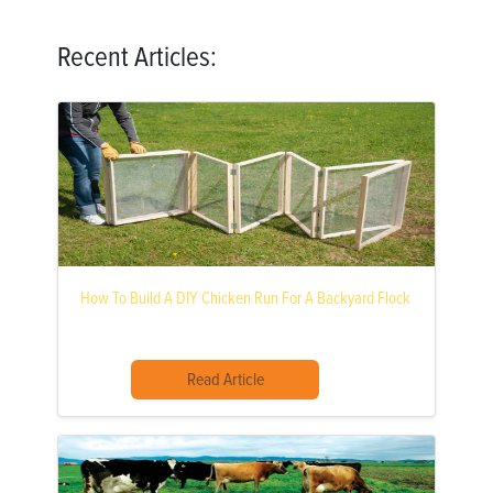
Recent Articles:
How To Build A DIY Chicken Run For A Backyard Flock
Read Article