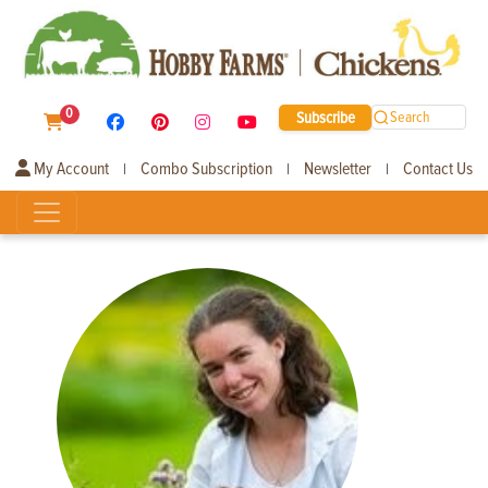
0
Subscribe
Search
My Account
Combo Subscription
Newsletter
Contact Us
|
|
|