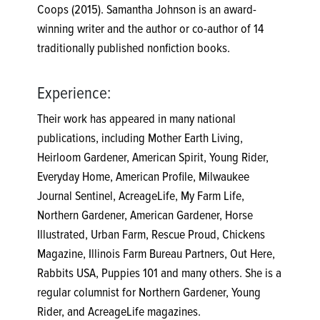
Coops (2015). Samantha Johnson is an award-
winning writer and the author or co-author of 14
traditionally published nonfiction books.
Experience:
Their work has appeared in many national
publications, including Mother Earth Living,
Heirloom Gardener, American Spirit, Young Rider,
Everyday Home, American Profile, Milwaukee
Journal Sentinel, AcreageLife, My Farm Life,
Northern Gardener, American Gardener, Horse
Illustrated, Urban Farm, Rescue Proud, Chickens
Magazine, Illinois Farm Bureau Partners, Out Here,
Rabbits USA, Puppies 101 and many others. She is a
regular columnist for Northern Gardener, Young
Rider, and AcreageLife magazines.