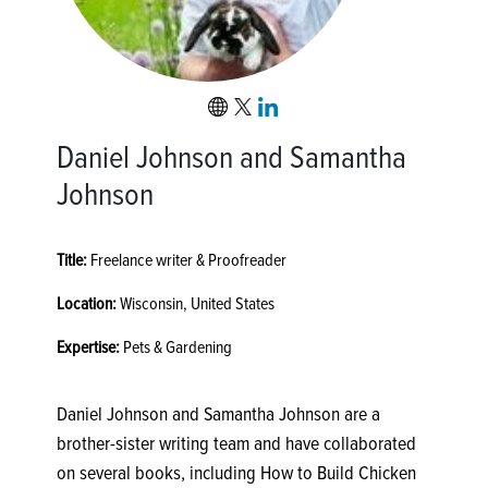
Daniel Johnson and Samantha
Johnson
Title:
Freelance writer & Proofreader
Location:
Wisconsin, United States
Expertise:
Pets & Gardening
Daniel Johnson and Samantha Johnson are a
brother-sister writing team and have collaborated
on several books, including How to Build Chicken