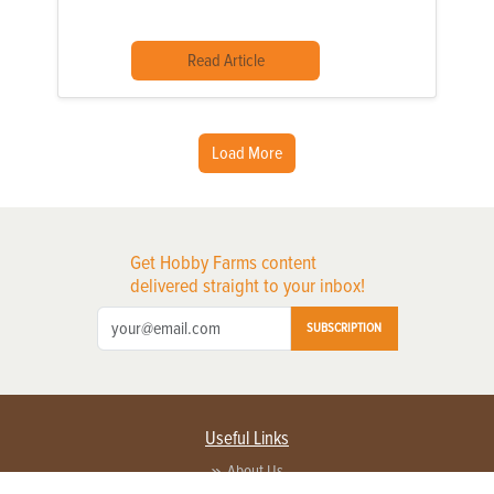
Read Article
Load More
Get Hobby Farms content
delivered straight to your inbox!
SUBSCRIPTION
Useful Links
About Us