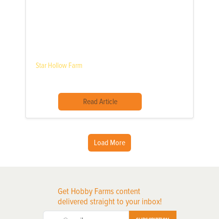
Star Hollow Farm
Read Article
Load More
Get Hobby Farms content
delivered straight to your inbox!