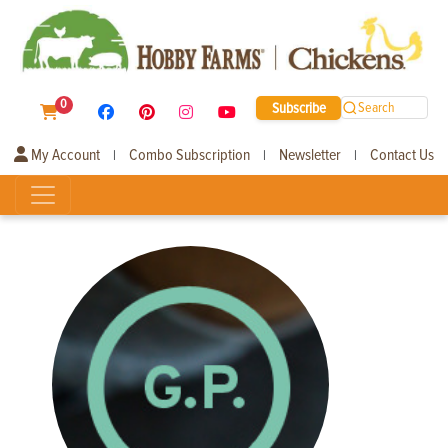
0
Subscribe
Search
My Account
Combo Subscription
Newsletter
Contact Us
|
|
|