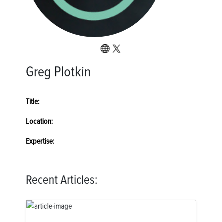
Greg Plotkin
Title:
Location:
Expertise:
Recent Articles: