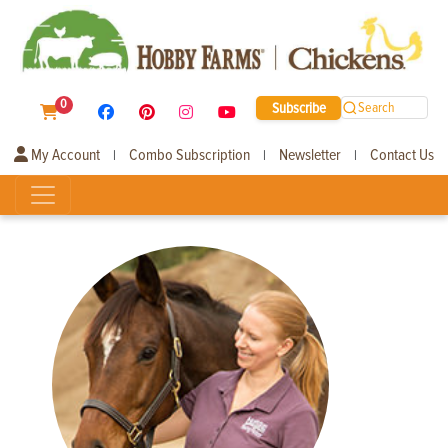
0
Subscribe
Search
My Account
Combo Subscription
Newsletter
Contact Us
|
|
|