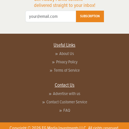
delivered straight to your inbox!
SUBSCRIPTION
Useful Links
About Us
Privacy Policy
Terms of Service
Contact Us
Advertise with us
Contact Customer Service
FAQ
Copyright © 2026 EG Media Investments LLC. All rights reserved.