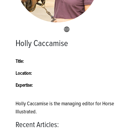
Holly Caccamise
Title:
Location:
Expertise:
Holly Caccamise is the managing editor for Horse
Illustrated.
Recent Articles: