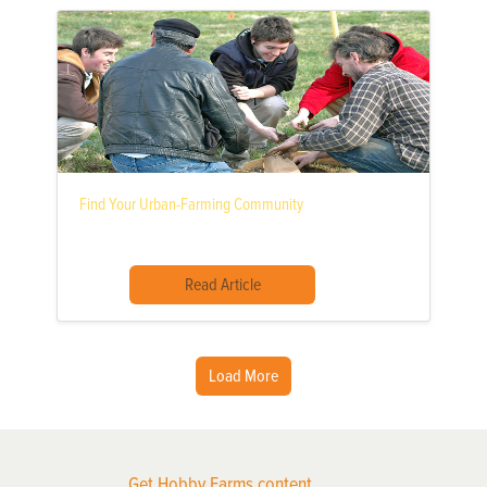
Find Your Urban-Farming Community
Read Article
Load More
Get Hobby Farms content