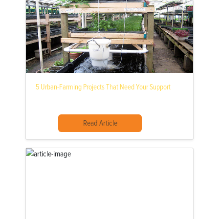
5 Urban-Farming Projects That Need Your Support
Read Article