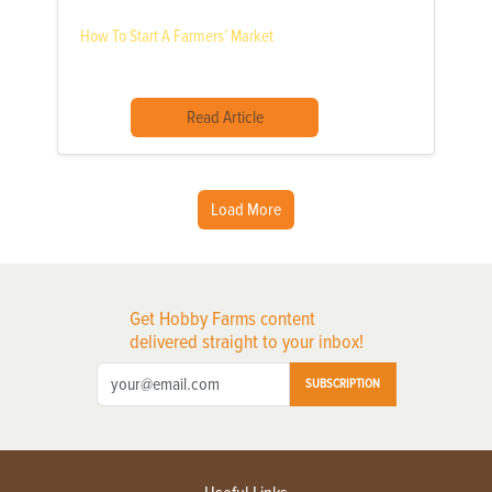
How To Start A Farmers’ Market
Read Article
Load More
Get Hobby Farms content
delivered straight to your inbox!
SUBSCRIPTION