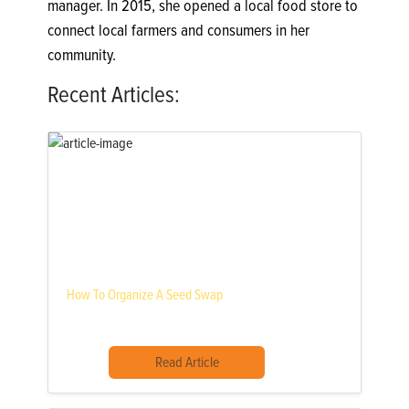
manager. In 2015, she opened a local food store to
connect local farmers and consumers in her
community.
Recent Articles:
How To Organize A Seed Swap
Read Article