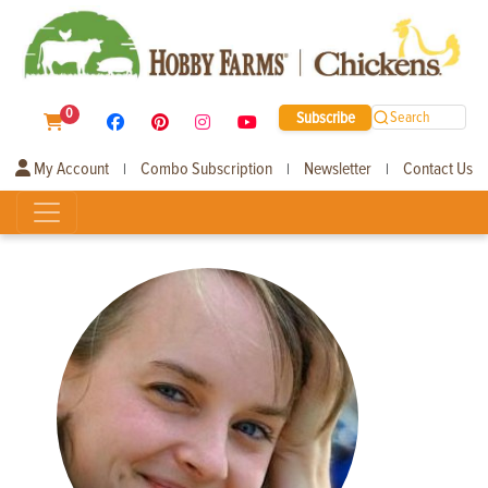
0
Subscribe
Search
My Account
Combo Subscription
Newsletter
Contact Us
|
|
|