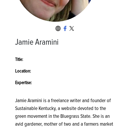
Jamie Aramini
Title:
Location:
Expertise:
Jamie Aramini is a freelance writer and founder of
Sustainable Kentucky, a website devoted to the
green movement in the Bluegrass State. She is an
avid gardener, mother of two and a farmers market