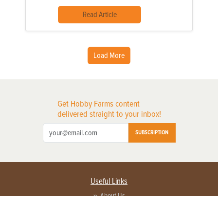
Read Article
Load More
Get Hobby Farms content
delivered straight to your inbox!
SUBSCRIPTION
Useful Links
About Us
Privacy Policy