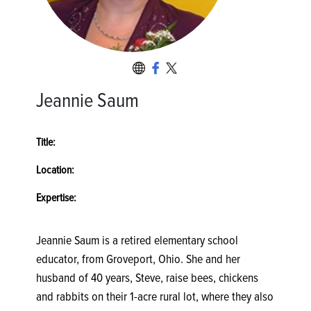
Jeannie Saum
Title:
Location:
Expertise:
Jeannie Saum is a retired elementary school
educator, from Groveport, Ohio. She and her
husband of 40 years, Steve, raise bees, chickens
and rabbits on their 1-acre rural lot, where they also