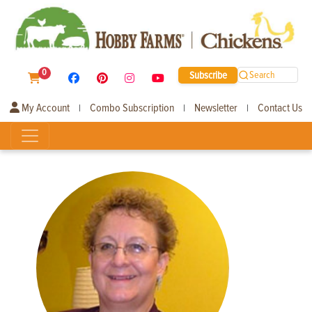
0
Subscribe
Search
My Account
Combo Subscription
Newsletter
Contact Us
|
|
|