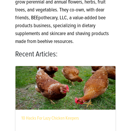
grow perennial and annual flowers, herbs, fruit
trees, and vegetables. They co-own, with dear
friends, BEEpothecary, LLC, a value-added bee
products business, specializing in dietary
supplements and skincare and shaving products
made from beehive resources.
Recent Articles:
10 Hacks For Lazy Chicken Keepers