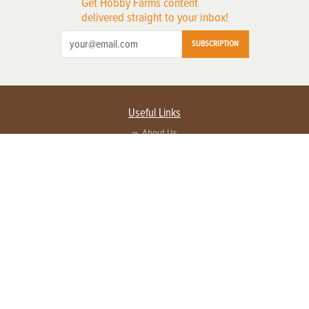
Get Hobby Farms content
delivered straight to your inbox!
SUBSCRIPTION
Useful Links
About Us
Privacy Policy
Terms of Service
Contact Us
Advertise with us
Contact Customer Service
FAQ