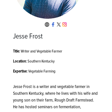
Jesse Frost
Title:
Writer and Vegetable Farmer
Location:
Southern Kentucky
Expertise:
Vegetable Farming
Jesse Frost is a writer and vegetable farmer in
Southern Kentucky, where he lives with his wife and
young son on their farm, Rough Draft Farmstead.
He has hosted seminars on fermentation,