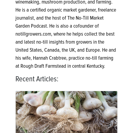
winemaking, mushroom production, and farming.
He is a certified organic market gardener, freelance
journalist, and the host of The No-Till Market
Garden Podcast. He is also a cofounder of
notillgrowers.com, where he helps collect the best
and latest no-till insights from growers in the
United States, Canada, the UK, and Europe. He and
his wife, Hannah Crabtree, practice no-till farming
at Rough Draft Farmstead in central Kentucky.
Recent Articles: