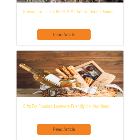
Growing Garlic For Profit: A Market Gardener’s Guide
Read Article
Gifts For Foodies: Locavore-Friendly Holiday Ideas
Read Article