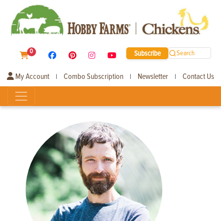
0
Subscribe
Search
My Account
Combo Subscription
Newsletter
Contact Us
|
|
|