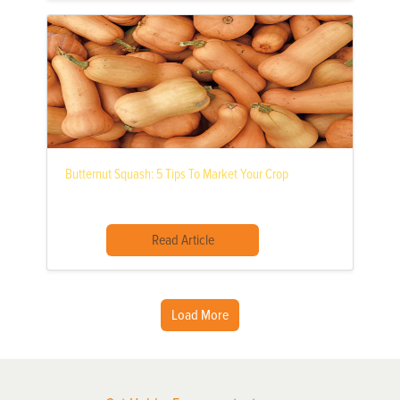
Butternut Squash: 5 Tips To Market Your Crop
Read Article
Load More