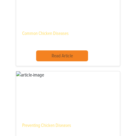
Common Chicken Diseases
Read Article
Preventing Chicken Diseases