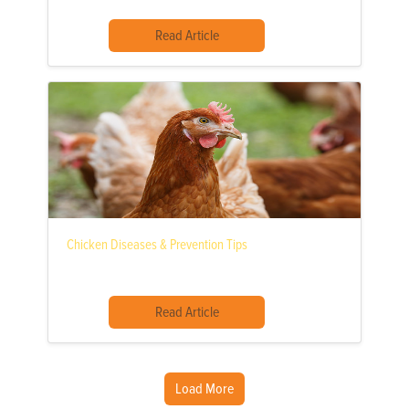
Read Article
Chicken Diseases & Prevention Tips
Read Article
Load More