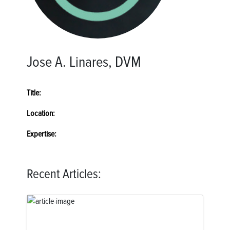
Jose A. Linares, DVM
Title:
Location:
Expertise:
Recent Articles: