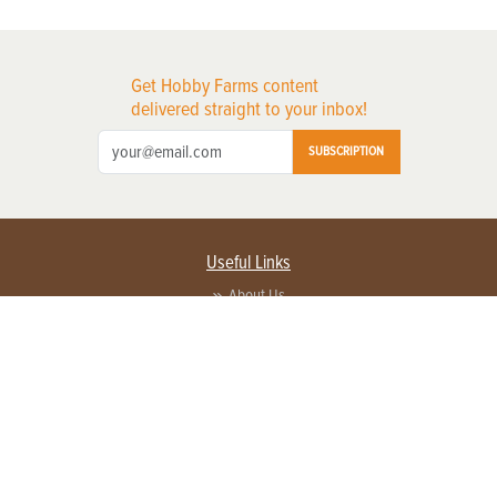
Get Hobby Farms content
delivered straight to your inbox!
SUBSCRIPTION
Useful Links
About Us
Privacy Policy
Terms of Service
Contact Us
Advertise with us
Contact Customer Service