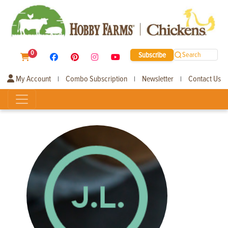
0
Subscribe
Search
My Account
Combo Subscription
Newsletter
Contact Us
|
|
|