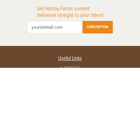
Get Hobby Farms content
delivered straight to your inbox!
SUBSCRIPTION
Useful Links
About Us
Privacy Policy
Terms of Service
Contact Us
Advertise with us
Contact Customer Service
FAQ