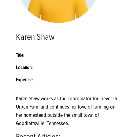
Karen Shaw
Title:
Location:
Expertise:
Karen Shaw works as the coordinator for Trevecca
Urban Farm and continues her love of farming on
her homestead outside the small town of
Goodlettsville, Tennessee.
Recent Articles: