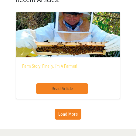
Farm Story: Finally, I’m A Farmer!
Read Article
Load More