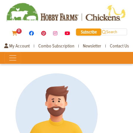
0
Subscribe
Search
My Account
Combo Subscription
Newsletter
Contact Us
|
|
|