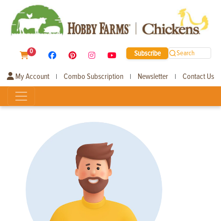
0
Subscribe
Search
My Account
Combo Subscription
Newsletter
Contact Us
|
|
|