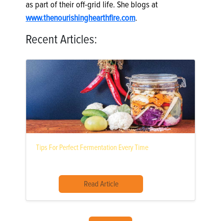
as part of their off-grid life. She blogs at
www.thenourishinghearthfire.com
.
Recent Articles:
Tips For Perfect Fermentation Every Time
Read Article