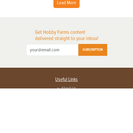
Load More
Get Hobby Farms content
delivered straight to your inbox!
SUBSCRIPTION
Useful Links
About Us
Privacy Policy
Terms of Service
Contact Us
Advertise with us