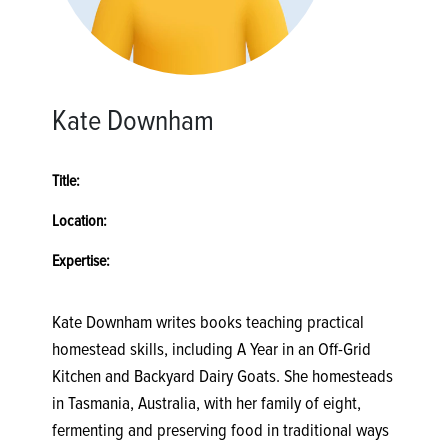
Kate Downham
Title:
Location:
Expertise:
Kate Downham writes books teaching practical
homestead skills, including A Year in an Off-Grid
Kitchen and Backyard Dairy Goats. She homesteads
in Tasmania, Australia, with her family of eight,
fermenting and preserving food in traditional ways