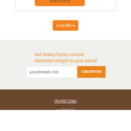
Read Article
Load More
Get Hobby Farms content
delivered straight to your inbox!
SUBSCRIPTION
Useful Links
About Us
Privacy Policy
Terms of Service