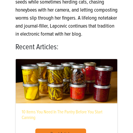
seeds while sometimes herding cats, chasing
honeybees with her camera, and letting composting
worms slip through her fingers. A lifelong notetaker
and journal-filler, Lapcevic continues that tradition
in electronic format with her blog.
Recent Articles:
10 Items You Need In The Pantry Before You Start
Canning