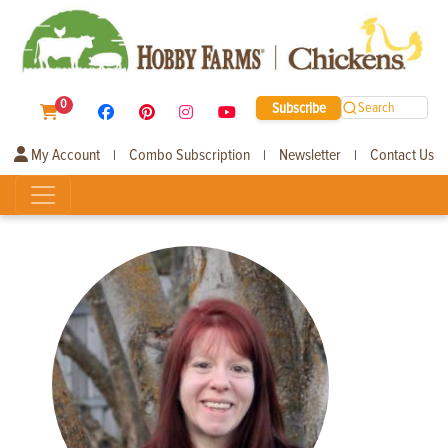
0
Subscribe
Search
My Account
Combo Subscription
Newsletter
Contact Us
|
|
|