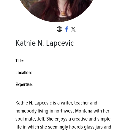
Kathie N. Lapcevic
Title:
Location:
Expertise:
Kathie N. Lapcevic is a writer, teacher and
homebody living in northwest Montana with her
soul mate, Jeff. She enjoys a creative and simple
life in which she seemingly hoards glass jars and