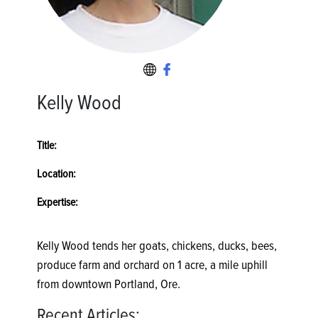
Kelly Wood
Title:
Location:
Expertise:
Kelly Wood tends her goats, chickens, ducks, bees,
produce farm and orchard on 1 acre, a mile uphill
from downtown Portland, Ore.
Recent Articles: