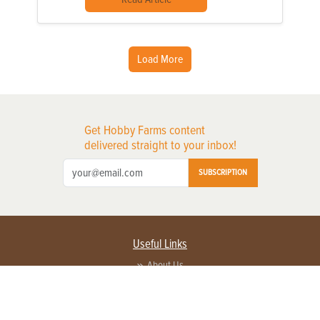
Load More
Get Hobby Farms content
delivered straight to your inbox!
SUBSCRIPTION
Useful Links
About Us
Privacy Policy
Terms of Service