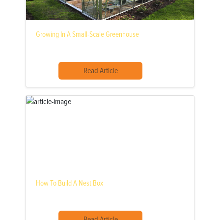
Growing In A Small-Scale Greenhouse
Read Article
How To Build A Nest Box
Read Article