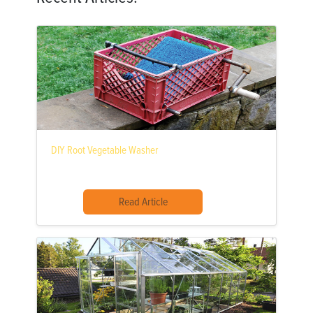
DIY Root Vegetable Washer
Read Article