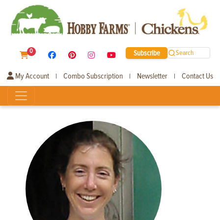
0
Subscribe
Search
My Account
Combo Subscription
Newsletter
Contact Us
|
|
|