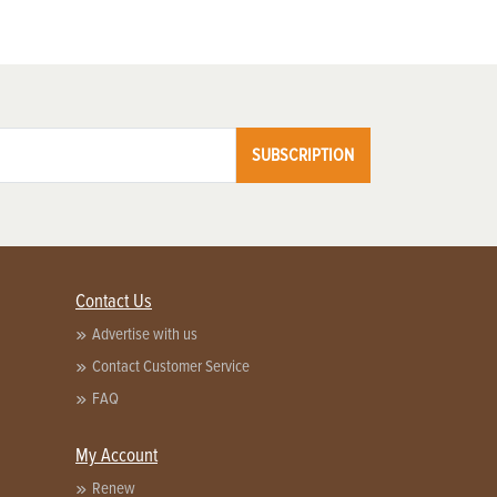
SUBSCRIPTION
Contact Us
Advertise with us
Contact Customer Service
FAQ
My Account
Renew