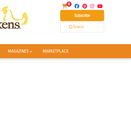
0
Subscribe
Search
MAGAZINES
MARKETPLACE