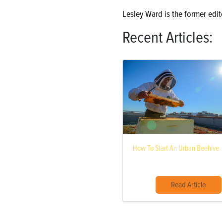
Lesley Ward is the former edit
Recent Articles:
How To Start An Urban Beehive
Read Article