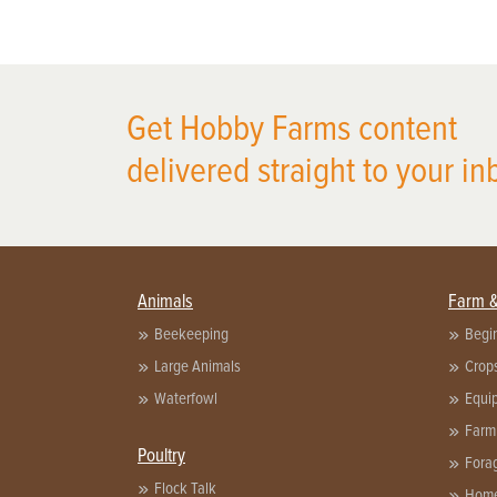
Get Hobby Farms content
delivered straight to your in
Animals
Farm 
Beekeeping
Begi
Large Animals
Crop
Waterfowl
Equi
Farm
Poultry
Fora
Flock Talk
Home