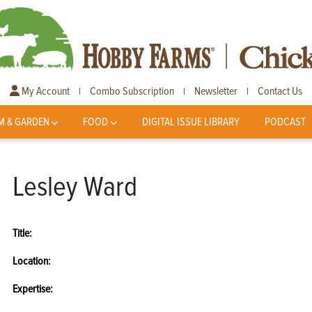
My Account
Combo Subscription
Newsletter
Contact Us
|
|
|
M & GARDEN
FOOD
DIGITAL ISSUE LIBRARY
PODCAST
Lesley Ward
Title:
Location:
Expertise: