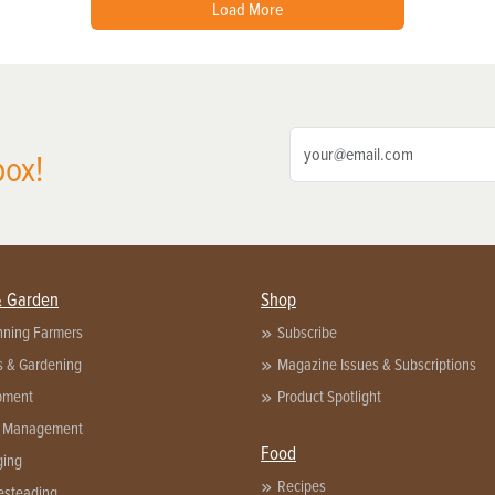
Load More
box!
& Garden
Shop
nning Farmers
Subscribe
s & Gardening
Magazine Issues & Subscriptions
pment
Product Spotlight
 Management
Food
ging
Recipes
steading