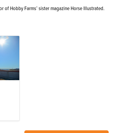
or of Hobby Farms’ sister magazine Horse Illustrated.