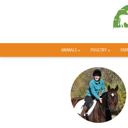
ANIMALS
POULTRY
FAR