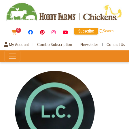
0
Subscribe
Search
My Account
Combo Subscription
Newsletter
Contact Us
|
|
|