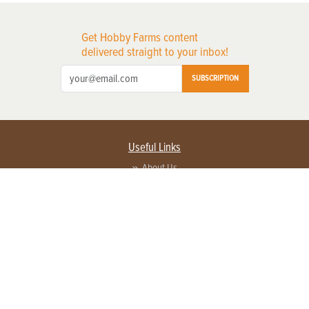
Get Hobby Farms content
delivered straight to your inbox!
SUBSCRIPTION
Useful Links
About Us
Privacy Policy
Terms of Service
Contact Us
Advertise with us
Contact Customer Service
FAQ