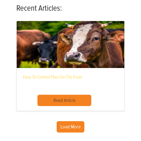
Recent Articles:
How To Control Flies On The Farm
Read Article
Load More