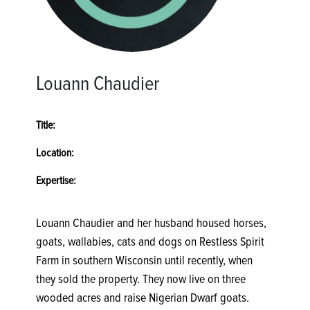
Louann Chaudier
Title:
Location:
Expertise:
Louann Chaudier and her husband housed horses,
goats, wallabies, cats and dogs on Restless Spirit
Farm in southern Wisconsin until recently, when
they sold the property. They now live on three
wooded acres and raise Nigerian Dwarf goats.