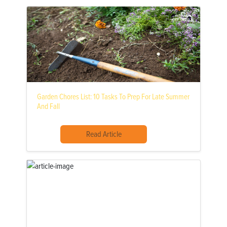
Garden Chores List: 10 Tasks To Prep For Late Summer
And Fall
Read Article