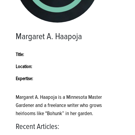
Margaret A. Haapoja
Title:
Location:
Expertise:
Margaret A. Haapoja is a Minnesota Master
Gardener and a freelance writer who grows
heirlooms like "Bohunk” in her garden.
Recent Articles: