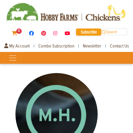
0
Subscribe
Search
My Account
Combo Subscription
Newsletter
Contact Us
|
|
|