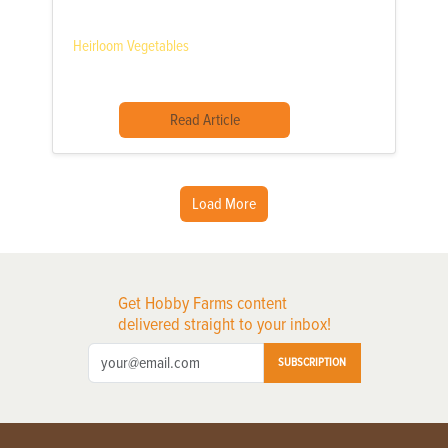
Heirloom Vegetables
Read Article
Load More
Get Hobby Farms content
delivered straight to your inbox!
SUBSCRIPTION