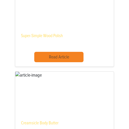
Super-Simple Wood Polish
Read Article
Creamsicle Body Butter