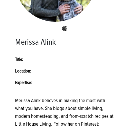
Merissa Alink
Title:
Location:
Expertise:
Merissa Alink believes in making the most with
what you have. She blogs about simple living,
modern homesteading, and from-scratch recipes at
Little House Living. Follow her on Pinterest: