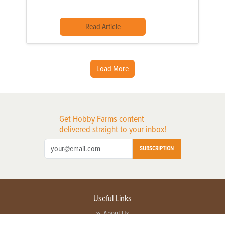
Read Article
Load More
Get Hobby Farms content
delivered straight to your inbox!
SUBSCRIPTION
Useful Links
About Us