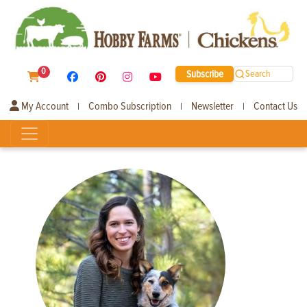
0
Subscribe
Search
My Account
Combo Subscription
Newsletter
Contact Us
|
|
|