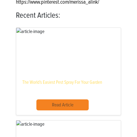
https://www.pinterest.com/merissa_alink/
Recent Articles:
The World’s Easiest Pest Spray For Your Garden
Read Article