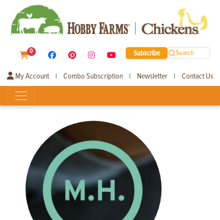
0
Subscribe
Search
My Account
Combo Subscription
Newsletter
Contact Us
|
|
|