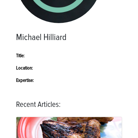
Michael Hilliard
Title:
Location:
Expertise:
Recent Articles: