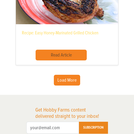
Recipe: Easy Honey-Marinated Grilled Chicken
Read Article
Load More
Get Hobby Farms content
delivered straight to your inbox!
SUBSCRIPTION