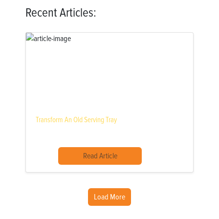
Recent Articles:
Transform An Old Serving Tray
Read Article
Load More