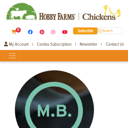
0
Subscribe
Search
My Account
Combo Subscription
Newsletter
Contact Us
|
|
|