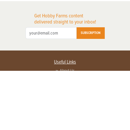
Get Hobby Farms content
delivered straight to your inbox!
SUBSCRIPTION
Useful Links
About Us
Privacy Policy
Terms of Service
Contact Us
Advertise with us
Contact Customer Service
FAQ