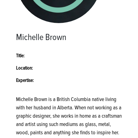
Michelle Brown
Title:
Location:
Expertise:
Michelle Brown is a British Columbia native living
with her husband in Alberta. When not working as a
graphic designer, she works in home as a craftsman
and artist using such mediums as glass, metal,
wood, paints and anything she finds to inspire her.