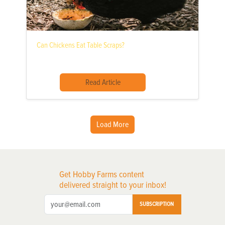
Can Chickens Eat Table Scraps?
Read Article
Load More
Get Hobby Farms content
delivered straight to your inbox!
SUBSCRIPTION