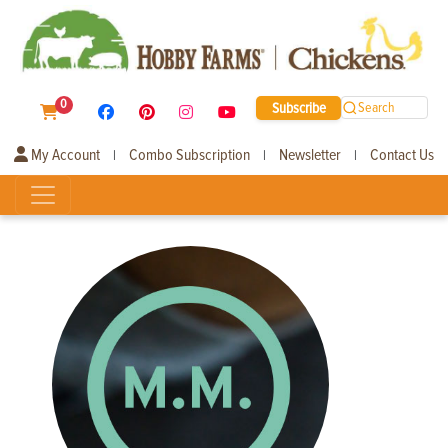
0
Subscribe
Search
My Account
Combo Subscription
Newsletter
Contact Us
|
|
|