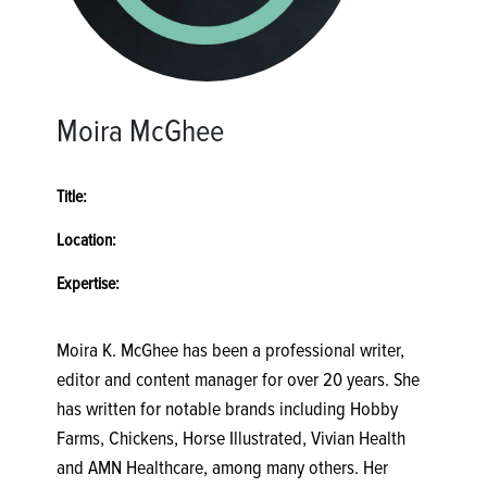
Moira McGhee
Title:
Location:
Expertise:
Moira K. McGhee has been a professional writer,
editor and content manager for over 20 years. She
has written for notable brands including Hobby
Farms, Chickens, Horse Illustrated, Vivian Health
and AMN Healthcare, among many others. Her