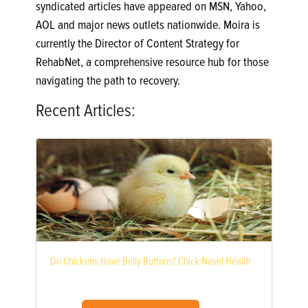
syndicated articles have appeared on MSN, Yahoo,
AOL and major news outlets nationwide. Moira is
currently the Director of Content Strategy for
RehabNet, a comprehensive resource hub for those
navigating the path to recovery.
Recent Articles:
Do Chickens Have Belly Buttons? Chick Navel Health