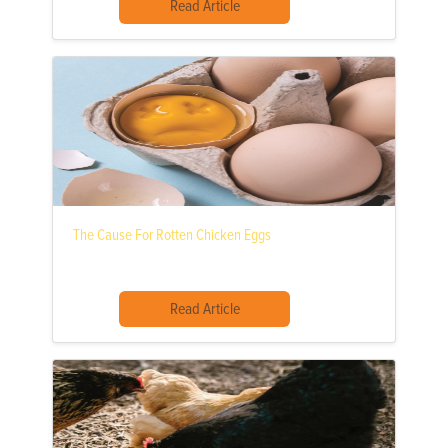
Read Article
The Cause For Rotten Chicken Eggs
Read Article