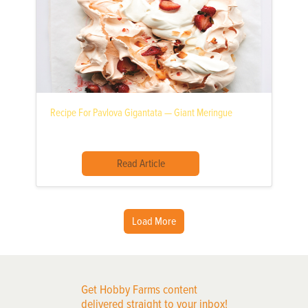
Recipe For Pavlova Gigantata — Giant Meringue
Read Article
Load More
Get Hobby Farms content
delivered straight to your inbox!