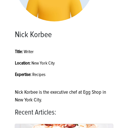
Nick Korbee
Title:
Writer
Location:
New York City
Expertise:
Recipes
Nick Korbee is the executive chef at Egg Shop in
New York City.
Recent Articles: