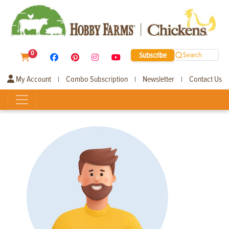
0
Subscribe
Search
My Account
Combo Subscription
Newsletter
Contact Us
|
|
|