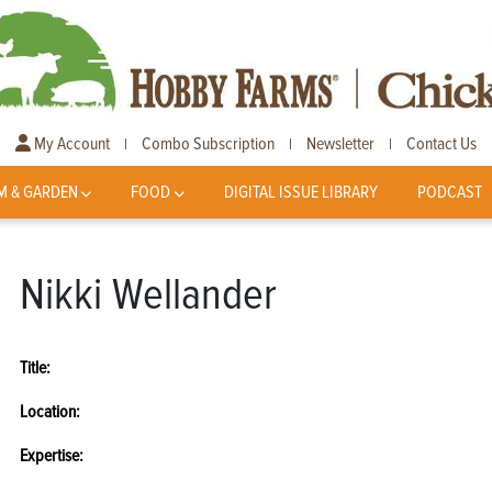
My Account
Combo Subscription
Newsletter
Contact Us
|
|
|
M & GARDEN
FOOD
DIGITAL ISSUE LIBRARY
PODCAST
Nikki Wellander
Title:
Location:
Expertise: