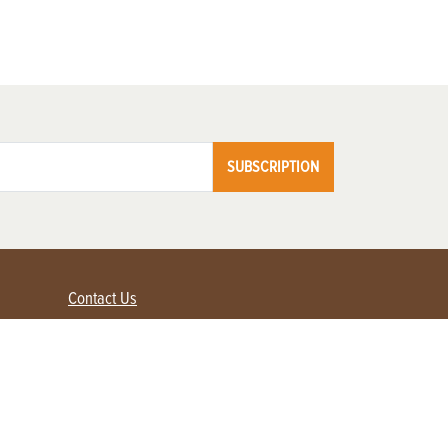
SUBSCRIPTION
Contact Us
Advertise with us
Contact Customer Service
FAQ
My Account