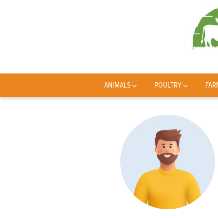
ANIMALS
POULTRY
FAR