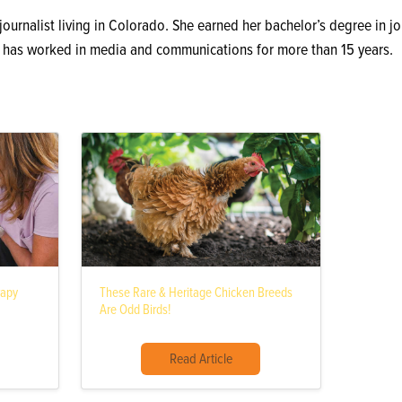
 journalist living in Colorado. She earned her bachelor’s degree in 
d has worked in media and communications for more than 15 years.
rapy
These Rare & Heritage Chicken Breeds
Are Odd Birds!
Read Article