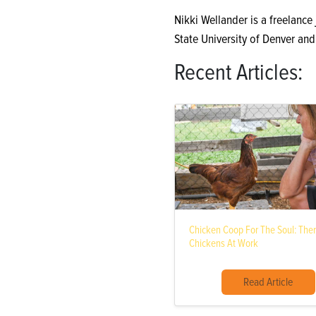
Nikki Wellander is a freelance
State University of Denver an
Recent Articles:
Chicken Coop For The Soul: The
Chickens At Work
Read Article