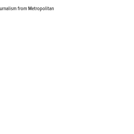
journalism from Metropolitan