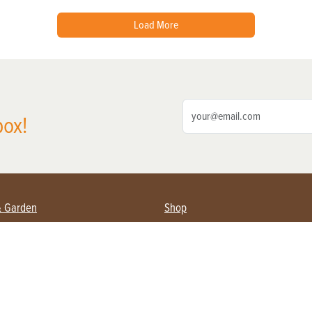
Load More
box!
& Garden
Shop
nning Farmers
Subscribe
s & Gardening
Magazine Issues & Subscriptions
pment
Product Spotlight
 Management
Food
ging