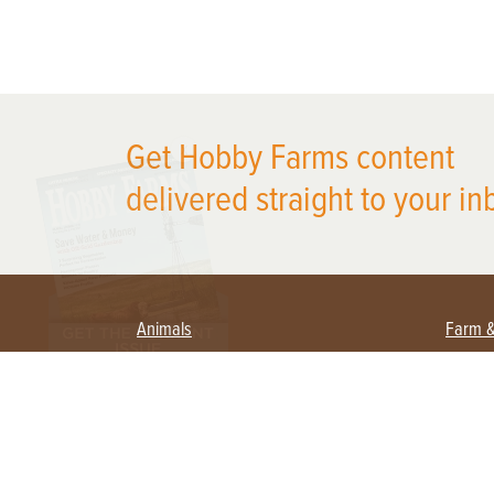
X
Get Hobby Farms content
delivered straight to your in
Animals
Farm 
Beekeeping
Begi
Large Animals
Crop
Waterfowl
Equi
Farm
Poultry
Fora