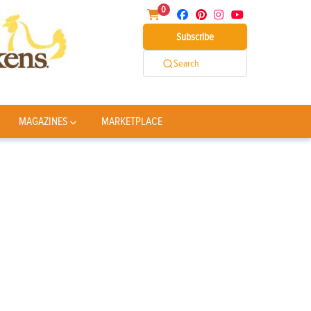
0
Subscribe
Search
MAGAZINES
MARKETPLACE