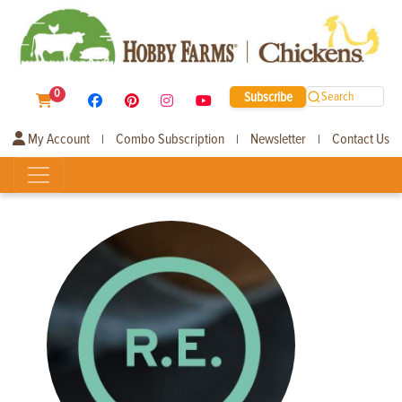
0
Subscribe
Search
My Account
Combo Subscription
Newsletter
Contact Us
|
|
|