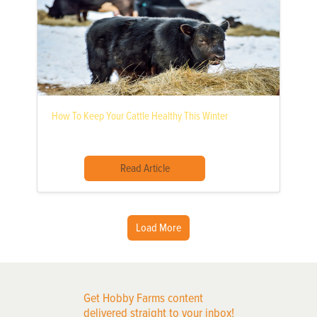
How To Keep Your Cattle Healthy This Winter
Read Article
Load More
Get Hobby Farms content
delivered straight to your inbox!