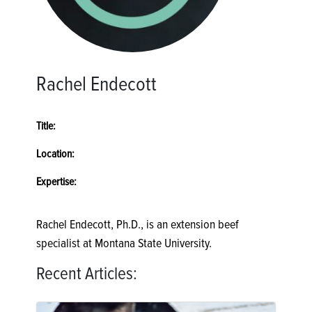
Rachel Endecott
Title:
Location:
Expertise:
Rachel Endecott, Ph.D., is an extension beef
specialist at Montana State University.
Recent Articles: