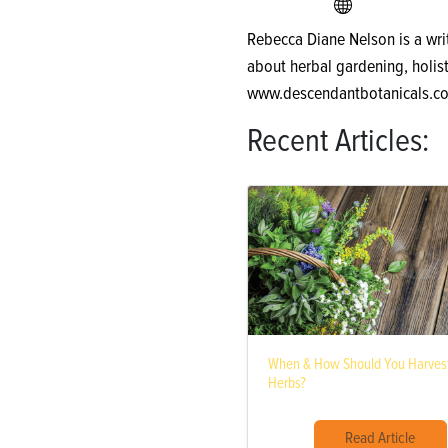
Rebecca Diane Nelson is a wri
about herbal gardening, holist
www.descendantbotanicals.c
Recent Articles:
When & How Should You Harvest
Herbs?
Read Article