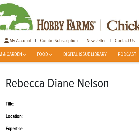
My Account
Combo Subscription
Newsletter
Contact Us
|
|
|
M & GARDEN
FOOD
DIGITAL ISSUE LIBRARY
PODCAST
Rebecca Diane Nelson
Title:
Location:
Expertise: