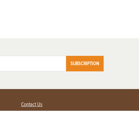
SUBSCRIPTION
Contact Us
Advertise with us
Contact Customer Service
FAQ