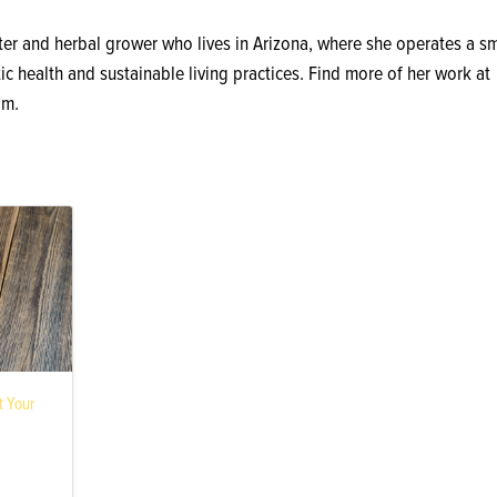
ter and herbal grower who lives in Arizona, where she operates a sm
ic health and sustainable living practices. Find more of her work at
om.
 Your