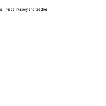
all herbal nursery and teaches