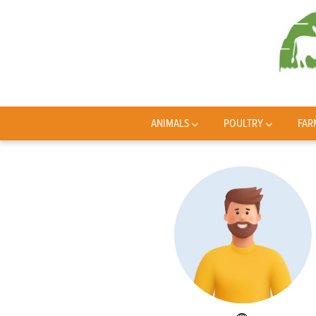
ANIMALS
POULTRY
FAR