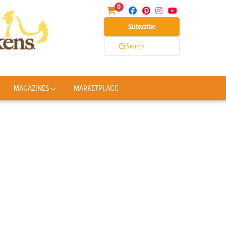
0
Subscribe
Search
MAGAZINES
MARKETPLACE