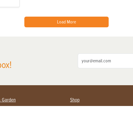
Load More
box!
& Garden
Shop
nning Farmers
Subscribe
s & Gardening
Magazine Issues & Subscriptions
pment
Product Spotlight