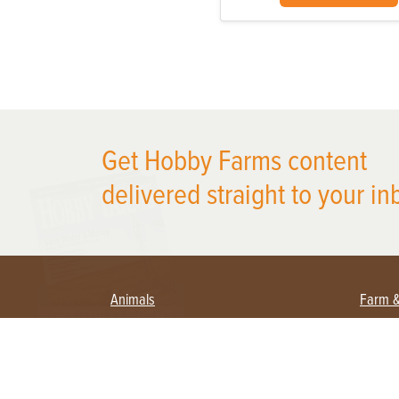
Get Hobby Farms content
X
delivered straight to your in
Animals
Farm 
Beekeeping
Begi
Large Animals
Crop
Waterfowl
Equi