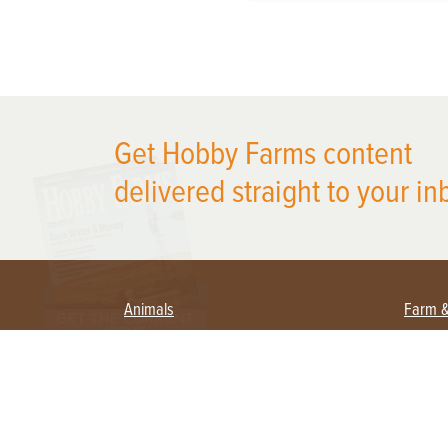
X
Get Hobby Farms content
delivered straight to your in
Animals
Farm 
Beekeeping
Begi
Large Animals
Crop
Waterfowl
Equi
Farm