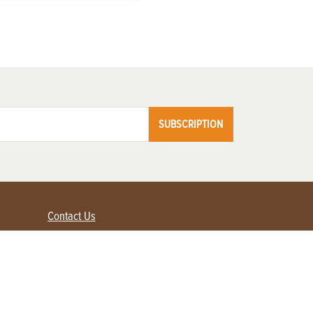
SUBSCRIPTION
Contact Us
Advertise with us
Contact Customer Service
FAQ