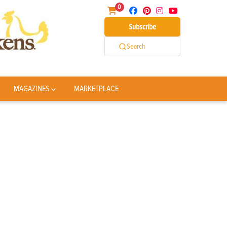
0
Subscribe
Search
MAGAZINES
MARKETPLACE