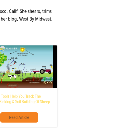
sco, Calif. She shears, trims
n her blog, West By Midwest.
e Tools Help You Track The
inking & Soil Building Of Sheep
Read Article