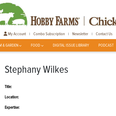
My Account
Combo Subscription
Newsletter
Contact Us
|
|
|
M & GARDEN
FOOD
DIGITAL ISSUE LIBRARY
PODCAST
Stephany Wilkes
Title:
Location:
Expertise: