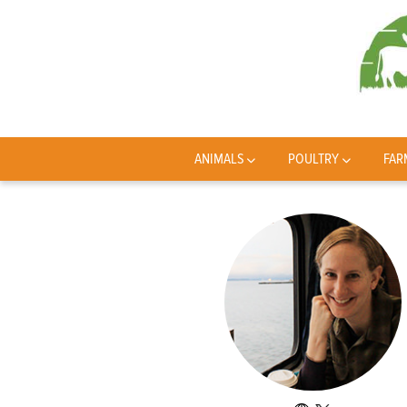
ANIMALS
POULTRY
FAR