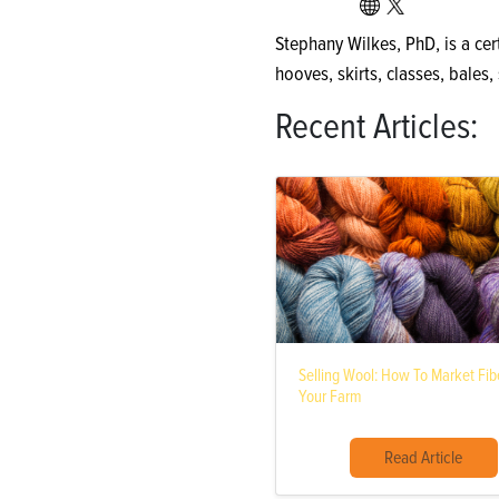
Stephany Wilkes, PhD, is a cert
hooves, skirts, classes, bales
Recent Articles:
Selling Wool: How To Market Fi
Your Farm
Read Article