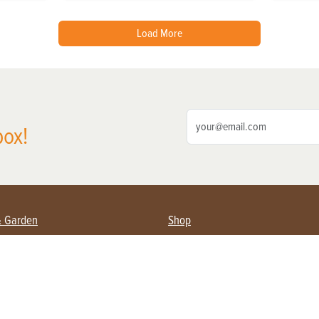
Load More
box!
& Garden
Shop
nning Farmers
Subscribe
s & Gardening
Magazine Issues & Subscriptions
pment
Product Spotlight
 Management