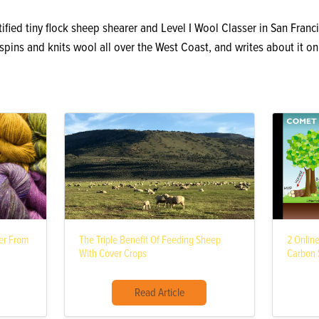
ified tiny flock sheep shearer and Level I Wool Classer in San Franci
, spins and knits wool all over the West Coast, and writes about it o
ber From
The Triple Benefit Of Feeding Sheep
2 Onlin
With Cover Crops
Carbon S
Read Article