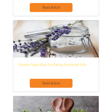
Read Article
Flavored Sugar Ideas For Baking And Herbal Gifts
Read Article