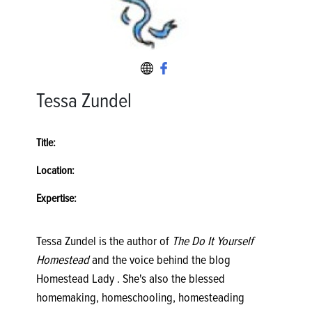
Tessa Zundel
Title:
Location:
Expertise:
Tessa Zundel is the author of
The Do It Yourself
Homestead
and the voice behind the blog
Homestead Lady . She's also the blessed
homemaking, homeschooling, homesteading