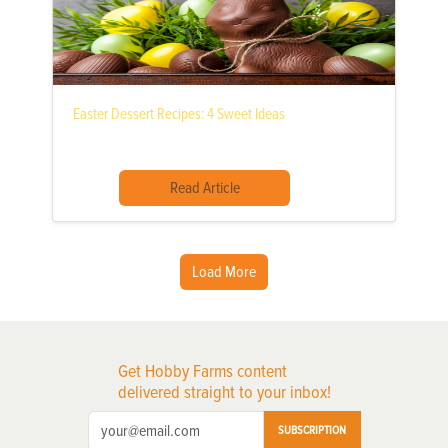
Easter Dessert Recipes: 4 Sweet Ideas
Read Article
Load More
Get Hobby Farms content
delivered straight to your inbox!
SUBSCRIPTION