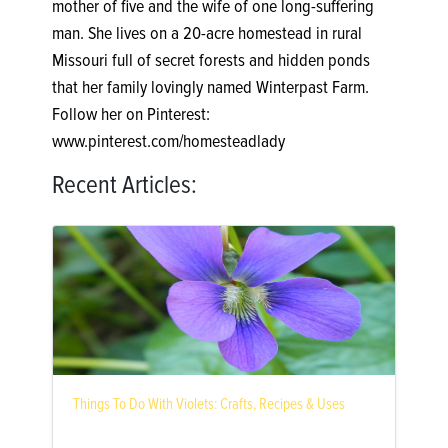
mother of five and the wife of one long-suffering
man. She lives on a 20-acre homestead in rural
Missouri full of secret forests and hidden ponds
that her family lovingly named Winterpast Farm.
Follow her on Pinterest:
www.pinterest.com/homesteadlady
Recent Articles:
Things To Do With Violets: Crafts, Recipes & Uses