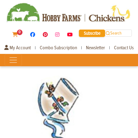
0
Subscribe
Search
My Account
Combo Subscription
Newsletter
Contact Us
|
|
|