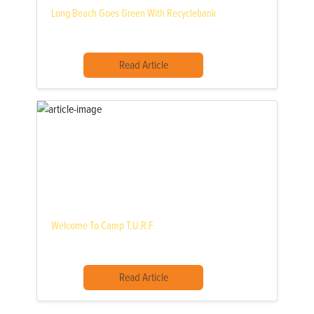
Long Beach Goes Green With Recyclebank
Read Article
Welcome To Camp T.U.R.F.
Read Article