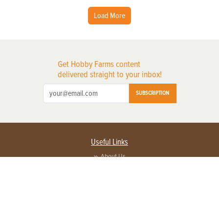
Load More
Get Hobby Farms content
delivered straight to your inbox!
SUBSCRIPTION
Useful Links
About Us
Privacy Policy
Terms of Service
Contact Us