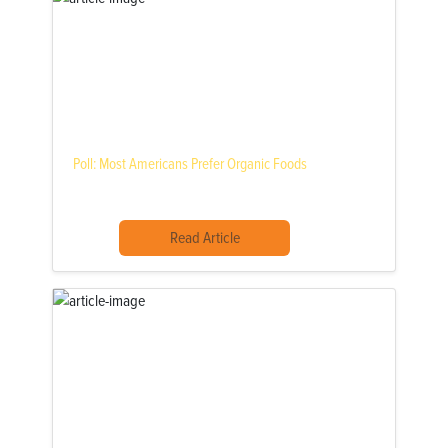
Poll: Most Americans Prefer Organic Foods
Read Article