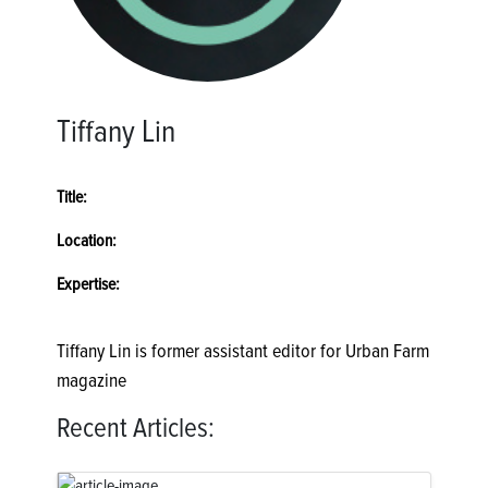
Tiffany Lin
Title:
Location:
Expertise:
Tiffany Lin is former assistant editor for Urban Farm
magazine
Recent Articles: