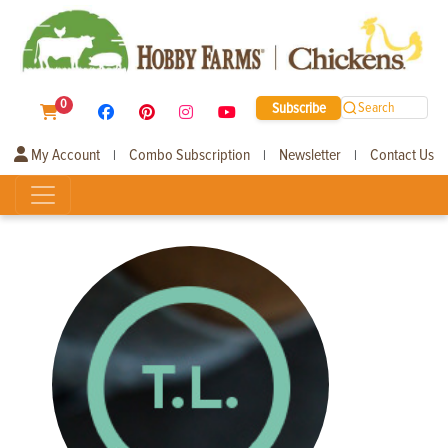
0
Subscribe
Search
My Account
Combo Subscription
Newsletter
Contact Us
|
|
|