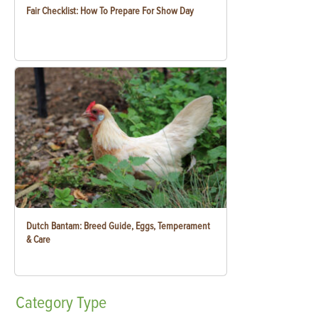
Fair Checklist: How To Prepare For Show Day
Dutch Bantam: Breed Guide, Eggs, Temperament
& Care
Category
Type