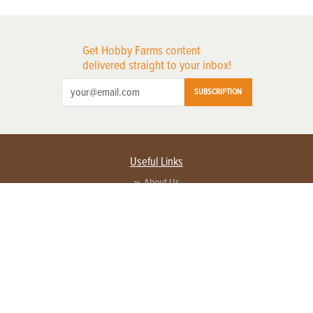
Get Hobby Farms content
delivered straight to your inbox!
SUBSCRIPTION
Useful Links
About Us
Privacy Policy
Terms of Service
Contact Us
Advertise with us
Contact Customer Service