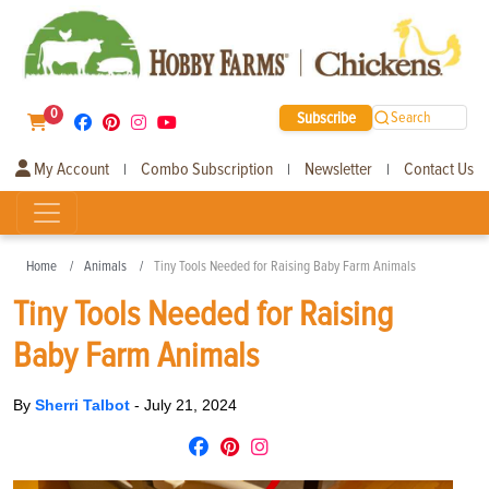
0
Subscribe
Search
My Account
Combo Subscription
Newsletter
Contact Us
|
|
|
Home
Animals
Tiny Tools Needed for Raising Baby Farm Animals
Tiny Tools Needed for Raising
Baby Farm Animals
By
Sherri Talbot
-
July 21, 2024