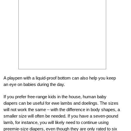
A playpen with a liquid-proof bottom can also help you keep
an eye on babies during the day.
If you prefer free-range kids in the house, human baby
diapers can be useful for ewe lambs and doelings. The sizes
will not work the same – with the difference in body shapes, a
smaller size will often be needed. If you have a seven-pound
lamb, for instance, you will likely need to continue using
preemie-size diapers, even though they are only rated to six