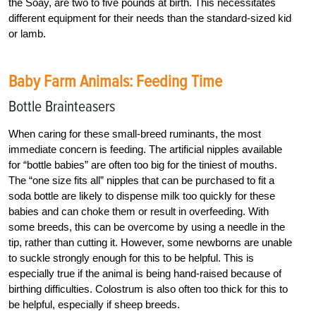
the Soay, are two to five pounds at birth. This necessitates
different equipment for their needs than the standard-sized kid
or lamb.
Baby Farm Animals: Feeding Time
Bottle Brainteasers
When caring for these small-breed ruminants, the most
immediate concern is feeding. The artificial nipples available
for “bottle babies” are often too big for the tiniest of mouths.
The “one size fits all” nipples that can be purchased to fit a
soda bottle are likely to dispense milk too quickly for these
babies and can choke them or result in overfeeding. With
some breeds, this can be overcome by using a needle in the
tip, rather than cutting it. However, some newborns are unable
to suckle strongly enough for this to be helpful. This is
especially true if the animal is being hand-raised because of
birthing difficulties. Colostrum is also often too thick for this to
be helpful, especially if sheep breeds.