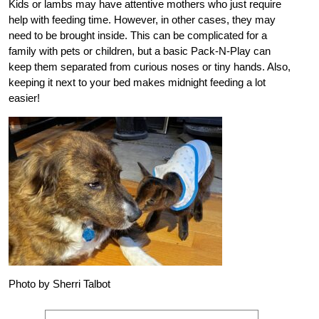
Kids or lambs may have attentive mothers who just require
help with feeding time. However, in other cases, they may
need to be brought inside. This can be complicated for a
family with pets or children, but a basic Pack-N-Play can
keep them separated from curious noses or tiny hands. Also,
keeping it next to your bed makes midnight feeding a lot
easier!
Photo by Sherri Talbot