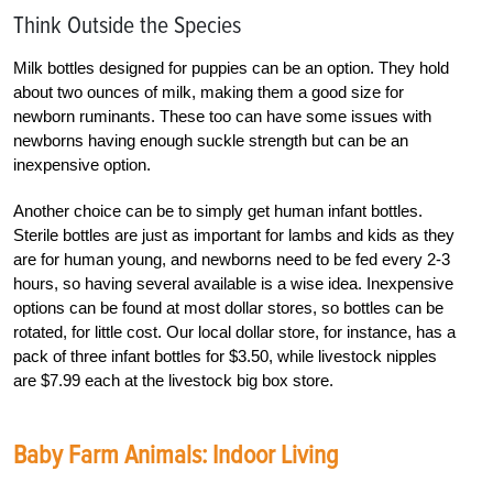
Think Outside the Species
Milk bottles designed for puppies can be an option. They hold
about two ounces of milk, making them a good size for
newborn ruminants. These too can have some issues with
newborns having enough suckle strength but can be an
inexpensive option.
Another choice can be to simply get human infant bottles.
Sterile bottles are just as important for lambs and kids as they
are for human young, and newborns need to be fed every 2-3
hours, so having several available is a wise idea. Inexpensive
options can be found at most dollar stores, so bottles can be
rotated, for little cost. Our local dollar store, for instance, has a
pack of three infant bottles for $3.50, while livestock nipples
are $7.99 each at the livestock big box store.
Baby Farm Animals: Indoor Living