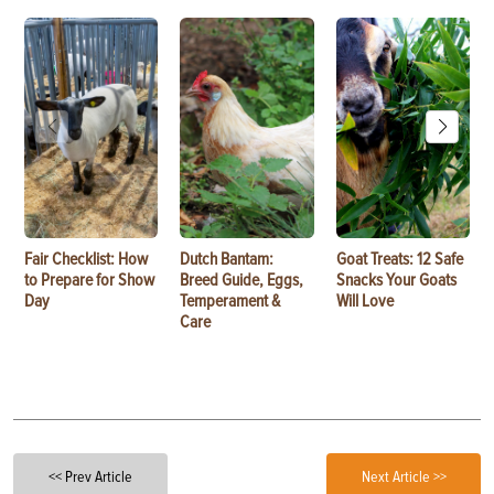
Fair Checklist: How
Dutch Bantam:
Goat Treats: 12 Safe
to Prepare for Show
Breed Guide, Eggs,
Snacks Your Goats
Day
Temperament &
Will Love
Care
<< Prev Article
Next Article >>