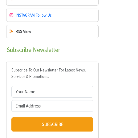
INSTAGRAM
Follow Us
RSS
View
Subscribe
Newsletter
Subscribe To Our Newsletter For Latest News,
Services & Promotions.
SUBSCRIBE