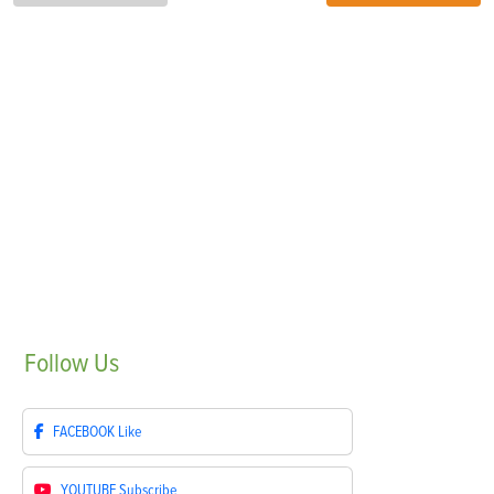
Follow
Us
FACEBOOK
Like
YOUTUBE
Subscribe