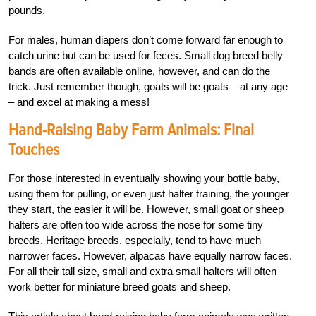
pounds.
For males, human diapers don’t come forward far enough to
catch urine but can be used for feces. Small dog breed belly
bands are often available online, however, and can do the
trick. Just remember though, goats will be goats – at any age
– and excel at making a mess!
Hand-Raising Baby Farm Animals: Final
Touches
For those interested in eventually showing your bottle baby,
using them for pulling, or even just halter training, the younger
they start, the easier it will be. However, small goat or sheep
halters are often too wide across the nose for some tiny
breeds. Heritage breeds, especially, tend to have much
narrower faces. However, alpacas have equally narrow faces.
For all their tall size, small and extra small halters will often
work better for miniature breed goats and sheep.