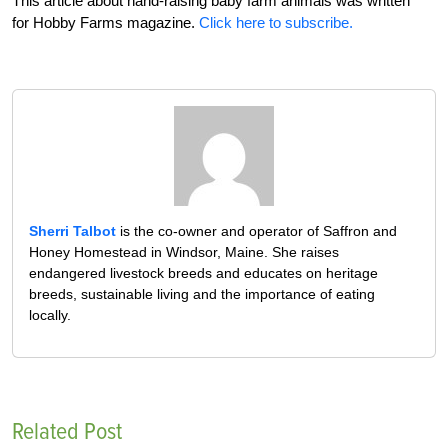
This article about hand-raising baby farm animals was written
for Hobby Farms magazine.
Click here to subscribe.
Sherri Talbot
is the co-owner and operator of Saffron and
Honey Homestead in Windsor, Maine. She raises
endangered livestock breeds and educates on heritage
breeds, sustainable living and the importance of eating
locally.
Related Post