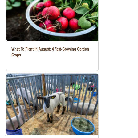
What To Plant In August: 4 Fast-Growing Garden
Crops