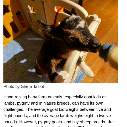
Photo by Sherri Talbot
Hand-raising baby farm animals, especially goat kids or
lambs, pygmy and miniature breeds, can have its own
challenges. The average goat kid weighs between five and
eight pounds, and the average lamb weighs eight to twelve
pounds. However, pygmy goats, and tiny sheep breeds, like