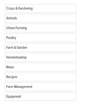
Crops & Gardening
Animals
Urban Farming
Poultry
Farm & Garden
Homesteading
News
Recipes
Farm Management
Equipment