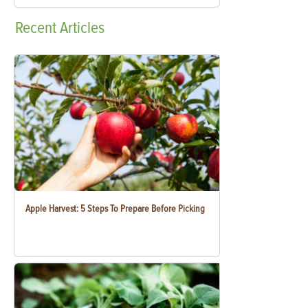
Recent
Articles
Apple Harvest: 5 Steps To Prepare Before Picking