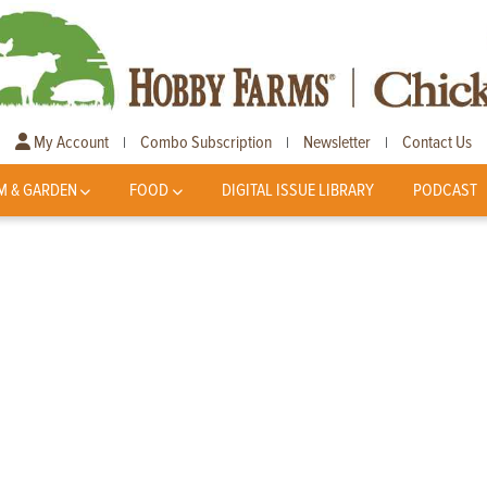
My Account
Combo Subscription
Newsletter
Contact Us
|
|
|
M & GARDEN
FOOD
DIGITAL ISSUE LIBRARY
PODCAST