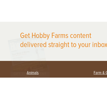
X
Get Hobby Farms content
delivered straight to your inbox
Animals
Farm & 
Beekeeping
Beginn
Large Animals
Crops 
Waterfowl
Equipm
Farm 
Poultry