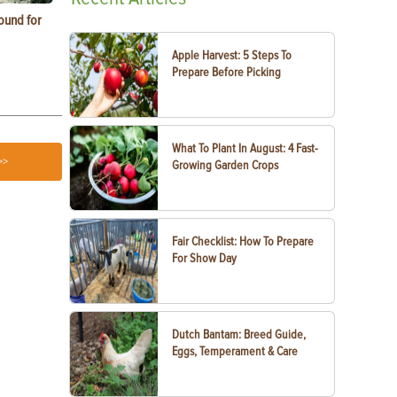
ound for
How to Replace Spark Plugs on a Tractor, ATV
How to Use a
or UTV
Apple Harvest: 5 Steps To
Prepare Before Picking
What To Plant In August: 4 Fast-
>>
Growing Garden Crops
Fair Checklist: How To Prepare
For Show Day
Dutch Bantam: Breed Guide,
Eggs, Temperament & Care