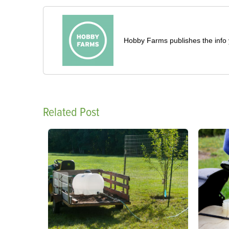
Hobby Farms publishes the info 
Related Post