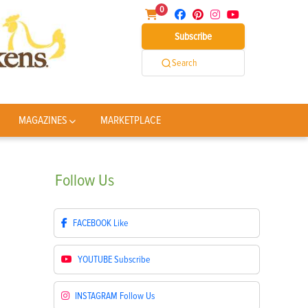
0
Subscribe
Search
MAGAZINES
MARKETPLACE
Follow
Us
FACEBOOK
Like
YOUTUBE
Subscribe
INSTAGRAM
Follow Us