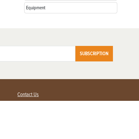
Equipment
SUBSCRIPTION
Contact Us
Advertise with us
Contact Customer Service
FAQ
My Account