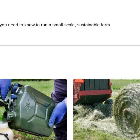
you need to know to run a small-scale, sustainable farm.