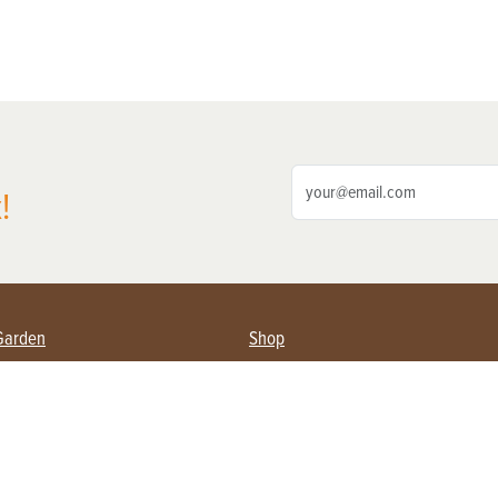
!
Garden
Shop
ing Farmers
Subscribe
& Gardening
Magazine Issues & Subscriptions
ent
Product Spotlight
Management
Food