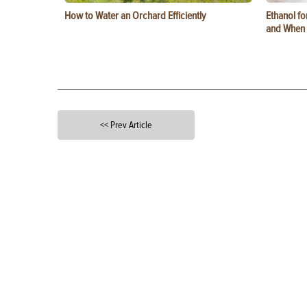
How to Water an Orchard Efficiently
Ethanol f
and When t
<< Prev Article