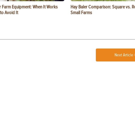
or Farm Equipment: When It Works
Hay Baler Comparison: Square vs. R
o Avoid It
Small Farms
Next Article 