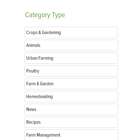
Category
Type
Crops & Gardening
Animals
Urban Farming
Poultry
Farm & Garden
Homesteading
News
Recipes
Farm Management