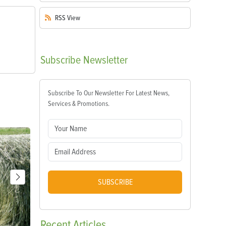
RSS
View
Subscribe
Newsletter
Subscribe To Our Newsletter For Latest News,
Services & Promotions.
SUBSCRIBE
Recent
Articles