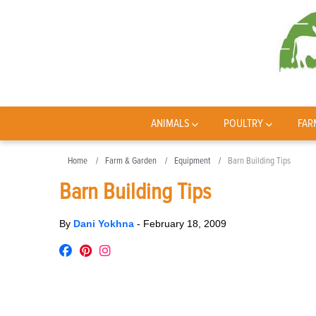
ANIMALS
POULTRY
FAR
Home
Farm & Garden
Equipment
Barn Building Tips
Barn Building Tips
By
Dani Yokhna
-
February 18, 2009