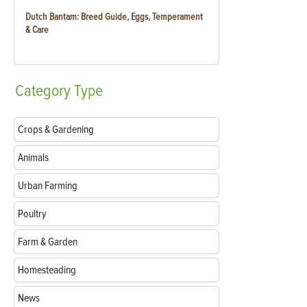
Dutch Bantam: Breed Guide, Eggs, Temperament
& Care
Category
Type
Crops & Gardening
Animals
Urban Farming
Poultry
Farm & Garden
Homesteading
News