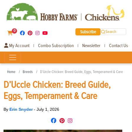
0
Subscribe
Search
My Account
Combo Subscription
Newsletter
Contact Us
|
|
|
Home
Breeds
D’Uccle Chicken: Breed Guide, Eggs, Temperament & Care
D’Uccle Chicken: Breed Guide,
Eggs, Temperament & Care
By
Erin Snyder
-
July 1, 2026