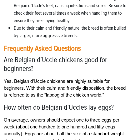
Belgian d’Uccle’s feet, causing infections and sores. Be sure to
check their feet several times a week when handling them to
ensure they are staying healthy.
Due to their calm and friendly nature, the breed is often bullied
by larger, more aggressive breeds.
Frequently Asked Questions
Are Belgian d’Uccle chickens good for
beginners?
Yes. Belgian d’Uccle chickens are highly suitable for
beginners. With their calm and friendly disposition, the breed
is referred to as the “lapdog of the chicken world.”
How often do Belgian d’Uccles lay eggs?
On average, owners should expect one to three eggs per
week (about one hundred to one hundred and fifty eggs
annually). Eggs are about half the size of a standard-weight