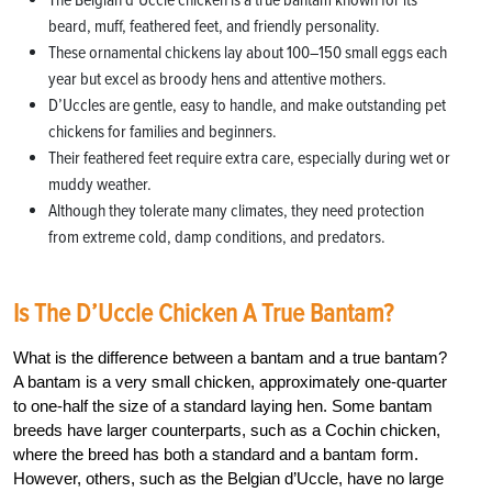
The Belgian d’Uccle chicken is a true bantam known for its
beard, muff, feathered feet, and friendly personality.
These ornamental chickens lay about 100–150 small eggs each
year but excel as broody hens and attentive mothers.
D’Uccles are gentle, easy to handle, and make outstanding pet
chickens for families and beginners.
Their feathered feet require extra care, especially during wet or
muddy weather.
Although they tolerate many climates, they need protection
from extreme cold, damp conditions, and predators.
Is The D’Uccle Chicken A True Bantam?
What is the difference between a bantam and a true bantam?
A bantam is a very small chicken, approximately one-quarter
to one-half the size of a standard laying hen. Some bantam
breeds have larger counterparts, such as a Cochin chicken,
where the breed has both a standard and a bantam form.
However, others, such as the Belgian d’Uccle, have no large