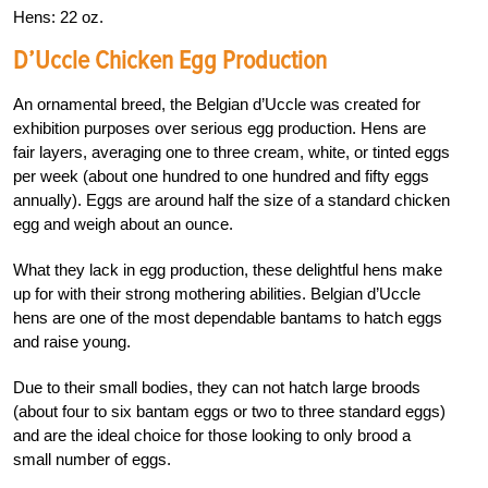
Hens: 22 oz.
D’Uccle Chicken Egg Production
An ornamental breed, the Belgian d’Uccle was created for
exhibition purposes over serious egg production. Hens are
fair layers, averaging one to three cream, white, or tinted eggs
per week (about one hundred to one hundred and fifty eggs
annually). Eggs are around half the size of a standard chicken
egg and weigh about an ounce.
What they lack in egg production, these delightful hens make
up for with their strong mothering abilities. Belgian d’Uccle
hens are one of the most dependable bantams to hatch eggs
and raise young.
Due to their small bodies, they can not hatch large broods
(about four to six bantam eggs or two to three standard eggs)
and are the ideal choice for those looking to only brood a
small number of eggs.