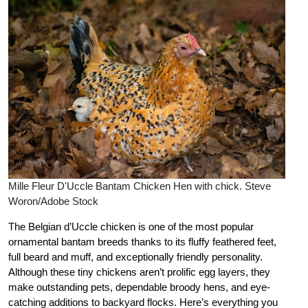
Mille Fleur D'Uccle Bantam Chicken Hen with chick. Steve
Woron/Adobe Stock
The Belgian d’Uccle chicken is one of the most popular
ornamental bantam breeds thanks to its fluffy feathered feet,
full beard and muff, and exceptionally friendly personality.
Although these tiny chickens aren’t prolific egg layers, they
make outstanding pets, dependable broody hens, and eye-
catching additions to backyard flocks. Here’s everything you