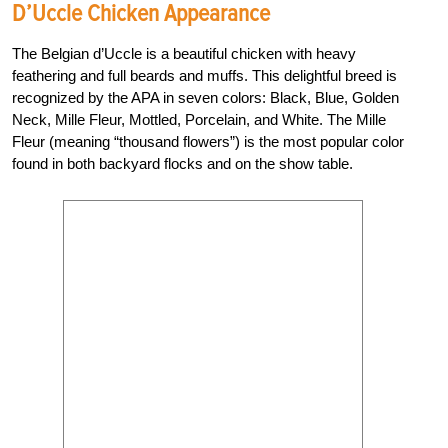
D’Uccle Chicken Appearance
The Belgian d’Uccle is a beautiful chicken with heavy
feathering and full beards and muffs. This delightful breed is
recognized by the APA in seven colors: Black, Blue, Golden
Neck, Mille Fleur, Mottled, Porcelain, and White. The Mille
Fleur (meaning “thousand flowers”) is the most popular color
found in both backyard flocks and on the show table.