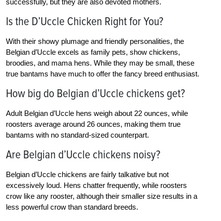
successfully, but they are also devoted mothers.
Is the D’Uccle Chicken Right for You?
With their showy plumage and friendly personalities, the
Belgian d’Uccle excels as family pets, show chickens,
broodies, and mama hens. While they may be small, these
true bantams have much to offer the fancy breed enthusiast.
How big do Belgian d’Uccle chickens get?
Adult Belgian d’Uccle hens weigh about 22 ounces, while
roosters average around 26 ounces, making them true
bantams with no standard-sized counterpart.
Are Belgian d’Uccle chickens noisy?
Belgian d’Uccle chickens are fairly talkative but not
excessively loud. Hens chatter frequently, while roosters
crow like any rooster, although their smaller size results in a
less powerful crow than standard breeds.