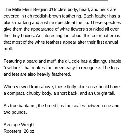
The Mille Fleur Belgian d’Uccle’s body, head, and neck are
covered in rich reddish-brown feathering. Each feather has a
black marking and a white speckle at the tip. These speckles
give them the appearance of white flowers sprinkled all over
their tiny bodies. An interesting fact about this color pattern is
that most of the white feathers appear after their first annual
molt.
Featuring a beard and muff, the d’Uccle has a distinguishable
“owl look” that makes the breed easy to recognize. The legs
and feet are also heavily feathered.
When viewed from above, these fluffy chickens should have
a compact, chubby body, a short back, and an upright tail.
As true bantams, the breed tips the scales between one and
two pounds.
Average Weight:
Roosters: 26 oz.