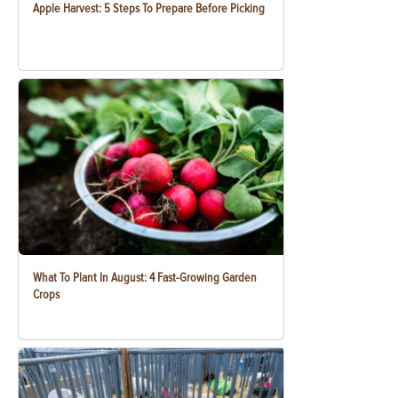
Apple Harvest: 5 Steps To Prepare Before Picking
What To Plant In August: 4 Fast-Growing Garden
Crops