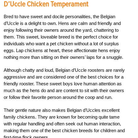
D’Uccle Chicken Temperament
Bred to have sweet and docile personalities, the Belgian
d’Uccle is a delight to own. Hens are calm and friendly and
enjoy following their owners around the yard, chattering to
them. This sweet, loveable breed is the perfect choice for
individuals who want a pet chicken without a lot of surplus
eggs. Lap chickens at heart, these affectionate hens enjoy
nothing more than sitting on their owners’ laps for a snuggle.
Although chatty and loud, Belgian d’Uccle roosters are rarely
aggressive and are considered one of the best choices for a
friendly rooster. These sweet boys love human attention as
much as the hens do and are content to sit with their owners
or follow their favorite person around the coop and run.
Their gentle nature also makes Belgian d’Uccles excellent
family chickens. They are known for becoming quite tame
with regular handling and often seek out human interaction,
making them one of the best chicken breeds for children and
first-time flock owners.