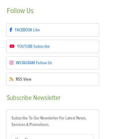
Follow
Us
FACEBOOK
Like
YOUTUBE
Subscribe
INSTAGRAM
Follow Us
RSS
View
Subscribe
Newsletter
Subscribe To Our Newsletter For Latest News,
Services & Promotions.