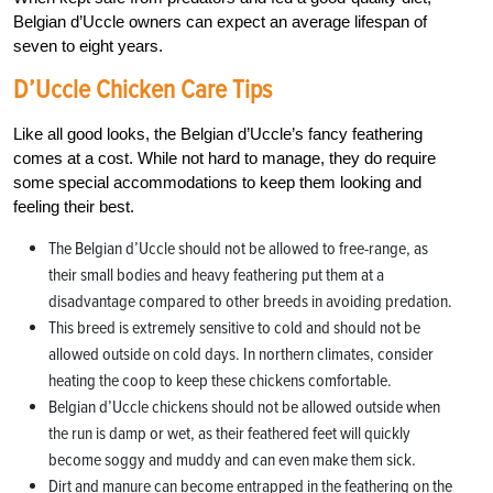
Belgian d’Uccle owners can expect an average lifespan of
seven to eight years.
D’Uccle Chicken Care Tips
Like all good looks, the Belgian d’Uccle’s fancy feathering
comes at a cost. While not hard to manage, they do require
some special accommodations to keep them looking and
feeling their best.
The Belgian d’Uccle should not be allowed to free-range, as
their small bodies and heavy feathering put them at a
disadvantage compared to other breeds in avoiding predation.
This breed is extremely sensitive to cold and should not be
allowed outside on cold days. In northern climates, consider
heating the coop to keep these chickens comfortable.
Belgian d’Uccle chickens should not be allowed outside when
the run is damp or wet, as their feathered feet will quickly
become soggy and muddy and can even make them sick.
Dirt and manure can become entrapped in the feathering on the