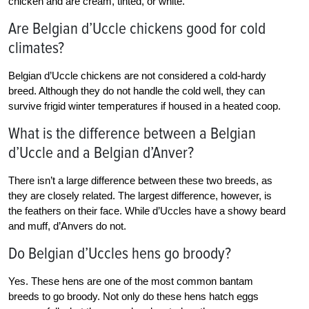
chicken and are cream, tinted, or white.
Are Belgian d’Uccle chickens good for cold
climates?
Belgian d’Uccle chickens are not considered a cold-hardy
breed. Although they do not handle the cold well, they can
survive frigid winter temperatures if housed in a heated coop.
What is the difference between a Belgian
d’Uccle and a Belgian d’Anver?
There isn’t a large difference between these two breeds, as
they are closely related. The largest difference, however, is
the feathers on their face. While d’Uccles have a showy beard
and muff, d’Anvers do not.
Do Belgian d’Uccles hens go broody?
Yes. These hens are one of the most common bantam
breeds to go broody. Not only do these hens hatch eggs