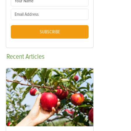
SUBSCRIBE
Recent
Articles