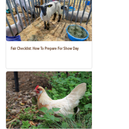
Fair Checklist: How To Prepare For Show Day