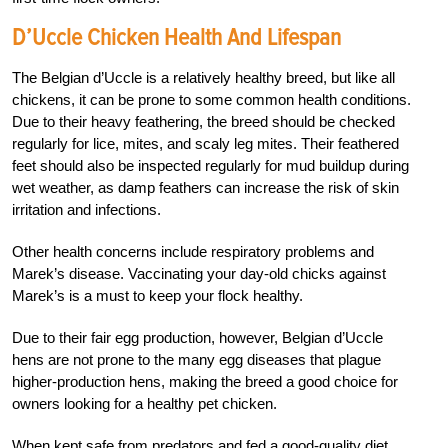
D’Uccle Chicken Health And Lifespan
The Belgian d’Uccle is a relatively healthy breed, but like all
chickens, it can be prone to some common health conditions.
Due to their heavy feathering, the breed should be checked
regularly for lice, mites, and scaly leg mites. Their feathered
feet should also be inspected regularly for mud buildup during
wet weather, as damp feathers can increase the risk of skin
irritation and infections.
Other health concerns include respiratory problems and
Marek’s disease. Vaccinating your day-old chicks against
Marek’s is a must to keep your flock healthy.
Due to their fair egg production, however, Belgian d’Uccle
hens are not prone to the many egg diseases that plague
higher-production hens, making the breed a good choice for
owners looking for a healthy pet chicken.
When kept safe from predators and fed a good-quality diet,