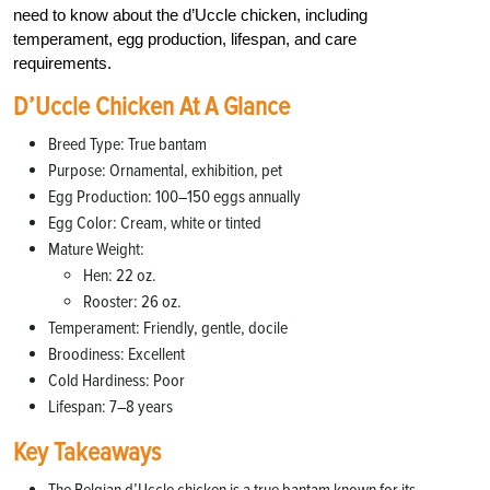
need to know about the d’Uccle chicken, including
temperament, egg production, lifespan, and care
requirements.
D’Uccle Chicken At A Glance
Breed Type: True bantam
Purpose: Ornamental, exhibition, pet
Egg Production: 100–150 eggs annually
Egg Color: Cream, white or tinted
Mature Weight:
Hen: 22 oz.
Rooster: 26 oz.
Temperament: Friendly, gentle, docile
Broodiness: Excellent
Cold Hardiness: Poor
Lifespan: 7–8 years
Key Takeaways