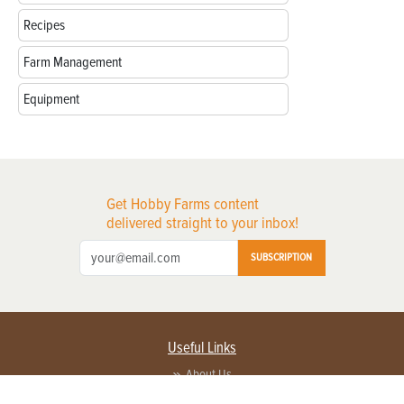
Recipes
Farm Management
Equipment
Get Hobby Farms content
delivered straight to your inbox!
SUBSCRIPTION
Useful Links
About Us
Privacy Policy