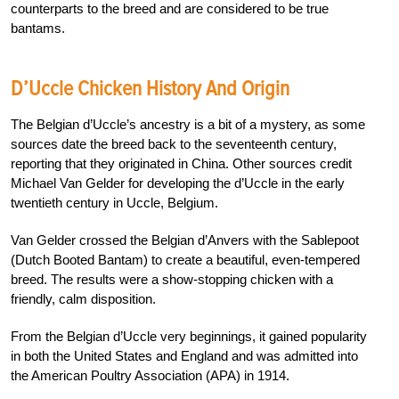
counterparts to the breed and are considered to be true
bantams.
D’Uccle Chicken History And Origin
The Belgian d’Uccle’s ancestry is a bit of a mystery, as some
sources date the breed back to the seventeenth century,
reporting that they originated in China. Other sources credit
Michael Van Gelder for developing the d’Uccle in the early
twentieth century in Uccle, Belgium.
Van Gelder crossed the Belgian d’Anvers with the Sablepoot
(Dutch Booted Bantam) to create a beautiful, even-tempered
breed. The results were a show-stopping chicken with a
friendly, calm disposition.
From the Belgian d’Uccle very beginnings, it gained popularity
in both the United States and England and was admitted into
the American Poultry Association (APA) in 1914.