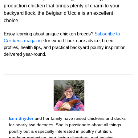
production chicken that brings plenty of charm to your
backyard flock, the Belgian d’Uccle is an excellent
choice.
Enjoy learning about unique chicken breeds?
Subscribe to
Chickens
magazine
for expert flock care advice, breed
profiles, health tips, and practical backyard poultry inspiration
delivered year-round.
Erin Snyder
and her family have raised chickens and ducks
for nearly two decades. She is passionate about all things
poultry but is especially interested in poultry nutrition,
predator protection, egg-laying disorders, and helping