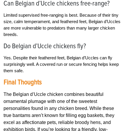
Can Belgian d’Uccle chickens free-range?
Limited supervised free-ranging is best. Because of their tiny
size, calm temperament, and feathered feet, Belgian d’Uccles
are more vulnerable to predators than many larger chicken
breeds.
Do Belgian d’Uccle chickens fly?
Yes. Despite their feathered feet, Belgian d’Uccles can fly
surprisingly well. A covered run or secure fencing helps keep
them safe.
Final Thoughts
The Belgian d’Uccle chicken combines beautiful
ornamental plumage with one of the sweetest
personalities found in any chicken breed. While these
true bantams aren’t known for filling egg baskets, they
excel as affectionate pets, reliable broody hens, and
exhibition birds. If you’re looking for a friendly, low-