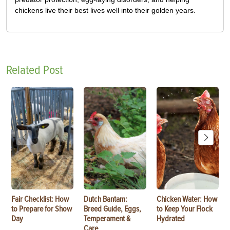
chickens live their best lives well into their golden years.
Related Post
Fair Checklist: How
Dutch Bantam:
Chicken Water: How
to Prepare for Show
Breed Guide, Eggs,
to Keep Your Flock
Day
Temperament &
Hydrated
Care