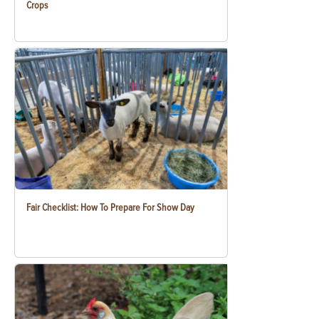
Crops
Fair Checklist: How To Prepare For Show Day