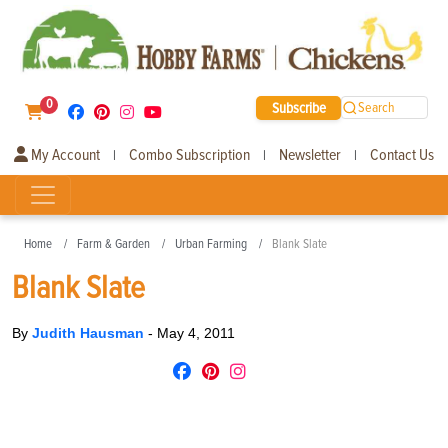
0
Subscribe
Search
My Account
Combo Subscription
Newsletter
Contact Us
|
|
|
Home
Farm & Garden
Urban Farming
Blank Slate
Blank Slate
By
Judith Hausman
-
May 4, 2011