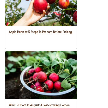
Apple Harvest: 5 Steps To Prepare Before Picking
What To Plant In August: 4 Fast-Growing Garden