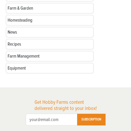
Farm & Garden
Homesteading
News
Recipes
Farm Management
Equipment
Get Hobby Farms content
delivered straight to your inbox!
SUBSCRIPTION