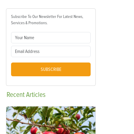
Subscribe To Our Newsletter For Latest News,
Services & Promotions.
SUBSCRIBE
Recent
Articles