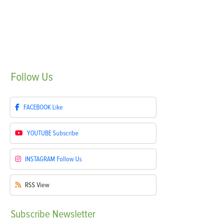
Follow
Us
FACEBOOK
Like
YOUTUBE
Subscribe
INSTAGRAM
Follow Us
RSS
View
Subscribe
Newsletter