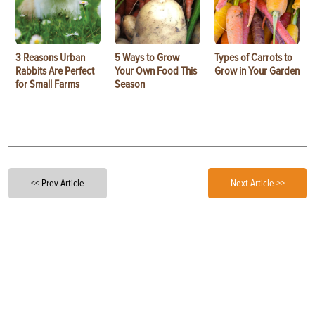
3 Reasons Urban
5 Ways to Grow
Types of Carrots to
Rabbits Are Perfect
Your Own Food This
Grow in Your Garden
for Small Farms
Season
<< Prev Article
Next Article >>