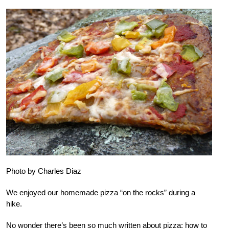
Photo by Charles Diaz
We enjoyed our homemade pizza “on the rocks” during a
hike.
No wonder there’s been so much written about pizza: how to