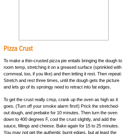
Pizza Crust
To make a thin-crusted pizza pie entails bringing the dough to
room temp, stretching it on a greased surface (sprinkled with
cornmeal, too, if you like) and then letting it rest. Then repeat:
Stretch and rest three times, until the dough gets the picture
and lets go of its sproingy need to retract into fat edges.
To get the crust really crisp, crank up the oven as high as it
goes. (Turn off your smoke alarm first!) Prick the stretched-
out dough, and prebake for 10 minutes. Then turn the oven
down to 400 degrees F, cool the crust slightly, and add the
sauce, fillings and cheese. Bake again for 15 to 25 minutes.
You may not get the authentic burnt edges, but at least the