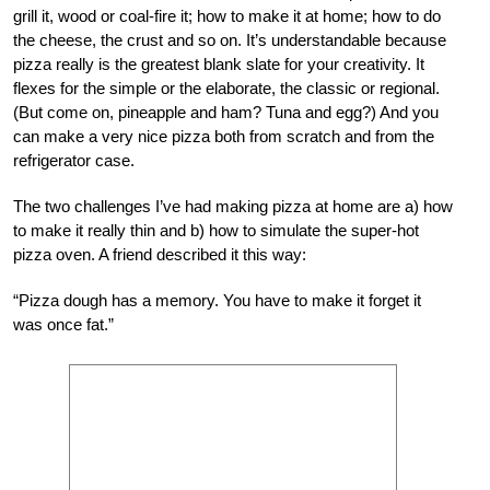
grill it, wood or coal-fire it; how to make it at home; how to do
the cheese, the crust and so on. It’s understandable because
pizza really is the greatest blank slate for your creativity. It
flexes for the simple or the elaborate, the classic or regional.
(But come on, pineapple and ham? Tuna and egg?) And you
can make a very nice pizza both from scratch and from the
refrigerator case.
The two challenges I’ve had making pizza at home are a) how
to make it really thin and b) how to simulate the super-hot
pizza oven. A friend described it this way:
“Pizza dough has a memory. You have to make it forget it
was once fat.”