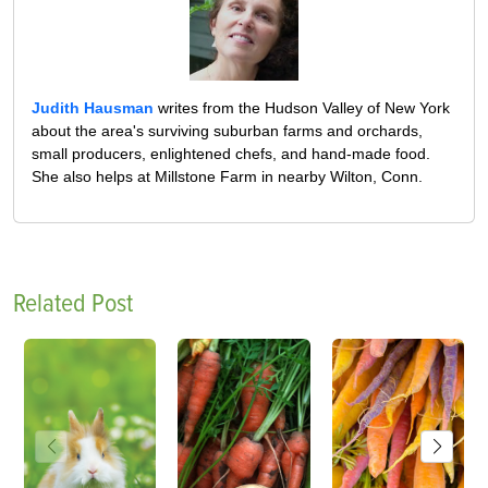
Judith Hausman
writes from the Hudson Valley of New York
about the area's surviving suburban farms and orchards,
small producers, enlightened chefs, and hand-made food.
She also helps at Millstone Farm in nearby Wilton, Conn.
Related Post