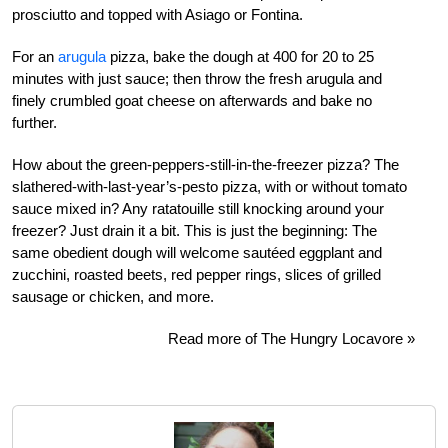
prosciutto and topped with Asiago or Fontina.
For an
arugula
pizza, bake the dough at 400 for 20 to 25
minutes with just sauce; then throw the fresh arugula and
finely crumbled goat cheese on afterwards and bake no
further.
How about the green-peppers-still-in-the-freezer pizza? The
slathered-with-last-year’s-pesto pizza, with or without tomato
sauce mixed in? Any ratatouille still knocking around your
freezer? Just drain it a bit. This is just the beginning: The
same obedient dough will welcome sautéed eggplant and
zucchini, roasted beets, red pepper rings, slices of grilled
sausage or chicken, and more.
Read more of The Hungry Locavore »