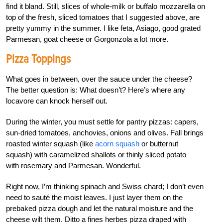
find it bland. Still, slices of whole-milk or buffalo mozzarella on
top of the fresh, sliced tomatoes that I suggested above, are
pretty yummy in the summer. I like feta, Asiago, good grated
Parmesan, goat cheese or Gorgonzola a lot more.
Pizza Toppings
What goes in between, over the sauce under the cheese?
The better question is: What doesn’t? Here’s where any
locavore can knock herself out.
During the winter, you must settle for pantry pizzas: capers,
sun-dried tomatoes, anchovies, onions and olives. Fall brings
roasted winter squash (like
acorn squash
or butternut
squash) with caramelized shallots or thinly sliced potato
with rosemary and Parmesan. Wonderful.
Right now, I’m thinking spinach and Swiss chard; I don’t even
need to sauté the moist leaves. I just layer them on the
prebaked pizza dough and let the natural moisture and the
cheese wilt them. Ditto a fines herbes pizza draped with