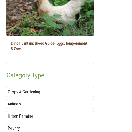
Dutch Bantam: Breed Guide, Eggs, Temperament
& Care
Category
Type
Crops & Gardening
Animals
Urban Farming
Poultry