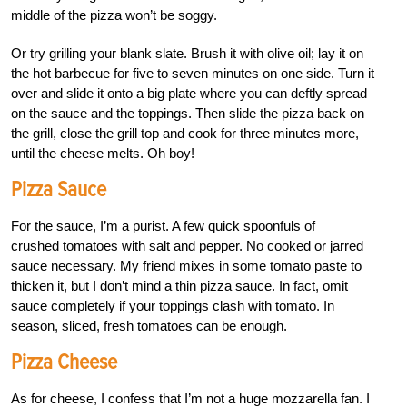
middle of the pizza won’t be soggy.
Or try grilling your blank slate. Brush it with olive oil; lay it on
the hot barbecue for five to seven minutes on one side. Turn it
over and slide it onto a big plate where you can deftly spread
on the sauce and the toppings. Then slide the pizza back on
the grill, close the grill top and cook for three minutes more,
until the cheese melts. Oh boy!
Pizza Sauce
For the sauce, I’m a purist. A few quick spoonfuls of
crushed tomatoes with salt and pepper. No cooked or jarred
sauce necessary. My friend mixes in some tomato paste to
thicken it, but I don’t mind a thin pizza sauce. In fact, omit
sauce completely if your toppings clash with tomato. In
season, sliced, fresh tomatoes can be enough.
Pizza Cheese
As for cheese, I confess that I’m not a huge mozzarella fan. I