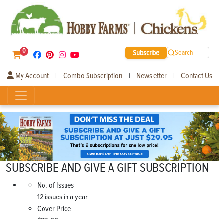
0
Subscribe
Search
My Account
Combo Subscription
Newsletter
Contact Us
|
|
|
SUBSCRIBE AND GIVE A GIFT SUBSCRIPTION
No. of Issues
12 issues in a year
Cover Price