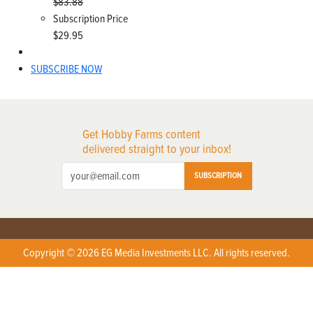
$83.88
Subscription Price
$29.95
SUBSCRIBE NOW
Get Hobby Farms content
delivered straight to your inbox!
SUBSCRIPTION
Copyright © 2026 EG Media Investments LLC. All rights reserved.